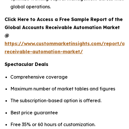
global operations.
Click Here to Access a Free Sample Report of the
Global Accounts Receivable Automation Market
@
https://www.custommarketinsights.com/report/ac
receivable-automation-market/
Spectacular Deals
Comprehensive coverage
Maximum number of market tables and figures
The subscription-based option is offered.
Best price guarantee
Free 35% or 60 hours of customization.