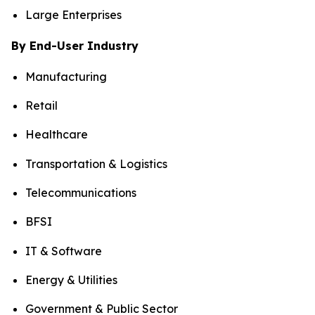
Large Enterprises
By End-User Industry
Manufacturing
Retail
Healthcare
Transportation & Logistics
Telecommunications
BFSI
IT & Software
Energy & Utilities
Government & Public Sector