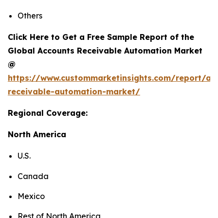
Others
Click Here to Get a Free Sample Report of the
Global Accounts Receivable Automation Market
@
https://www.custommarketinsights.com/report/ac
receivable-automation-market/
Regional Coverage:
North America
U.S.
Canada
Mexico
Rest of North America