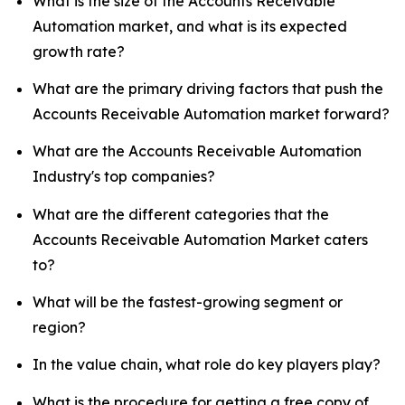
What is the size of the Accounts Receivable
Automation market, and what is its expected
growth rate?
What are the primary driving factors that push the
Accounts Receivable Automation market forward?
What are the Accounts Receivable Automation
Industry's top companies?
What are the different categories that the
Accounts Receivable Automation Market caters
to?
What will be the fastest-growing segment or
region?
In the value chain, what role do key players play?
What is the procedure for getting a free copy of