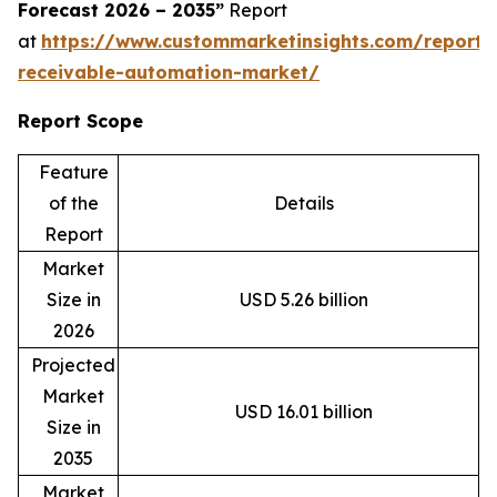
Forecast 2026 – 2035”
Report
at
https://www.custommarketinsights.com/report/
receivable-automation-market/
Report Scope
Feature
of the
Details
Report
Market
Size in
USD 5.26 billion
2026
Projected
Market
USD 16.01 billion
Size in
2035
Market