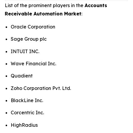
List of the prominent players in the
Accounts
Receivable Automation Market
:
Oracle Corporation
Sage Group plc
INTUIT INC.
Wave Financial Inc.
Quadient
Zoho Corporation Pvt. Ltd.
BlackLine Inc.
Corcentric Inc.
HighRadius