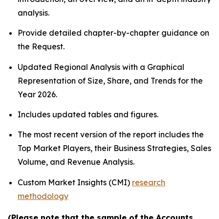
analysis.
Provide detailed chapter-by-chapter guidance on
the Request.
Updated Regional Analysis with a Graphical
Representation of Size, Share, and Trends for the
Year 2026.
Includes updated tables and figures.
The most recent version of the report includes the
Top Market Players, their Business Strategies, Sales
Volume, and Revenue Analysis.
Custom Market Insights (CMI)
research
methodology
(Please note that the sample of the Accounts