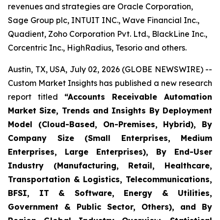
revenues and strategies are Oracle Corporation,
Sage Group plc, INTUIT INC., Wave Financial Inc.,
Quadient, Zoho Corporation Pvt. Ltd., BlackLine Inc.,
Corcentric Inc., HighRadius, Tesorio and others.
Austin, TX, USA, July 02, 2026 (GLOBE NEWSWIRE) --
Custom Market Insights has published a new research
report titled
“
Accounts Receivable Automation
Market Size, Trends and Insights By Deployment
Model (Cloud-Based, On-Premises, Hybrid), By
Company Size (Small Enterprises, Medium
Enterprises, Large Enterprises), By End-User
Industry (Manufacturing, Retail, Healthcare,
Transportation & Logistics, Telecommunications,
BFSI, IT & Software, Energy & Utilities,
Government & Public Sector, Others), and By