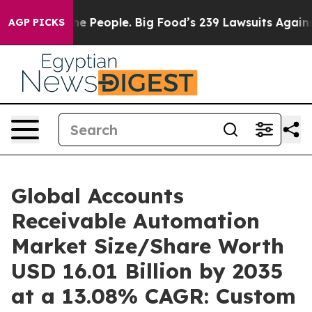
The People. Big Food’s 239 Lawsuits Against Life-Savin
AGP PICKS
Global Accounts
Receivable Automation
Market Size/Share Worth
USD 16.01 Billion by 2035
at a 13.08% CAGR: Custom