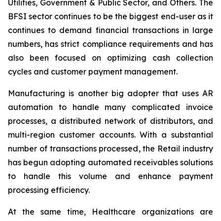
Utilities, Government & Public Sector, and Others. The
BFSI sector continues to be the biggest end-user as it
continues to demand financial transactions in large
numbers, has strict compliance requirements and has
also been focused on optimizing cash collection
cycles and customer payment management.
Manufacturing is another big adopter that uses AR
automation to handle many complicated invoice
processes, a distributed network of distributors, and
multi-region customer accounts. With a substantial
number of transactions processed, the Retail industry
has begun adopting automated receivables solutions
to handle this volume and enhance payment
processing efficiency.
At the same time, Healthcare organizations are