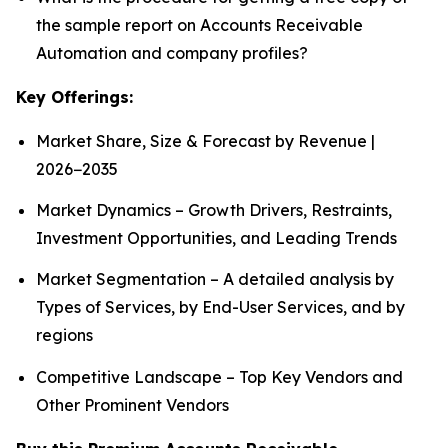
the sample report on Accounts Receivable
Automation and company profiles?
Key Offerings:
Market Share, Size & Forecast by Revenue |
2026−2035
Market Dynamics – Growth Drivers, Restraints,
Investment Opportunities, and Leading Trends
Market Segmentation – A detailed analysis by
Types of Services, by End-User Services, and by
regions
Competitive Landscape – Top Key Vendors and
Other Prominent Vendors