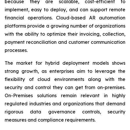
because they are scalable, cost-efficient to
implement, easy to deploy, and can support remote
financial operations. Cloud-based AR automation
platforms provide a growing number of organizations
with the ability to optimize their invoicing, collection,
payment reconciliation and customer communication
processes.
The market for hybrid deployment models shows
strong growth, as enterprises aim to leverage the
flexibility of cloud environments along with the
security and control they can get from on-premises.
On-Premises solutions remain relevant in highly
regulated industries and organizations that demand
rigorous data governance controls, security
measures and compliance requirements.