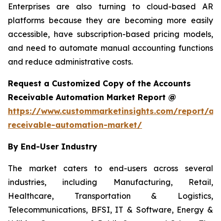
Enterprises are also turning to cloud-based AR
platforms because they are becoming more easily
accessible, have subscription-based pricing models,
and need to automate manual accounting functions
and reduce administrative costs.
Request a Customized Copy of the Accounts
Receivable Automation Market Report @
https://www.custommarketinsights.com/report/ac
receivable-automation-market/
By End-User Industry
The market caters to end-users across several
industries, including Manufacturing, Retail,
Healthcare, Transportation & Logistics,
Telecommunications, BFSI, IT & Software, Energy &