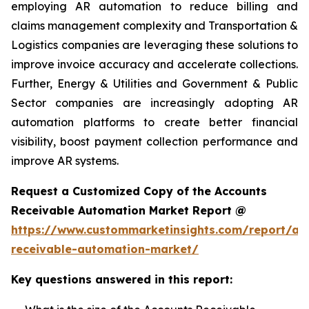
employing AR automation to reduce billing and
claims management complexity and Transportation &
Logistics companies are leveraging these solutions to
improve invoice accuracy and accelerate collections.
Further, Energy & Utilities and Government & Public
Sector companies are increasingly adopting AR
automation platforms to create better financial
visibility, boost payment collection performance and
improve AR systems.
Request a Customized Copy of the Accounts
Receivable Automation Market Report @
https://www.custommarketinsights.com/report/ac
receivable-automation-market/
Key questions answered in this report: