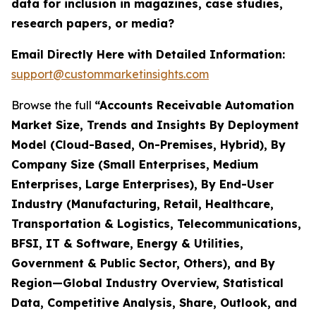
data for inclusion in magazines, case studies,
research papers, or media?
Email Directly Here with Detailed Information:
support@custommarketinsights.com
Browse the full
“Accounts Receivable Automation
Market Size, Trends and Insights By Deployment
Model (Cloud-Based, On-Premises, Hybrid), By
Company Size (Small Enterprises, Medium
Enterprises, Large Enterprises), By End-User
Industry (Manufacturing, Retail, Healthcare,
Transportation & Logistics, Telecommunications,
BFSI, IT & Software, Energy & Utilities,
Government & Public Sector, Others), and By
Region—Global Industry Overview, Statistical
Data, Competitive Analysis, Share, Outlook, and