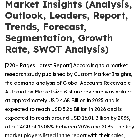
Market Insights (Analysis,
Outlook, Leaders, Report,
Trends, Forecast,
Segmentation, Growth
Rate, SWOT Analysis)
[220+ Pages Latest Report] According to a market
research study published by Custom Market Insights,
the demand analysis of Global Accounts Receivable
Automation Market size & share revenue was valued
at approximately USD 4.68 Billion in 2025 and is
expected to reach USD 5.26 Billion in 2026 and is
expected to reach around USD 16.01 Billion by 2035,
at a CAGR of 13.08% between 2026 and 2035. The key
market players listed in the report with their sales,