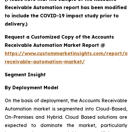
Receivable Automation report has been modified
to include the COVID-19 impact study prior to
delivery.)
Request a Customized Copy of the Accounts
Receivable Automation Market Report @
https://www.custommarketinsights.com/report/ac
receivable-automation-market/
Segment Insight
By Deployment Model
On the basis of deployment, the Accounts Receivable
Automation market is segmented into Cloud-Based,
On-Premises and Hybrid. Cloud Based solutions are
expected to dominate the market, particularly