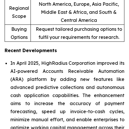
North America, Europe, Asia Pacific,
Regional
Middle East & Africa, and South &
Scope
Central America
Buying
Request tailored purchasing options to
Options
fulfil your requirements for research.
Recent Developments
In April 2025, HighRadius Corporation improved its
AI-powered Accounts Receivable Automation
(ARA) platform by adding new features like
advanced predictive collections and autonomous
cash application capabilities. The enhancement
aims to increase the accuracy of payment
forecasting, speed up invoice-to-cash cycles,
minimize manual effort, and enable enterprises to
optimize working capital management across their