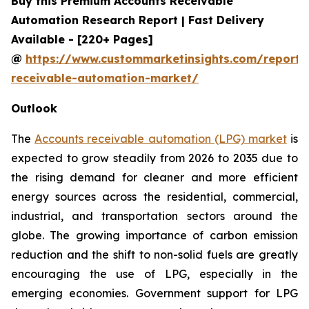
Buy this Premium Accounts Receivable
Automation Research Report | Fast Delivery
Available - [220+ Pages]
@
https://www.custommarketinsights.com/report/
receivable-automation-market/
Outlook
The
Accounts receivable automation (LPG) market
is
expected to grow steadily from 2026 to 2035 due to
the rising demand for cleaner and more efficient
energy sources across the residential, commercial,
industrial, and transportation sectors around the
globe. The growing importance of carbon emission
reduction and the shift to non-solid fuels are greatly
encouraging the use of LPG, especially in the
emerging economies. Government support for LPG