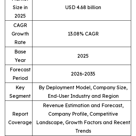
Size in
USD 4.68 billion
2025
CAGR
Growth
13.08% CAGR
Rate
Base
2025
Year
Forecast
2026-2035
Period
Key
By Deployment Model, Company Size,
Segment
End-User Industry and Region
Revenue Estimation and Forecast,
Report
Company Profile, Competitive
Coverage
Landscape, Growth Factors and Recent
Trends