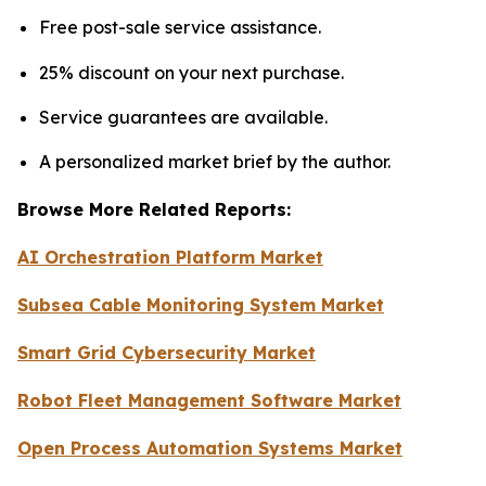
Free post-sale service assistance.
25% discount on your next purchase.
Service guarantees are available.
A personalized market brief by the author.
Browse More Related Reports:
AI Orchestration Platform Market
Subsea Cable Monitoring System Market
Smart Grid Cybersecurity Market
Robot Fleet Management Software Market
Open Process Automation Systems Market