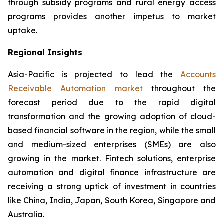
through subsidy programs and rural energy access
programs provides another impetus to market
uptake.
Regional Insights
Asia-Pacific is projected to lead the
Accounts
Receivable Automation market
throughout the
forecast period due to the rapid digital
transformation and the growing adoption of cloud-
based financial software in the region, while the small
and medium-sized enterprises (SMEs) are also
growing in the market. Fintech solutions, enterprise
automation and digital finance infrastructure are
receiving a strong uptick of investment in countries
like China, India, Japan, South Korea, Singapore and
Australia.