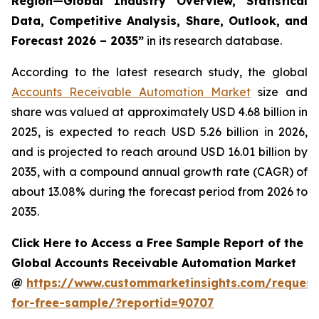
Region—Global Industry Overview, Statistical
Data, Competitive Analysis, Share, Outlook, and
Forecast 2026 – 2035
”
in its research database.
According to the latest research study, the global
Accounts Receivable Automation Market
size and
share was valued at approximately USD 4.68 billion in
2025, is expected to reach USD 5.26 billion in 2026,
and is projected to reach around USD 16.01 billion by
2035, with a compound annual growth rate (CAGR) of
about 13.08% during the forecast period from 2026 to
2035.
Click Here to Access a Free Sample Report of the
Global Accounts Receivable Automation Market
@
https://www.custommarketinsights.com/request
for-free-sample/?reportid=90707