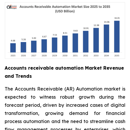
Accounts receivable automation Market Revenue
and Trends
The Accounts Receivable (AR) Automation market is
expected to witness robust growth during the
forecast period, driven by increased cases of digital
transformation, growing demand for financial
process automation and the need to streamline cash
flow management processes by enterprises, which