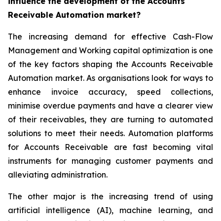
influence the development of the Accounts
Receivable Automation market?
The increasing demand for effective Cash-Flow
Management and Working capital optimization is one
of the key factors shaping the Accounts Receivable
Automation market. As organisations look for ways to
enhance invoice accuracy, speed collections,
minimise overdue payments and have a clearer view
of their receivables, they are turning to automated
solutions to meet their needs. Automation platforms
for Accounts Receivable are fast becoming vital
instruments for managing customer payments and
alleviating administration.
The other major is the increasing trend of using
artificial intelligence (AI), machine learning, and