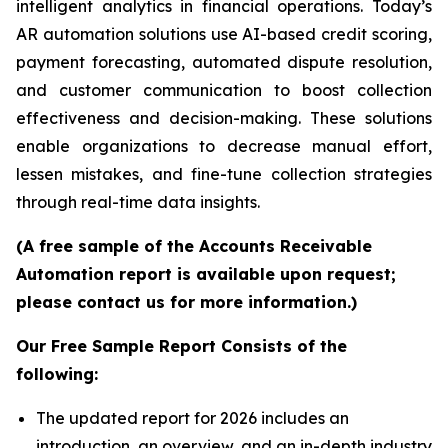
intelligent analytics in financial operations. Today’s
AR automation solutions use AI-based credit scoring,
payment forecasting, automated dispute resolution,
and customer communication to boost collection
effectiveness and decision-making. These solutions
enable organizations to decrease manual effort,
lessen mistakes, and fine-tune collection strategies
through real-time data insights.
(A free sample of the Accounts Receivable
Automation report is available upon request;
please contact us for more information.)
Our Free Sample Report Consists of the
following:
The updated report for 2026 includes an
introduction, an overview, and an in-depth industry