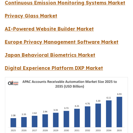
Continuous Emission Monitoring Systems Market
Privacy Glass Market
AI-Powered Website Builder Market
Europe Privacy Management Software Market
Japan Behavioral Biometrics Market
Digital Experience Platform DXP Market