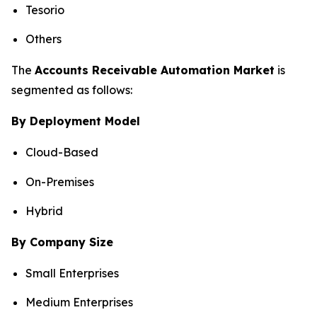
Tesorio
Others
The
Accounts Receivable Automation Market
is
segmented as follows:
By Deployment Model
Cloud-Based
On-Premises
Hybrid
By Company Size
Small Enterprises
Medium Enterprises