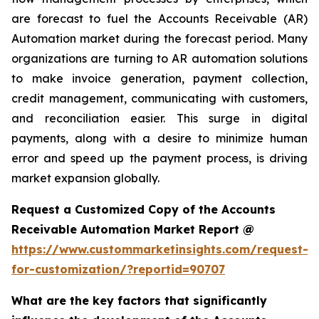
are forecast to fuel the Accounts Receivable (AR)
Automation market during the forecast period. Many
organizations are turning to AR automation solutions
to make invoice generation, payment collection,
credit management, communicating with customers,
and reconciliation easier. This surge in digital
payments, along with a desire to minimize human
error and speed up the payment process, is driving
market expansion globally.
Request a Customized Copy of the Accounts
Receivable Automation Market Report @
https://www.custommarketinsights.com/request-
for-customization/?reportid=90707
What are the key factors that significantly