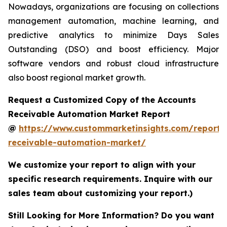
Nowadays, organizations are focusing on collections
management automation, machine learning, and
predictive analytics to minimize Days Sales
Outstanding (DSO) and boost efficiency. Major
software vendors and robust cloud infrastructure
also boost regional market growth.
Request a Customized Copy of the Accounts
Receivable Automation Market Report
@
https://www.custommarketinsights.com/report/
receivable-automation-market/
We customize your report to align with your
specific research requirements. Inquire with our
sales team about customizing your report.)
Still Looking for More Information? Do you want