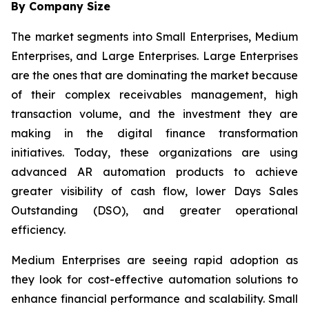
By Company Size
The market segments into Small Enterprises, Medium
Enterprises, and Large Enterprises. Large Enterprises
are the ones that are dominating the market because
of their complex receivables management, high
transaction volume, and the investment they are
making in the digital finance transformation
initiatives. Today, these organizations are using
advanced AR automation products to achieve
greater visibility of cash flow, lower Days Sales
Outstanding (DSO), and greater operational
efficiency.
Medium Enterprises are seeing rapid adoption as
they look for cost-effective automation solutions to
enhance financial performance and scalability. Small