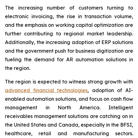
The increasing number of customers turning to
electronic invoicing, the rise in transaction volume,
and the emphasis on working capital optimization are
further contributing to regional market leadership.
Additionally, the increasing adoption of ERP solutions
and the government push for business digitization are
fueling the demand for AR automation solutions in
the region.
The region is expected to witness strong growth with
advanced financial technologies
, adoption of AI-
enabled automation solutions, and focus on cash flow
management in North America. Intelligent
receivables management solutions are catching on in
the United States and Canada, especially in the BFSI,
healthcare, retail and manufacturing sectors.