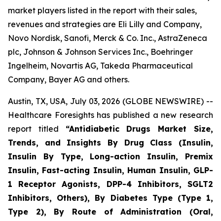
market players listed in the report with their sales,
revenues and strategies are Eli Lilly and Company,
Novo Nordisk, Sanofi, Merck & Co. Inc., AstraZeneca
plc, Johnson & Johnson Services Inc., Boehringer
Ingelheim, Novartis AG, Takeda Pharmaceutical
Company, Bayer AG and others.
Austin, TX, USA, July 03, 2026 (GLOBE NEWSWIRE) --
Healthcare Foresights has published a new research
report titled
“Antidiabetic Drugs Market Size,
Trends, and Insights By Drug Class (Insulin,
Insulin By Type, Long-action Insulin, Premix
Insulin, Fast-acting Insulin, Human Insulin, GLP-
1 Receptor Agonists, DPP-4 Inhibitors, SGLT2
Inhibitors, Others), By Diabetes Type (Type 1,
Type 2), By Route of Administration (Oral,