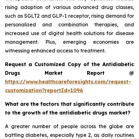
rising adoption of various advanced drug classes,
such as SGLT2 and GLP-1 receptor, rising demand for
personalized and combination therapies, and
increased use of digital health solutions for disease
management. Plus, emerging economies are
witnessing enhanced access to treatment.
Request a Customized Copy of the Antidiabetic
Drugs Market Report @
https://www.healthcareforesights.com/request-
customization?reportId=1096
What are the factors that significantly contribute
to the growth of the antidiabetic drugs market?
A greater number of people across the globe are
battling diabetes, especially type 2, as daily routines