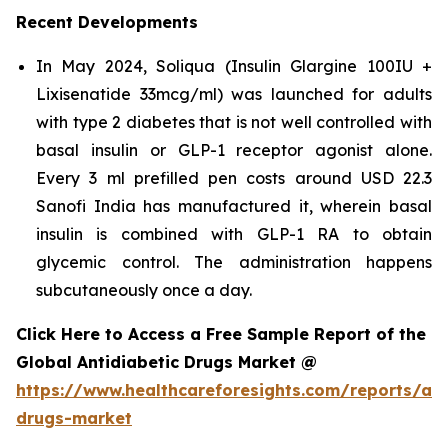
Recent Developments
In May 2024, Soliqua (Insulin Glargine 100IU +
Lixisenatide 33mcg/ml) was launched for adults
with type 2 diabetes that is not well controlled with
basal insulin or GLP-1 receptor agonist alone.
Every 3 ml prefilled pen costs around USD 22.3
Sanofi India has manufactured it, wherein basal
insulin is combined with GLP-1 RA to obtain
glycemic control. The administration happens
subcutaneously once a day.
Click Here to Access a Free Sample Report of the
Global Antidiabetic Drugs Market @
https://www.healthcareforesights.com/reports/ant
drugs-market