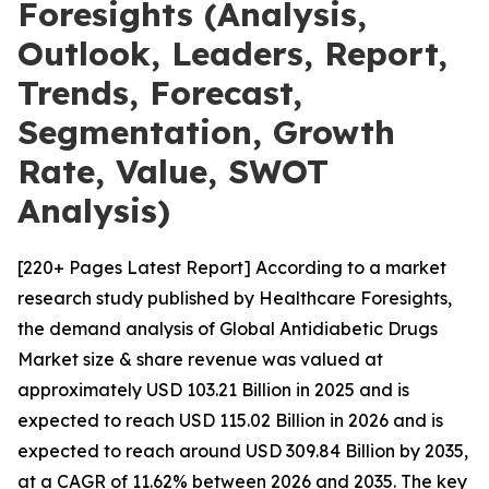
Foresights (Analysis,
Outlook, Leaders, Report,
Trends, Forecast,
Segmentation, Growth
Rate, Value, SWOT
Analysis)
[220+ Pages Latest Report] According to a market
research study published by Healthcare Foresights,
the demand analysis of Global Antidiabetic Drugs
Market size & share revenue was valued at
approximately USD 103.21 Billion in 2025 and is
expected to reach USD 115.02 Billion in 2026 and is
expected to reach around USD 309.84 Billion by 2035,
at a CAGR of 11.62% between 2026 and 2035. The key