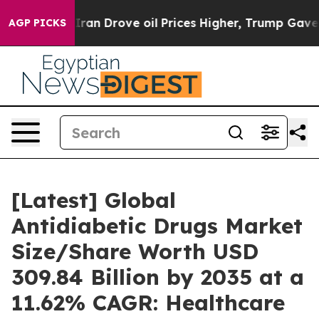
n Drove oil Prices Higher, Trump Gave Politically Con
AGP PICKS
[Latest] Global
Antidiabetic Drugs Market
Size/Share Worth USD
309.84 Billion by 2035 at a
11.62% CAGR: Healthcare