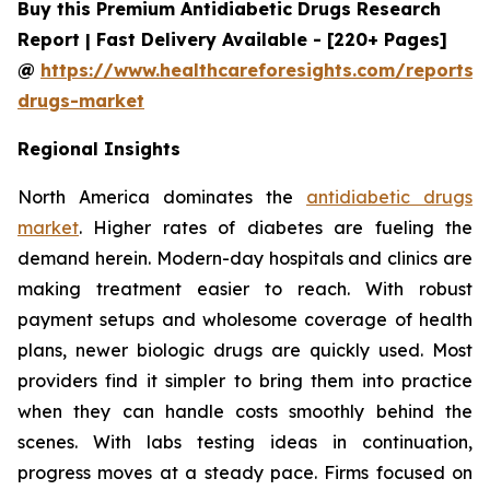
Buy this Premium Antidiabetic Drugs Research
Report | Fast Delivery Available - [220+ Pages]
@
https://www.healthcareforesights.com/reports/a
drugs-market
Regional Insights
North America dominates the
antidiabetic drugs
market
. Higher rates of diabetes are fueling the
demand herein. Modern-day hospitals and clinics are
making treatment easier to reach. With robust
payment setups and wholesome coverage of health
plans, newer biologic drugs are quickly used. Most
providers find it simpler to bring them into practice
when they can handle costs smoothly behind the
scenes. With labs testing ideas in continuation,
progress moves at a steady pace. Firms focused on