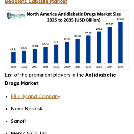
Beadlets Capsule Market
List of the prominent players in the
Antidiabetic
Drugs Market
:
Eli Lilly and Company
Novo Nordisk
Sanofi
Merck & Co. Inc.