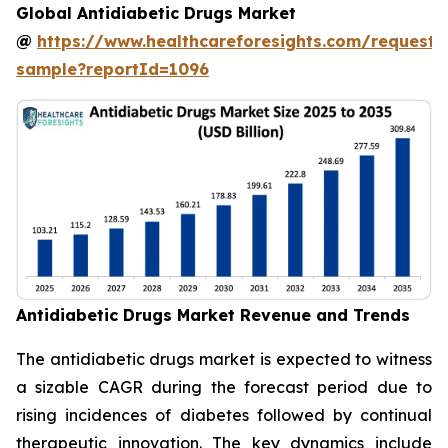
Global Antidiabetic Drugs Market
@
https://www.healthcareforesights.com/request-
sample?reportId=1096
Antidiabetic Drugs Market Revenue and Trends
The antidiabetic drugs market is expected to witness
a sizable CAGR during the forecast period due to
rising incidences of diabetes followed by continual
therapeutic innovation. The key dynamics include