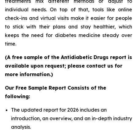
treatments mix different methods or adjust to
individual needs. On top of that, tools like online
check-ins and virtual visits make it easier for people
to stick with their plans and stay healthier, which
keeps the need for diabetes medicine steady over
time.
(A free sample of the Antidiabetic Drugs report is
available upon request; please contact us for
more information.)
Our Free Sample Report Consists of the
following:
The updated report for 2026 includes an
introduction, an overview, and an in-depth industry
analysis.