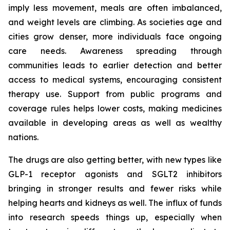
imply less movement, meals are often imbalanced,
and weight levels are climbing. As societies age and
cities grow denser, more individuals face ongoing
care needs. Awareness spreading through
communities leads to earlier detection and better
access to medical systems, encouraging consistent
therapy use. Support from public programs and
coverage rules helps lower costs, making medicines
available in developing areas as well as wealthy
nations.
The drugs are also getting better, with new types like
GLP-1 receptor agonists and SGLT2 inhibitors
bringing in stronger results and fewer risks while
helping hearts and kidneys as well. The influx of funds
into research speeds things up, especially when