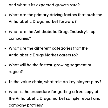
and what is its expected growth rate?
What are the primary driving factors that push the
Antidiabetic Drugs market forward?
What are the Antidiabetic Drugs Industry's top
companies?
What are the different categories that the
Antidiabetic Drugs Market caters to?
What will be the fastest-growing segment or
region?
In the value chain, what role do key players play?
What is the procedure for getting a free copy of
the Antidiabetic Drugs market sample report and
company profiles?