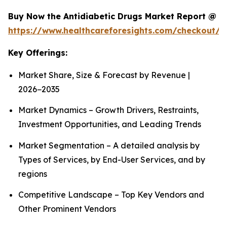
Buy Now the Antidiabetic Drugs Market Report @
https://www.healthcareforesights.com/checkout/1
Key Offerings:
Market Share, Size & Forecast by Revenue |
2026−2035
Market Dynamics – Growth Drivers, Restraints,
Investment Opportunities, and Leading Trends
Market Segmentation – A detailed analysis by
Types of Services, by End-User Services, and by
regions
Competitive Landscape – Top Key Vendors and
Other Prominent Vendors