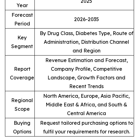
2025
Year
Forecast
2026-2035
Period
By Drug Class, Diabetes Type, Route of
Key
Administration, Distribution Channel
Segment
and Region
Revenue Estimation and Forecast,
Report
Company Profile, Competitive
Coverage
Landscape, Growth Factors and
Recent Trends
North America, Europe, Asia Pacific,
Regional
Middle East & Africa, and South &
Scope
Central America
Buying
Request tailored purchasing options to
Options
fulfil your requirements for research.