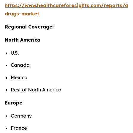
https://www.healthcareforesights.com/reports/ant
drugs-market
Regional Coverage:
North America
U.S.
Canada
Mexico
Rest of North America
Europe
Germany
France