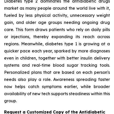
Diabetes type 2 dominates the antidiabetic drugs
market as many people around the world live with it,
fueled by less physical activity, unnecessary weight
gain, and older age groups needing ongoing drug
care. This form draws patients who rely on daily pills
or injections, thereby expanding its reach across
regions. Meanwhile, diabetes type 1 is growing at a
quicker pace each year, sparked by more diagnoses
even in children, together with better insulin delivery
systems and real-time blood sugar tracking tools.
Personalized plans that are based on each person's
needs also play a role. Awareness spreading faster
now helps catch symptoms earlier, while broader
availability of new tech supports steadiness within this
group.
Request a Customized Copy of the Antidiabetic