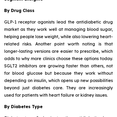
By Drug Class
GLP-1 receptor agonists lead the antidiabetic drug
market as they work well at managing blood sugar,
helping people lose weight, while also lowering heart-
related risks. Another point worth noting is that
longer-lasting versions are easier to prescribe, which
adds to why more clinics choose these options today.
SGLT2 inhibitors are growing faster than others, not
for blood glucose but because they work without
depending on insulin, which opens up new possibilities
beyond just diabetes care. They are increasingly
used for patients with heart failure or kidney issues.
By Diabetes Type