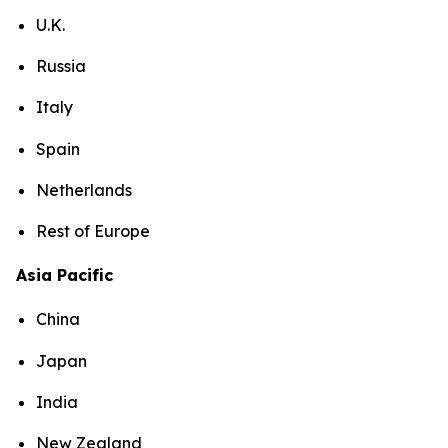
U.K.
Russia
Italy
Spain
Netherlands
Rest of Europe
Asia Pacific
China
Japan
India
New Zealand