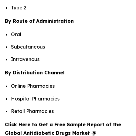
Type 2
By Route of Administration
Oral
Subcutaneous
Intravenous
By Distribution Channel
Online Pharmacies
Hospital Pharmacies
Retail Pharmacies
Click Here to Get a Free Sample Report of the
Global Antidiabetic Drugs Market @