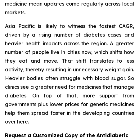
medicine mean updates come regularly across local
markets.
Asia Pacific is likely to witness the fastest CAGR,
driven by a rising number of diabetes cases and
heavier health impacts across the region. A greater
number of people live in cities now, which shifts how
they eat and move. That shift translates to less
activity, thereby resulting in unnecessary weight gain.
Heavier bodies often struggle with blood sugar. So
clinics see a greater need for medicines that manage
diabetes. On top of that, more support from
governments plus lower prices for generic medicines
help them spread faster in the developing countries
over here.
Request a Customized Copy of the Antidiabetic