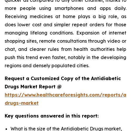
more people using smartphones and apps daily.
Receiving medicines at home plays a big role, as
does lower cost and simpler repeat orders for those
managing lifelong conditions. Expansion of internet
shopping sites, remote consultations through video or
chat, and clearer rules from health authorities help
push this trend even faster, notably in the developing
regions and densely populated cities.
Request a Customized Copy of the Antidiabetic
Drugs Market Report @
https://www.healthcareforesights.com/reports/ant
drugs-market
Key questions answered in this report:
What is the size of the Antidiabetic Drugs market,