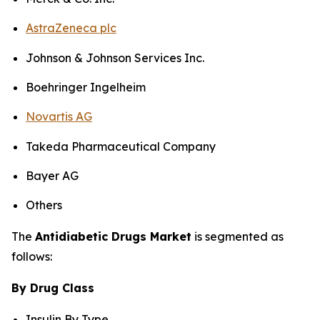
AstraZeneca plc
Johnson & Johnson Services Inc.
Boehringer Ingelheim
Novartis AG
Takeda Pharmaceutical Company
Bayer AG
Others
The
Antidiabetic Drugs Market
is segmented as
follows:
By Drug Class
Insulin By Type