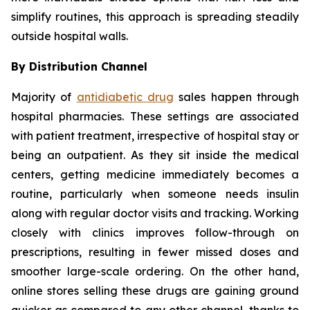
simplify routines, this approach is spreading steadily
outside hospital walls.
By Distribution Channel
Majority of
antidiabetic drug
sales happen through
hospital pharmacies. These settings are associated
with patient treatment, irrespective of hospital stay or
being an outpatient. As they sit inside the medical
centers, getting medicine immediately becomes a
routine, particularly when someone needs insulin
along with regular doctor visits and tracking. Working
closely with clinics improves follow-through on
prescriptions, resulting in fewer missed doses and
smoother large-scale ordering. On the other hand,
online stores selling these drugs are gaining ground
quicker as compared to any other channel, thanks to