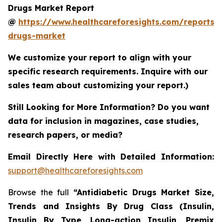
Drugs Market Report
@
https://www.healthcareforesights.com/reports/a
drugs-market
We customize your report to align with your
specific research requirements. Inquire with our
sales team about customizing your report.)
Still Looking for More Information? Do you want
data for inclusion in magazines, case studies,
research papers, or media?
Email Directly Here with Detailed Information:
support@healthcareforesights.com
Browse the full
“Antidiabetic Drugs Market Size,
Trends and Insights By Drug Class (Insulin,
Insulin By Type, Long-action Insulin, Premix