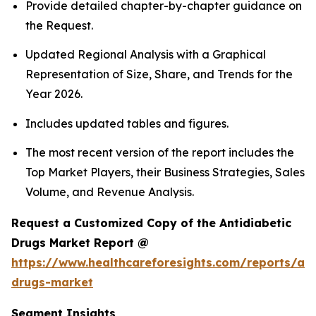
Provide detailed chapter-by-chapter guidance on
the Request.
Updated Regional Analysis with a Graphical
Representation of Size, Share, and Trends for the
Year 2026.
Includes updated tables and figures.
The most recent version of the report includes the
Top Market Players, their Business Strategies, Sales
Volume, and Revenue Analysis.
Request a Customized Copy of the Antidiabetic
Drugs Market Report @
https://www.healthcareforesights.com/reports/ant
drugs-market
Segment Insights