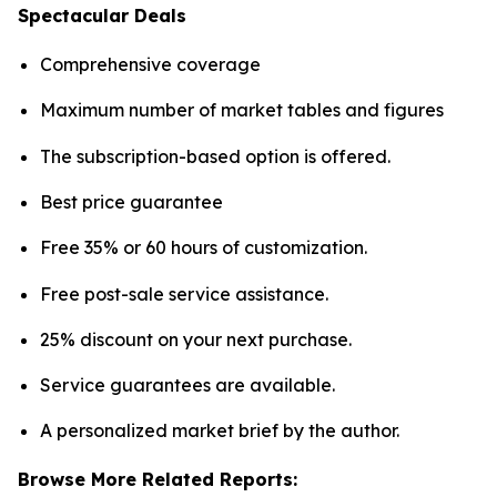
Spectacular Deals
Comprehensive coverage
Maximum number of market tables and figures
The subscription-based option is offered.
Best price guarantee
Free 35% or 60 hours of customization.
Free post-sale service assistance.
25% discount on your next purchase.
Service guarantees are available.
A personalized market brief by the author.
Browse More Related Reports: