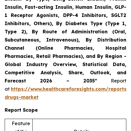
Insulin, Fast-acting Insulin, Human Insulin, GLP-
1 Receptor Agonists, DPP-4 Inhibitors, SGLT2
Inhibitors, Others), By Diabetes Type (Type 1,
Type 2), By Route of Administration (Oral,
Subcutaneous, Intravenous), By Distribution
Channel (Online Pharmacies, Hospital
Pharmacies, Retail Pharmacies), and By Region -
Global Industry Overview, Statistical Data,
Competitive Analysis, Share, Outlook, and
Forecast 2026 – 2035”
Report
at
https://www.healthcareforesights.com/reports/a
drugs-market
Report Scope
Feature