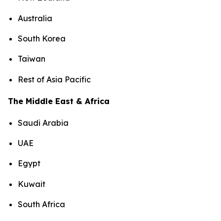
Australia
South Korea
Taiwan
Rest of Asia Pacific
The Middle East & Africa
Saudi Arabia
UAE
Egypt
Kuwait
South Africa