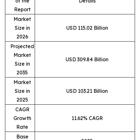
of the
Details
Report
Market
Size in
USD 115.02 Billion
2026
Projected
Market
USD 309.84 Billion
Size in
2035
Market
Size in
USD 103.21 Billion
2025
CAGR
Growth
11.62% CAGR
Rate
Base