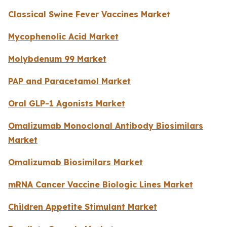
Classical Swine Fever Vaccines Market
Mycophenolic Acid Market
Molybdenum 99 Market
PAP and Paracetamol Market
Oral GLP-1 Agonists Market
Omalizumab Monoclonal Antibody Biosimilars
Market
Omalizumab Biosimilars Market
mRNA Cancer Vaccine Biologic Lines Market
Children Appetite Stimulant Market