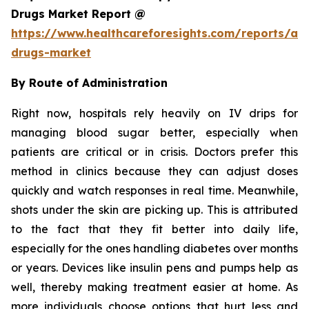
Drugs Market Report @
https://www.healthcareforesights.com/reports/ant
drugs-market
By Route of Administration
Right now, hospitals rely heavily on IV drips for
managing blood sugar better, especially when
patients are critical or in crisis. Doctors prefer this
method in clinics because they can adjust doses
quickly and watch responses in real time. Meanwhile,
shots under the skin are picking up. This is attributed
to the fact that they fit better into daily life,
especially for the ones handling diabetes over months
or years. Devices like insulin pens and pumps help as
well, thereby making treatment easier at home. As
more individuals choose options that hurt less and