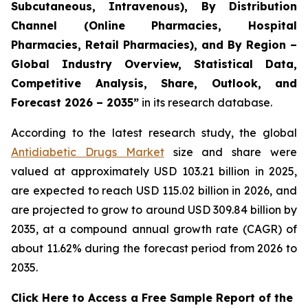
Subcutaneous, Intravenous), By Distribution
Channel (Online Pharmacies, Hospital
Pharmacies, Retail Pharmacies), and By Region –
Global Industry Overview, Statistical Data,
Competitive Analysis, Share, Outlook, and
Forecast 2026 – 2035”
in its research database.
According to the latest research study, the global
Antidiabetic Drugs Market
size and share were
valued at approximately USD 103.21 billion in 2025,
are expected to reach USD 115.02 billion in 2026, and
are projected to grow to around USD 309.84 billion by
2035, at a compound annual growth rate (CAGR) of
about 11.62% during the forecast period from 2026 to
2035.
Click Here to Access a Free Sample Report of the