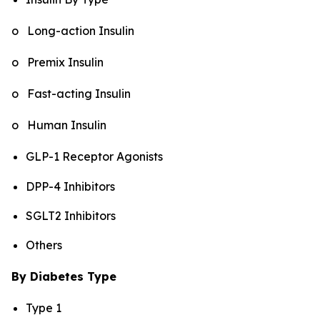
o Long-action Insulin
o Premix Insulin
o Fast-acting Insulin
o Human Insulin
GLP-1 Receptor Agonists
DPP-4 Inhibitors
SGLT2 Inhibitors
Others
By Diabetes Type
Type 1