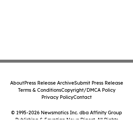
About
Press Release Archive
Submit Press Release
Terms & Conditions
Copyright/DMCA Policy
Privacy Policy
Contact
© 1995-2026 Newsmatics Inc. dba Affinity Group
Publishing & Egyptian News Digest. All Rights
Reserved.