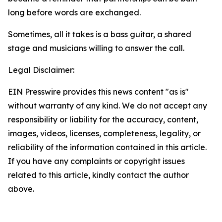
long before words are exchanged.
Sometimes, all it takes is a bass guitar, a shared
stage and musicians willing to answer the call.
Legal Disclaimer:
EIN Presswire provides this news content "as is"
without warranty of any kind. We do not accept any
responsibility or liability for the accuracy, content,
images, videos, licenses, completeness, legality, or
reliability of the information contained in this article.
If you have any complaints or copyright issues
related to this article, kindly contact the author
above.