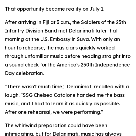
That opportunity became reality on July 1.
After arriving in Fiji at 3 a.m., the Soldiers of the 25th
Infantry Division Band met Delanimati later that
morning at the U.S. Embassy in Suva. With only an
hour to rehearse, the musicians quickly worked
through unfamiliar music before heading straight into
a sound check for the America's 250th Independence
Day celebration.
"There wasn't much time," Delanimati recalled with a
laugh. "SSG Chelsea Catalone handed me the bass
music, and I had to learn it as quickly as possible.
After one rehearsal, we were performing."
The whirlwind preparation could have been
intimidating, but for Delanimati, music has always