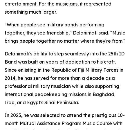
entertainment. For the musicians, it represented
something much larger.
"When people see military bands performing
together, they see friendship," Delanimati said. "Music
brings people together no matter where they're from."
Delanimati's ability to step seamlessly into the 25th ID
Band was built on years of dedication to his craft.
Since enlisting in the Republic of Fiji Military Forces in
2014, he has served for more than a decade as a
professional military musician while also supporting
international peacekeeping missions in Baghdad,
Iraq, and Egypt's Sinai Peninsula.
In 2025, he was selected to attend the prestigious 10-
month Mutual Assistance Program Music Course with