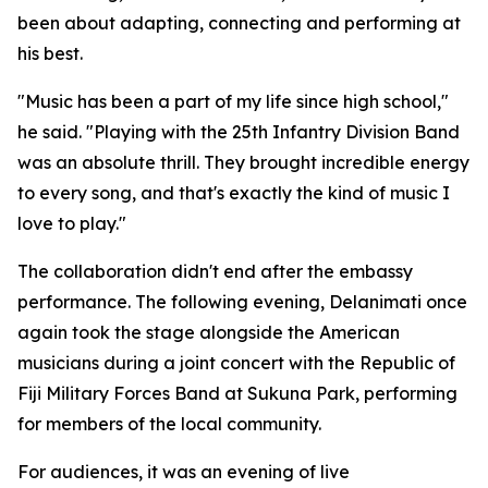
been about adapting, connecting and performing at
his best.
"Music has been a part of my life since high school,"
he said. "Playing with the 25th Infantry Division Band
was an absolute thrill. They brought incredible energy
to every song, and that's exactly the kind of music I
love to play."
The collaboration didn't end after the embassy
performance. The following evening, Delanimati once
again took the stage alongside the American
musicians during a joint concert with the Republic of
Fiji Military Forces Band at Sukuna Park, performing
for members of the local community.
For audiences, it was an evening of live