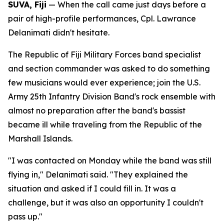
SUVA, Fiji
— When the call came just days before a
pair of high-profile performances, Cpl. Lawrance
Delanimati didn't hesitate.
The Republic of Fiji Military Forces band specialist
and section commander was asked to do something
few musicians would ever experience; join the U.S.
Army 25th Infantry Division Band's rock ensemble with
almost no preparation after the band's bassist
became ill while traveling from the Republic of the
Marshall Islands.
"I was contacted on Monday while the band was still
flying in," Delanimati said. "They explained the
situation and asked if I could fill in. It was a
challenge, but it was also an opportunity I couldn't
pass up."