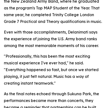
the New Zealand Army Band, where he graduated
as the program's Top MAP Student of the Year. That
same year, he completed Trinity College London
Grade 7 Practical and Theory qualifications in music.
Even with those accomplishments, Delanimati says
the experience of joining the U.S. Army band ranks
among the most memorable moments of his career.
"Professionally, this has been the most exciting
musical experience I've ever had," he said.
"Everything happened so fast, but once we started
playing, it just felt natural. Music has a way of
creating instant teamwork."
As the final notes echoed through Sukuna Park, the
performances became more than concerts, they
became a reminder that partnerships can be built