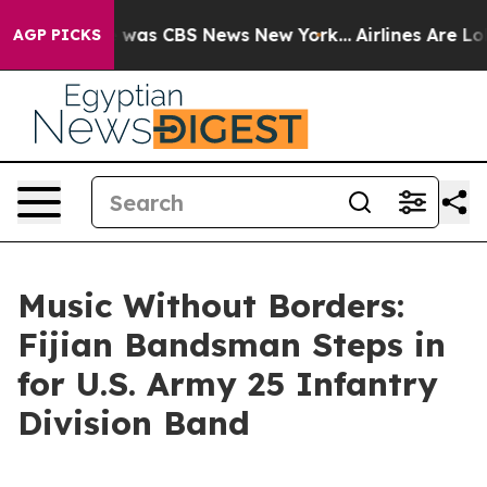
 Narrative was CBS News New York...
Airlines Are Lobby
AGP PICKS
Music Without Borders:
Fijian Bandsman Steps in
for U.S. Army 25 Infantry
Division Band