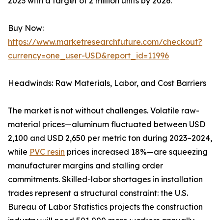
2023 with a target of 2 million units by 2026.
Buy Now:
https://www.marketresearchfuture.com/checkout?
currency=one_user-USD&report_id=11996
Headwinds: Raw Materials, Labor, and Cost Barriers
The market is not without challenges. Volatile raw-
material prices—aluminum fluctuated between USD
2,100 and USD 2,650 per metric ton during 2023–2024,
while
PVC resin
prices increased 18%—are squeezing
manufacturer margins and stalling order
commitments. Skilled-labor shortages in installation
trades represent a structural constraint: the U.S.
Bureau of Labor Statistics projects the construction