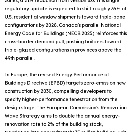
zones, a 21% reduction from Version 6.0. This single
regulatory update is expected to shift roughly 35% of
U.S. residential window shipments toward triple-pane
configurations by 2028. Canada's parallel National
Energy Code for Buildings (NECB 2025) reinforces this
cross-border demand pull, pushing builders toward
triple-glazed configurations in provinces above the
49th parallel.
In Europe, the revised Energy Performance of
Buildings Directive (EPBD) targets zero-emission new
construction by 2030, compelling developers to
specify higher-performance fenestration from the
design stage. The European Commission's Renovation
Wave Strategy aims to double the annual energy-
renovation rate to 2% of the building stock,