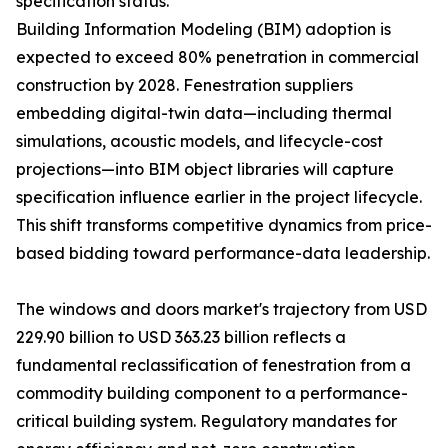
specification status.
Building Information Modeling (BIM) adoption is
expected to exceed 80% penetration in commercial
construction by 2028. Fenestration suppliers
embedding digital-twin data—including thermal
simulations, acoustic models, and lifecycle-cost
projections—into BIM object libraries will capture
specification influence earlier in the project lifecycle.
This shift transforms competitive dynamics from price-
based bidding toward performance-data leadership.
The windows and doors market's trajectory from USD
229.90 billion to USD 363.23 billion reflects a
fundamental reclassification of fenestration from a
commodity building component to a performance-
critical building system. Regulatory mandates for