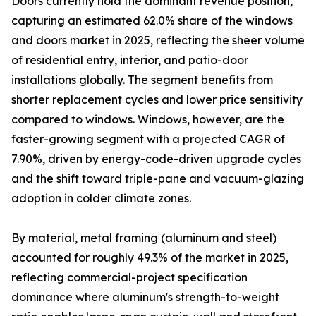
Doors currently hold the dominant revenue position,
capturing an estimated 62.0% share of the windows
and doors market in 2025, reflecting the sheer volume
of residential entry, interior, and patio-door
installations globally. The segment benefits from
shorter replacement cycles and lower price sensitivity
compared to windows. Windows, however, are the
faster-growing segment with a projected CAGR of
7.90%, driven by energy-code-driven upgrade cycles
and the shift toward triple-pane and vacuum-glazing
adoption in colder climate zones.
By material, metal framing (aluminum and steel)
accounted for roughly 49.3% of the market in 2025,
reflecting commercial-project specification
dominance where aluminum's strength-to-weight