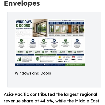
Envelopes
Windows and Doors
Asia-Pacific contributed the largest regional
revenue share at 44.6%, while the Middle East