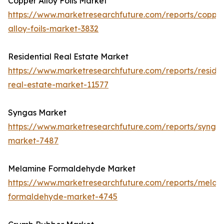
Copper Alloy Foils Market
https://www.marketresearchfuture.com/reports/coppe
alloy-foils-market-3832
Residential Real Estate Market
https://www.marketresearchfuture.com/reports/residen
real-estate-market-11577
Syngas Market
https://www.marketresearchfuture.com/reports/synga
market-7487
Melamine Formaldehyde Market
https://www.marketresearchfuture.com/reports/melam
formaldehyde-market-4745