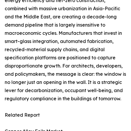
energy efficiency and net-zero construction,
combined with massive urbanization in Asia-Pacific
and the Middle East, are creating a decade-long
demand pipeline that is largely insensitive to
macroeconomic cycles. Manufacturers that invest in
smart-glass integration, automated fabrication,
recycled-material supply chains, and digital
specification platforms are positioned to capture
disproportionate growth. For architects, developers,
and policymakers, the message is clear: the window is
no longer just an opening in the wall. It is a strategic
lever for decarbonization, occupant well-being, and
regulatory compliance in the buildings of tomorrow.
Related Report