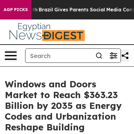
outh
Brazil Gives Parents Social Media Controls for The
AGP PICKS
Windows and Doors
Market to Reach $363.23
Billion by 2035 as Energy
Codes and Urbanization
Reshape Building