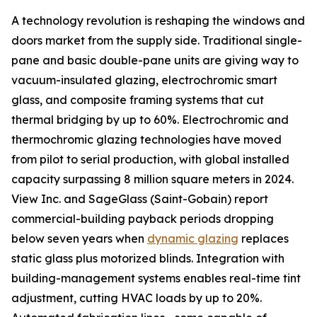
A technology revolution is reshaping the windows and
doors market from the supply side. Traditional single-
pane and basic double-pane units are giving way to
vacuum-insulated glazing, electrochromic smart
glass, and composite framing systems that cut
thermal bridging by up to 60%. Electrochromic and
thermochromic glazing technologies have moved
from pilot to serial production, with global installed
capacity surpassing 8 million square meters in 2024.
View Inc. and SageGlass (Saint-Gobain) report
commercial-building payback periods dropping
below seven years when
dynamic glazing
replaces
static glass plus motorized blinds. Integration with
building-management systems enables real-time tint
adjustment, cutting HVAC loads by up to 20%.