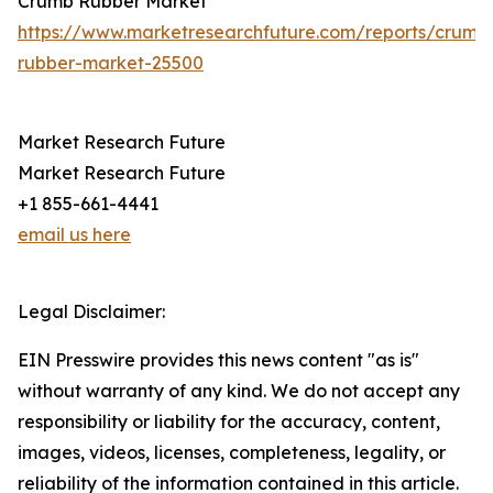
Crumb Rubber Market
https://www.marketresearchfuture.com/reports/crumb
rubber-market-25500
Market Research Future
Market Research Future
+1 855-661-4441
email us here
Legal Disclaimer:
EIN Presswire provides this news content "as is"
without warranty of any kind. We do not accept any
responsibility or liability for the accuracy, content,
images, videos, licenses, completeness, legality, or
reliability of the information contained in this article.