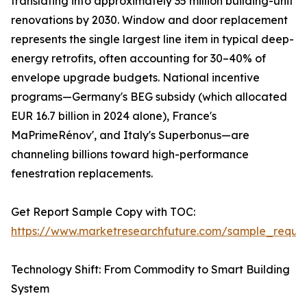
translating into approximately 35 million building-unit
renovations by 2030. Window and door replacement
represents the single largest line item in typical deep-
energy retrofits, often accounting for 30–40% of
envelope upgrade budgets. National incentive
programs—Germany's BEG subsidy (which allocated
EUR 16.7 billion in 2024 alone), France's
MaPrimeRénov', and Italy's Superbonus—are
channeling billions toward high-performance
fenestration replacements.
Get Report Sample Copy with TOC:
https://www.marketresearchfuture.com/sample_reque
Technology Shift: From Commodity to Smart Building
System