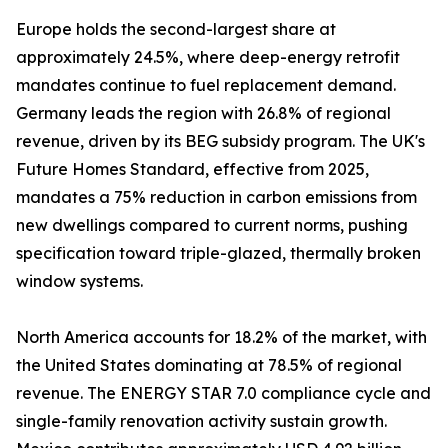
Europe holds the second-largest share at
approximately 24.5%, where deep-energy retrofit
mandates continue to fuel replacement demand.
Germany leads the region with 26.8% of regional
revenue, driven by its BEG subsidy program. The UK's
Future Homes Standard, effective from 2025,
mandates a 75% reduction in carbon emissions from
new dwellings compared to current norms, pushing
specification toward triple-glazed, thermally broken
window systems.
North America accounts for 18.2% of the market, with
the United States dominating at 78.5% of regional
revenue. The ENERGY STAR 7.0 compliance cycle and
single-family renovation activity sustain growth.