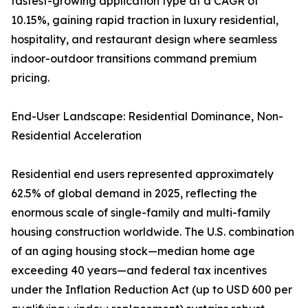
fastest-growing application type at a CAGR of
10.15%, gaining rapid traction in luxury residential,
hospitality, and restaurant design where seamless
indoor-outdoor transitions command premium
pricing.
End-User Landscape: Residential Dominance, Non-
Residential Acceleration
Residential end users represented approximately
62.5% of global demand in 2025, reflecting the
enormous scale of single-family and multi-family
housing construction worldwide. The U.S. combination
of an aging housing stock—median home age
exceeding 40 years—and federal tax incentives
under the Inflation Reduction Act (up to USD 600 per