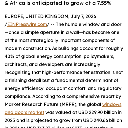
& Africa is anticipated to grow at a 7.55%
EUROPE, UNITED KINGDOM, July 7, 2026
/
EINPresswire.com
/ -- The humble window and door
—once a simple aperture in a wall—has become one
of the most strategically important components of
modern construction. As buildings account for roughly
40% of global energy consumption, policymakers,
architects, and developers are increasingly
recognizing that high-performance fenestration is not
a finishing detail but a fundamental determinant of
energy efficiency, occupant comfort, and regulatory
compliance. According to a comprehensive report by
Market Research Future (MRFR), the global
windows
and doors market
was valued at USD 229.90 billion in
2025 and is projected to grow from USD 240.66 billion