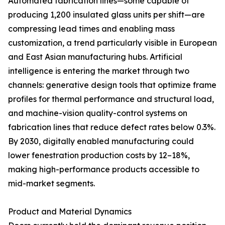
Automated fabrication lines—some capable of
producing 1,200 insulated glass units per shift—are
compressing lead times and enabling mass
customization, a trend particularly visible in European
and East Asian manufacturing hubs. Artificial
intelligence is entering the market through two
channels: generative design tools that optimize frame
profiles for thermal performance and structural load,
and machine-vision quality-control systems on
fabrication lines that reduce defect rates below 0.3%.
By 2030, digitally enabled manufacturing could
lower fenestration production costs by 12–18%,
making high-performance products accessible to
mid-market segments.
Product and Material Dynamics