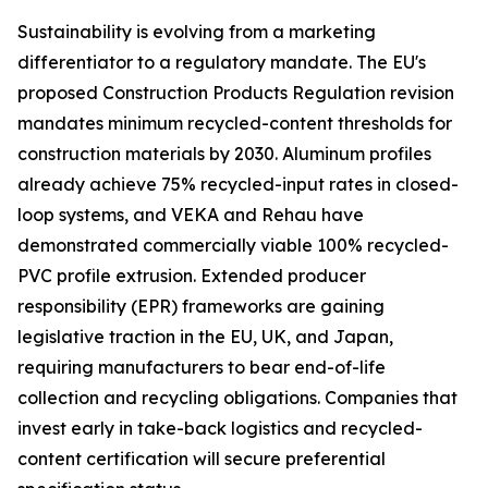
Sustainability is evolving from a marketing
differentiator to a regulatory mandate. The EU's
proposed Construction Products Regulation revision
mandates minimum recycled-content thresholds for
construction materials by 2030. Aluminum profiles
already achieve 75% recycled-input rates in closed-
loop systems, and VEKA and Rehau have
demonstrated commercially viable 100% recycled-
PVC profile extrusion. Extended producer
responsibility (EPR) frameworks are gaining
legislative traction in the EU, UK, and Japan,
requiring manufacturers to bear end-of-life
collection and recycling obligations. Companies that
invest early in take-back logistics and recycled-
content certification will secure preferential