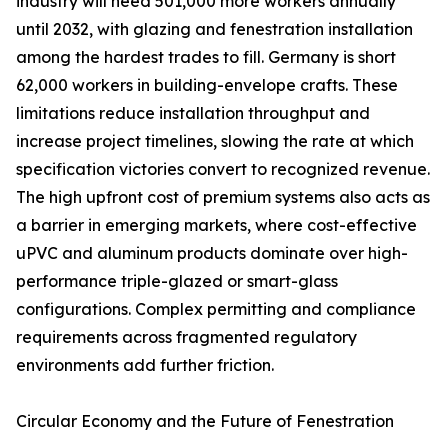
industry will need 501,000 more workers annually
until 2032, with glazing and fenestration installation
among the hardest trades to fill. Germany is short
62,000 workers in building-envelope crafts. These
limitations reduce installation throughput and
increase project timelines, slowing the rate at which
specification victories convert to recognized revenue.
The high upfront cost of premium systems also acts as
a barrier in emerging markets, where cost-effective
uPVC and aluminum products dominate over high-
performance triple-glazed or smart-glass
configurations. Complex permitting and compliance
requirements across fragmented regulatory
environments add further friction.
Circular Economy and the Future of Fenestration