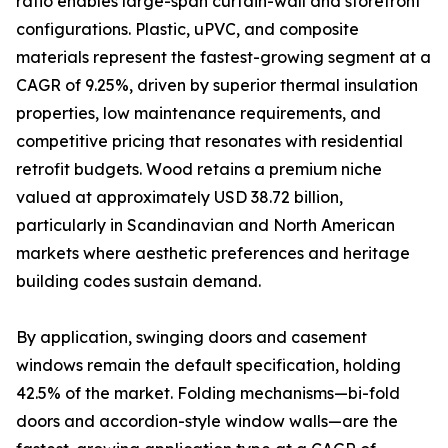
ratio enables large-span curtain-wall and storefront
configurations. Plastic, uPVC, and composite
materials represent the fastest-growing segment at a
CAGR of 9.25%, driven by superior thermal insulation
properties, low maintenance requirements, and
competitive pricing that resonates with residential
retrofit budgets. Wood retains a premium niche
valued at approximately USD 38.72 billion,
particularly in Scandinavian and North American
markets where aesthetic preferences and heritage
building codes sustain demand.
By application, swinging doors and casement
windows remain the default specification, holding
42.5% of the market. Folding mechanisms—bi-fold
doors and accordion-style window walls—are the