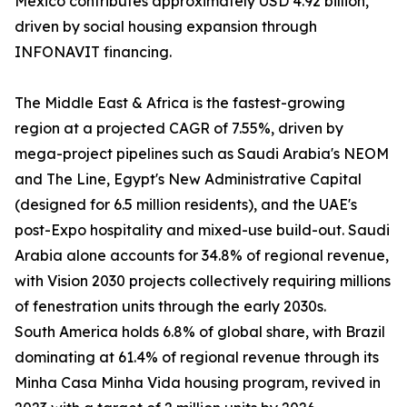
Mexico contributes approximately USD 4.92 billion,
driven by social housing expansion through
INFONAVIT financing.
The Middle East & Africa is the fastest-growing
region at a projected CAGR of 7.55%, driven by
mega-project pipelines such as Saudi Arabia's NEOM
and The Line, Egypt's New Administrative Capital
(designed for 6.5 million residents), and the UAE's
post-Expo hospitality and mixed-use build-out. Saudi
Arabia alone accounts for 34.8% of regional revenue,
with Vision 2030 projects collectively requiring millions
of fenestration units through the early 2030s.
South America holds 6.8% of global share, with Brazil
dominating at 61.4% of regional revenue through its
Minha Casa Minha Vida housing program, revived in