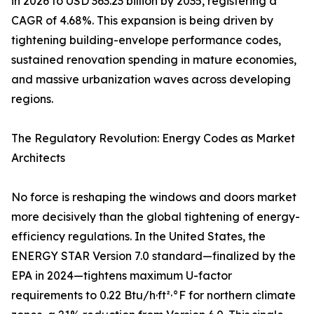
in 2026 to USD 363.23 billion by 2035, registering a
CAGR of 4.68%. This expansion is being driven by
tightening building-envelope performance codes,
sustained renovation spending in mature economies,
and massive urbanization waves across developing
regions.
The Regulatory Revolution: Energy Codes as Market
Architects
No force is reshaping the windows and doors market
more decisively than the global tightening of energy-
efficiency regulations. In the United States, the
ENERGY STAR Version 7.0 standard—finalized by the
EPA in 2024—tightens maximum U-factor
requirements to 0.22 Btu/h·ft²·°F for northern climate