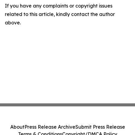
If you have any complaints or copyright issues
related to this article, kindly contact the author
above.
About
Press Release Archive
Submit Press Release
Terms & Conditions
Copyright/DMCA Policy