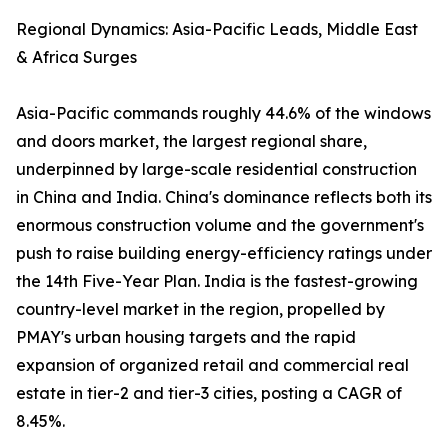
Regional Dynamics: Asia-Pacific Leads, Middle East
& Africa Surges
Asia-Pacific commands roughly 44.6% of the windows
and doors market, the largest regional share,
underpinned by large-scale residential construction
in China and India. China's dominance reflects both its
enormous construction volume and the government's
push to raise building energy-efficiency ratings under
the 14th Five-Year Plan. India is the fastest-growing
country-level market in the region, propelled by
PMAY's urban housing targets and the rapid
expansion of organized retail and commercial real
estate in tier-2 and tier-3 cities, posting a CAGR of
8.45%.