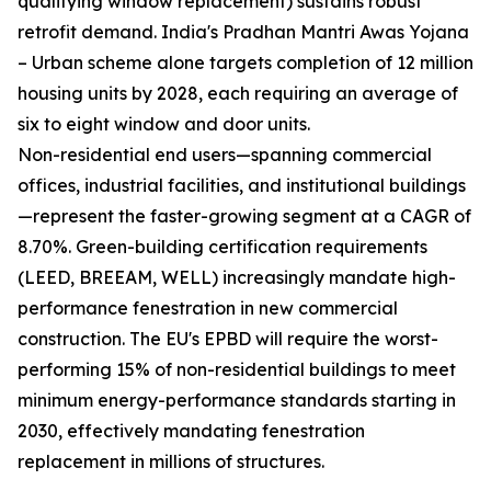
qualifying window replacement) sustains robust
retrofit demand. India's Pradhan Mantri Awas Yojana
– Urban scheme alone targets completion of 12 million
housing units by 2028, each requiring an average of
six to eight window and door units.
Non-residential end users—spanning commercial
offices, industrial facilities, and institutional buildings
—represent the faster-growing segment at a CAGR of
8.70%. Green-building certification requirements
(LEED, BREEAM, WELL) increasingly mandate high-
performance fenestration in new commercial
construction. The EU's EPBD will require the worst-
performing 15% of non-residential buildings to meet
minimum energy-performance standards starting in
2030, effectively mandating fenestration
replacement in millions of structures.