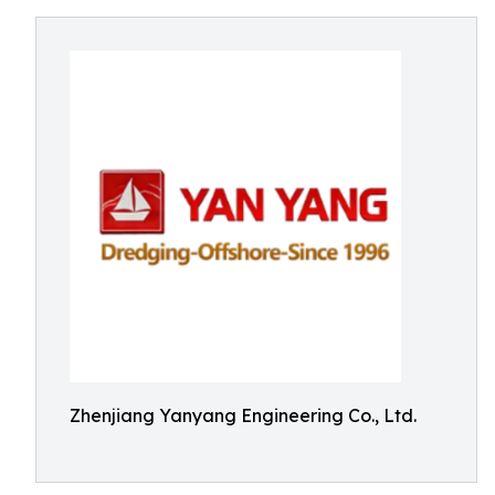
Zhenjiang Yanyang Engineering Co., Ltd.