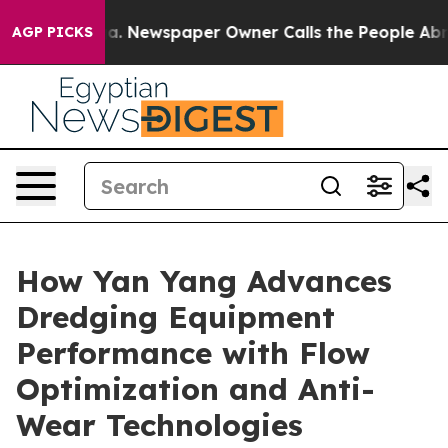
tanooga. Newspaper Owner Calls the People Abruptly 
AGP PICKS
How Yan Yang Advances
Dredging Equipment
Performance with Flow
Optimization and Anti-
Wear Technologies