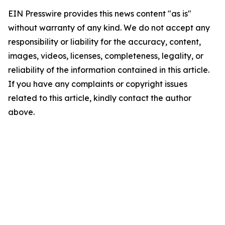
EIN Presswire provides this news content "as is"
without warranty of any kind. We do not accept any
responsibility or liability for the accuracy, content,
images, videos, licenses, completeness, legality, or
reliability of the information contained in this article.
If you have any complaints or copyright issues
related to this article, kindly contact the author
above.