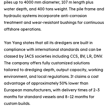
piles up to 4000 mm diameter, 107 m length plus
water depth, and 400 tons weight. The pile frame and
hydraulic systems incorporate anti-corrosion
treatment and wear-resistant bushings for continuous
offshore operations.
Yan Yang states that all its dredgers are built in
compliance with international standards and can be
classed by IACS societies including CCS, BV, LR, DNV.
The company offers fully customized solutions
tailored to dredging depth, output capacity, working
environment, and local regulations. It claims a cost
advantage of approximately 50% lower than
European manufacturers, with delivery times of 2–3
months for standard vessels and 8–12 months for
custom builds.