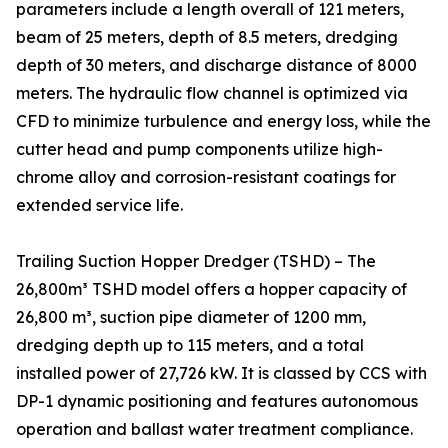
parameters include a length overall of 121 meters,
beam of 25 meters, depth of 8.5 meters, dredging
depth of 30 meters, and discharge distance of 8000
meters. The hydraulic flow channel is optimized via
CFD to minimize turbulence and energy loss, while the
cutter head and pump components utilize high-
chrome alloy and corrosion-resistant coatings for
extended service life.
Trailing Suction Hopper Dredger (TSHD) – The
26,800m³ TSHD model offers a hopper capacity of
26,800 m³, suction pipe diameter of 1200 mm,
dredging depth up to 115 meters, and a total
installed power of 27,726 kW. It is classed by CCS with
DP-1 dynamic positioning and features autonomous
operation and ballast water treatment compliance.