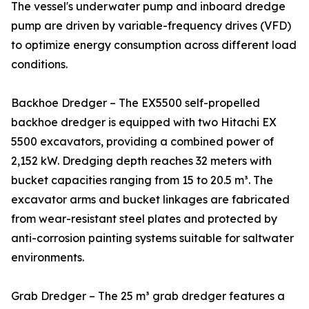
The vessel's underwater pump and inboard dredge
pump are driven by variable-frequency drives (VFD)
to optimize energy consumption across different load
conditions.
Backhoe Dredger – The EX5500 self-propelled
backhoe dredger is equipped with two Hitachi EX
5500 excavators, providing a combined power of
2,152 kW. Dredging depth reaches 32 meters with
bucket capacities ranging from 15 to 20.5 m³. The
excavator arms and bucket linkages are fabricated
from wear-resistant steel plates and protected by
anti-corrosion painting systems suitable for saltwater
environments.
Grab Dredger – The 25 m³ grab dredger features a