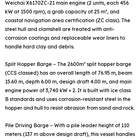
Weichai X6170ZC-21 main engine (2 units, each 456
kW at 1500 rpm), a grab capacity of 25 m³, and
coastal navigation area certification (ZC class). The
steel hull and clamshell are treated with anti-
corrosion coatings and replaceable wear liners to
handle hard clay and debris.
Split Hopper Barge – The 2600m³ split hopper barge
(CCS classed) has an overall length of 76.95 m, beam
15.60 m, depth 6.00 m, design draft 4.00 m, and main
engine power of 3,740 kW × 2. It is built with ice class
B standards and uses corrosion-resistant steel in the
hopper and hull to resist abrasion from sand and rock.
Pile Driving Barge – With a pile leader height of 110
meters (137 m above design draft), this vessel handles