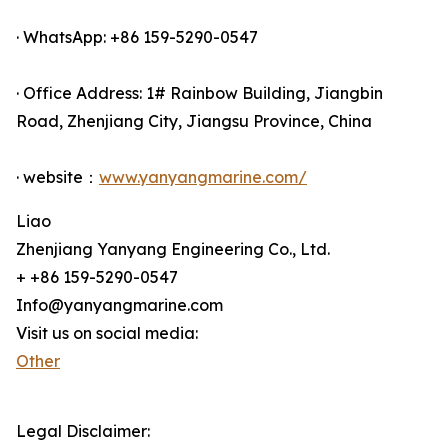
· WhatsApp: +86 159-5290-0547
· Office Address: 1# Rainbow Building, Jiangbin
Road, Zhenjiang City, Jiangsu Province, China
· website：
www.yanyangmarine.com/
Liao
Zhenjiang Yanyang Engineering Co., Ltd.
+ +86 159-5290-0547
Info@yanyangmarine.com
Visit us on social media:
Other
Legal Disclaimer: