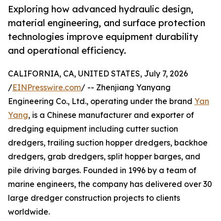
Exploring how advanced hydraulic design,
material engineering, and surface protection
technologies improve equipment durability
and operational efficiency.
CALIFORNIA, CA, UNITED STATES, July 7, 2026
/
EINPresswire.com
/ -- Zhenjiang Yanyang
Engineering Co., Ltd., operating under the brand
Yan
Yang
, is a Chinese manufacturer and exporter of
dredging equipment including cutter suction
dredgers, trailing suction hopper dredgers, backhoe
dredgers, grab dredgers, split hopper barges, and
pile driving barges. Founded in 1996 by a team of
marine engineers, the company has delivered over 30
large dredger construction projects to clients
worldwide.