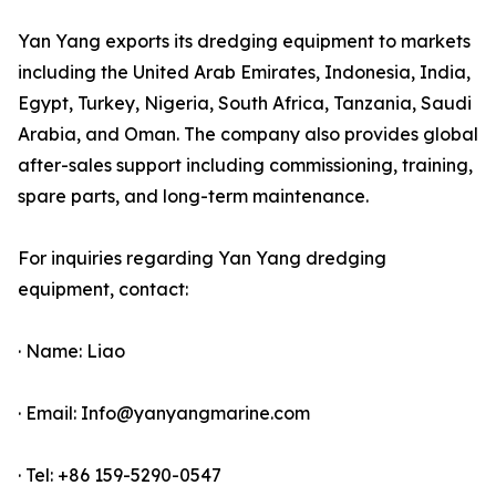
Yan Yang exports its dredging equipment to markets
including the United Arab Emirates, Indonesia, India,
Egypt, Turkey, Nigeria, South Africa, Tanzania, Saudi
Arabia, and Oman. The company also provides global
after-sales support including commissioning, training,
spare parts, and long-term maintenance.
For inquiries regarding Yan Yang dredging
equipment, contact:
· Name: Liao
· Email: Info@yanyangmarine.com
· Tel: +86 159-5290-0547