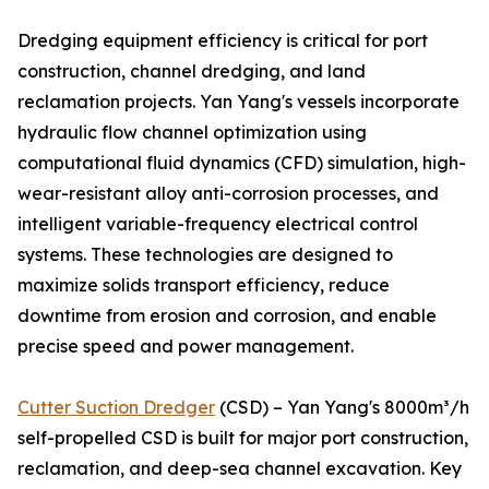
Dredging equipment efficiency is critical for port
construction, channel dredging, and land
reclamation projects. Yan Yang's vessels incorporate
hydraulic flow channel optimization using
computational fluid dynamics (CFD) simulation, high-
wear-resistant alloy anti-corrosion processes, and
intelligent variable-frequency electrical control
systems. These technologies are designed to
maximize solids transport efficiency, reduce
downtime from erosion and corrosion, and enable
precise speed and power management.
Cutter Suction Dredger
(CSD) – Yan Yang's 8000m³/h
self-propelled CSD is built for major port construction,
reclamation, and deep-sea channel excavation. Key