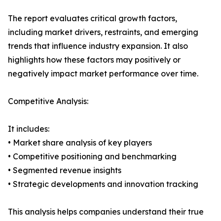
The report evaluates critical growth factors,
including market drivers, restraints, and emerging
trends that influence industry expansion. It also
highlights how these factors may positively or
negatively impact market performance over time.
Competitive Analysis:
It includes:
• Market share analysis of key players
• Competitive positioning and benchmarking
• Segmented revenue insights
• Strategic developments and innovation tracking
This analysis helps companies understand their true