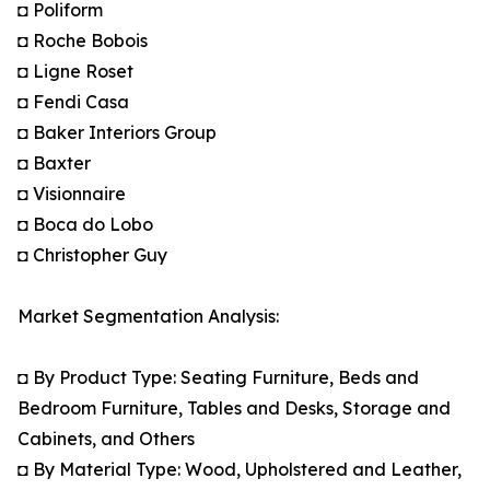
◘ Poliform
◘ Roche Bobois
◘ Ligne Roset
◘ Fendi Casa
◘ Baker Interiors Group
◘ Baxter
◘ Visionnaire
◘ Boca do Lobo
◘ Christopher Guy
Market Segmentation Analysis:
◘ By Product Type: Seating Furniture, Beds and
Bedroom Furniture, Tables and Desks, Storage and
Cabinets, and Others
◘ By Material Type: Wood, Upholstered and Leather,