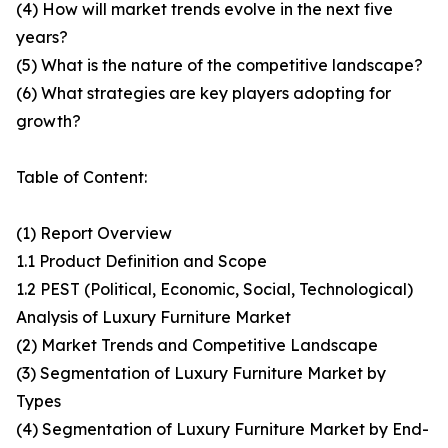
(4) How will market trends evolve in the next five
years?
(5) What is the nature of the competitive landscape?
(6) What strategies are key players adopting for
growth?
Table of Content:
(1) Report Overview
1.1 Product Definition and Scope
1.2 PEST (Political, Economic, Social, Technological)
Analysis of Luxury Furniture Market
(2) Market Trends and Competitive Landscape
(3) Segmentation of Luxury Furniture Market by
Types
(4) Segmentation of Luxury Furniture Market by End-