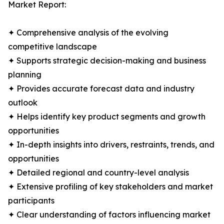
Market Report:
✦ Comprehensive analysis of the evolving
competitive landscape
✦ Supports strategic decision-making and business
planning
✦ Provides accurate forecast data and industry
outlook
✦ Helps identify key product segments and growth
opportunities
✦ In-depth insights into drivers, restraints, trends, and
opportunities
✦ Detailed regional and country-level analysis
✦ Extensive profiling of key stakeholders and market
participants
✦ Clear understanding of factors influencing market