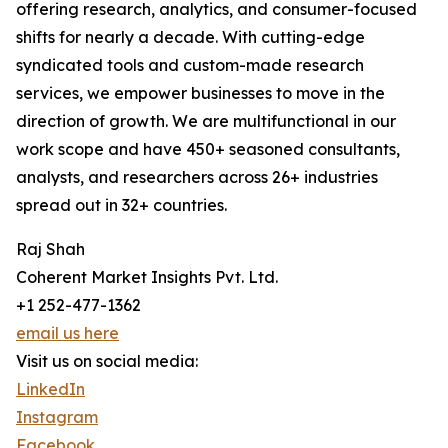
offering research, analytics, and consumer-focused
shifts for nearly a decade. With cutting-edge
syndicated tools and custom-made research
services, we empower businesses to move in the
direction of growth. We are multifunctional in our
work scope and have 450+ seasoned consultants,
analysts, and researchers across 26+ industries
spread out in 32+ countries.
Raj Shah
Coherent Market Insights Pvt. Ltd.
+1 252-477-1362
email us here
Visit us on social media:
LinkedIn
Instagram
Facebook