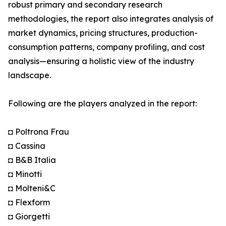
robust primary and secondary research
methodologies, the report also integrates analysis of
market dynamics, pricing structures, production-
consumption patterns, company profiling, and cost
analysis—ensuring a holistic view of the industry
landscape.
Following are the players analyzed in the report:
◘ Poltrona Frau
◘ Cassina
◘ B&B Italia
◘ Minotti
◘ Molteni&C
◘ Flexform
◘ Giorgetti