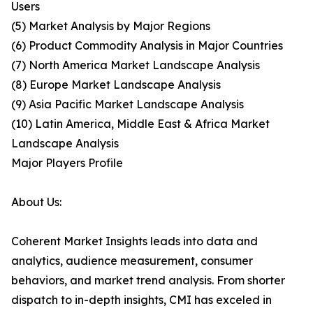
Users
(5) Market Analysis by Major Regions
(6) Product Commodity Analysis in Major Countries
(7) North America Market Landscape Analysis
(8) Europe Market Landscape Analysis
(9) Asia Pacific Market Landscape Analysis
(10) Latin America, Middle East & Africa Market
Landscape Analysis
Major Players Profile
About Us:
Coherent Market Insights leads into data and
analytics, audience measurement, consumer
behaviors, and market trend analysis. From shorter
dispatch to in-depth insights, CMI has exceled in