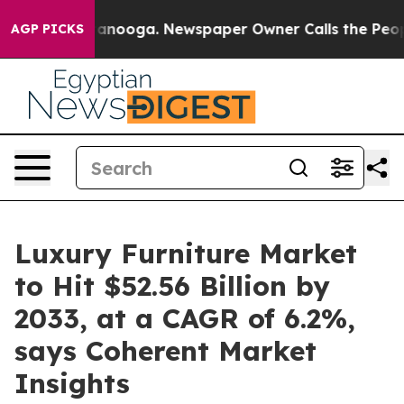
hattanooga. Newspaper Owner Calls the People Abrupt
AGP PICKS
Luxury Furniture Market
to Hit $52.56 Billion by
2033, at a CAGR of 6.2%,
says Coherent Market
Insights