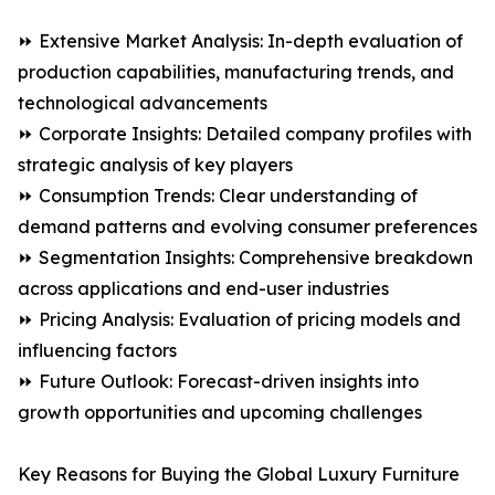
⏩ Extensive Market Analysis: In-depth evaluation of
production capabilities, manufacturing trends, and
technological advancements
⏩ Corporate Insights: Detailed company profiles with
strategic analysis of key players
⏩ Consumption Trends: Clear understanding of
demand patterns and evolving consumer preferences
⏩ Segmentation Insights: Comprehensive breakdown
across applications and end-user industries
⏩ Pricing Analysis: Evaluation of pricing models and
influencing factors
⏩ Future Outlook: Forecast-driven insights into
growth opportunities and upcoming challenges
Key Reasons for Buying the Global Luxury Furniture