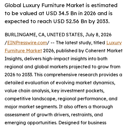
Global Luxury Furniture Market is estimated
to be valued at USD 34.5 Bn in 2026 and is
expected to reach USD 52.56 Bn by 2033.
BURLINGAME, CA, UNITED STATES, July 8, 2026
/
EINPresswire.com
/ -- The latest study, titled
Luxury
Furniture Market
2026, published by Coherent Market
Insights, delivers high-impact insights into both
regional and global markets projected to grow from
2026 to 2033. This comprehensive research provides a
detailed evaluation of evolving market dynamics,
value chain analysis, key investment pockets,
competitive landscape, regional performance, and
major market segments. It also offers a thorough
assessment of growth drivers, restraints, and
emerging opportunities. Designed for business