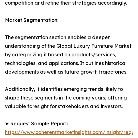
competition and refine their strategies accordingly.
Market Segmentation:
The segmentation section enables a deeper
understanding of the Global Luxury Furniture Market
by categorizing it based on products/services,
technologies, and applications. It outlines historical
developments as well as future growth trajectories.
Additionally, it identifies emerging trends likely to
shape these segments in the coming years, offering
valuable foresight for stakeholders and investors.
➤ Request Sample Report:
https://www.coherentmarketinsights.com/insight/reque