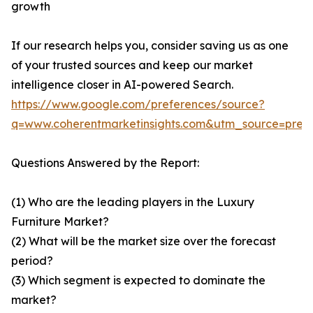
growth
If our research helps you, consider saving us as one
of your trusted sources and keep our market
intelligence closer in AI-powered Search.
https://www.google.com/preferences/source?
q=www.coherentmarketinsights.com&utm_source=pre
Questions Answered by the Report:
(1) Who are the leading players in the Luxury
Furniture Market?
(2) What will be the market size over the forecast
period?
(3) Which segment is expected to dominate the
market?