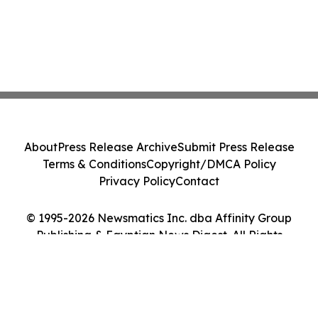
About
Press Release Archive
Submit Press Release
Terms & Conditions
Copyright/DMCA Policy
Privacy Policy
Contact
© 1995-2026 Newsmatics Inc. dba Affinity Group
Publishing & Egyptian News Digest. All Rights
Reserved.
Cookie Settings / Your Privacy Choices