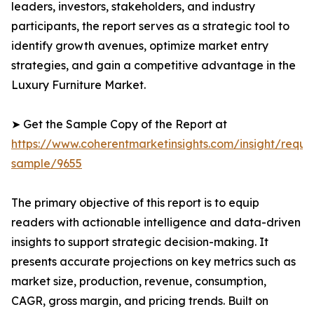
leaders, investors, stakeholders, and industry
participants, the report serves as a strategic tool to
identify growth avenues, optimize market entry
strategies, and gain a competitive advantage in the
Luxury Furniture Market.
➤ Get the Sample Copy of the Report at
https://www.coherentmarketinsights.com/insight/reque
sample/9655
The primary objective of this report is to equip
readers with actionable intelligence and data-driven
insights to support strategic decision-making. It
presents accurate projections on key metrics such as
market size, production, revenue, consumption,
CAGR, gross margin, and pricing trends. Built on