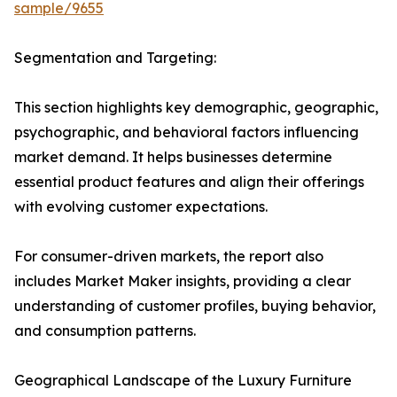
sample/9655
Segmentation and Targeting:
This section highlights key demographic, geographic,
psychographic, and behavioral factors influencing
market demand. It helps businesses determine
essential product features and align their offerings
with evolving customer expectations.
For consumer-driven markets, the report also
includes Market Maker insights, providing a clear
understanding of customer profiles, buying behavior,
and consumption patterns.
Geographical Landscape of the Luxury Furniture