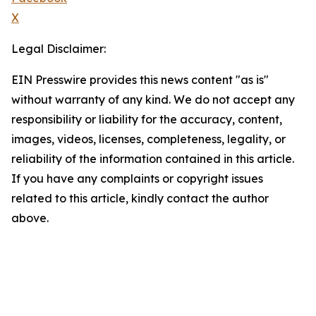
X
Legal Disclaimer:
EIN Presswire provides this news content "as is"
without warranty of any kind. We do not accept any
responsibility or liability for the accuracy, content,
images, videos, licenses, completeness, legality, or
reliability of the information contained in this article.
If you have any complaints or copyright issues
related to this article, kindly contact the author
above.