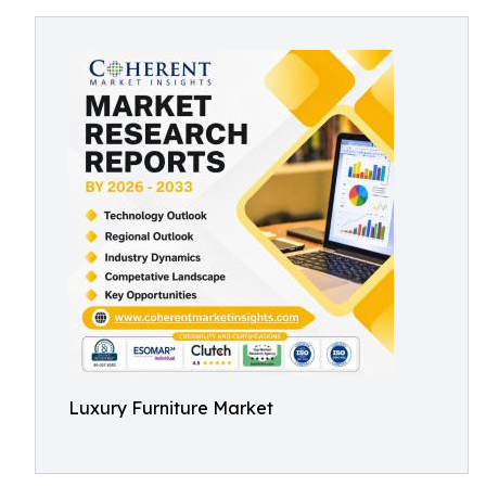
Luxury Furniture Market