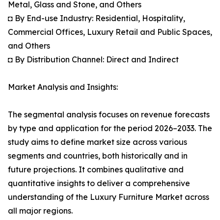
Metal, Glass and Stone, and Others
◘ By End-use Industry: Residential, Hospitality,
Commercial Offices, Luxury Retail and Public Spaces,
and Others
◘ By Distribution Channel: Direct and Indirect
Market Analysis and Insights:
The segmental analysis focuses on revenue forecasts
by type and application for the period 2026–2033. The
study aims to define market size across various
segments and countries, both historically and in
future projections. It combines qualitative and
quantitative insights to deliver a comprehensive
understanding of the Luxury Furniture Market across
all major regions.