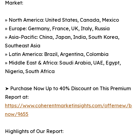
Market:
» North America: United States, Canada, Mexico
» Europe: Germany, France, UK, Italy, Russia
» Asia-Pacific: China, Japan, India, South Korea,
Southeast Asia
» Latin America: Brazil, Argentina, Colombia
» Middle East & Africa: Saudi Arabia, UAE, Egypt,
Nigeria, South Africa
➤ Purchase Now Up to 40% Discount on This Premium
Report at:
https://www.coherentmarketinsights.com/offernew/bu
now/9655
Highlights of Our Report: