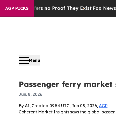
 but Offers no Proof They Exist
Fox News Goes Qu
AGP PICKS
Menu
Passenger ferry market 
Jun. 8, 2026
By AI, Created 09:54 UTC, Jun 08, 2026,
AGP
-
Coherent Market Insights says the global passenge