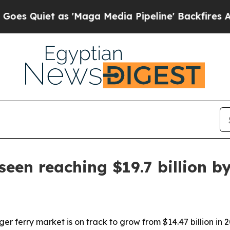
iet as 'Maga Media Pipeline' Backfires Amid Ru
seen reaching $19.7 billion b
r ferry market is on track to grow from $14.47 billion in 20