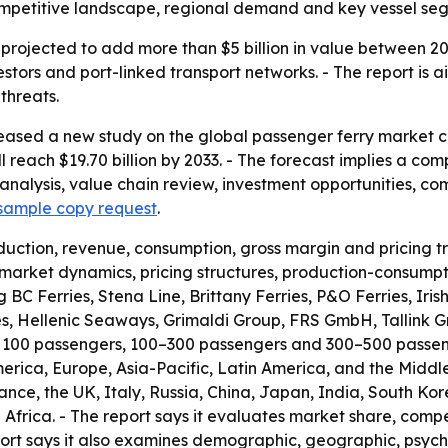
petitive landscape, regional demand and key vessel segme
 projected to add more than $5 billion in value between 20
estors and port-linked transport networks. - The report is
threats.
eased a new study on the global passenger ferry market co
will reach $19.70 billion by 2033. - The forecast implies a 
l analysis, value chain review, investment opportunities,
sample copy request
.
duction, revenue, consumption, gross margin and pricing 
 market dynamics, pricing structures, production-consumpt
ing BC Ferries, Stena Line, Brittany Ferries, P&O Ferries, I
es, Hellenic Seaways, Grimaldi Group, FRS GmbH, Tallink G
 100 passengers, 100–300 passengers and 300–500 passenger
rica, Europe, Asia-Pacific, Latin America, and the Middle
ce, the UK, Italy, Russia, China, Japan, India, South Kore
Africa. - The report says it evaluates market share, comp
port says it also examines demographic, geographic, psyc