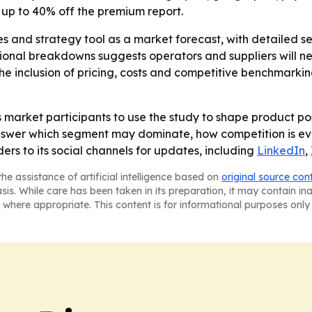
 up to 40% off the premium report.
les and strategy tool as a market forecast, with detailed
ional breakdowns suggests operators and suppliers will nee
The inclusion of pricing, costs and competitive benchmark
 market participants to use the study to shape product po
s answer which segment may dominate, how competition is e
ders to its social channels for updates, including
LinkedIn
,
he assistance of artificial intelligence based on
original source con
asis. While care has been taken in its preparation, it may contain i
 where appropriate. This content is for informational purposes only 