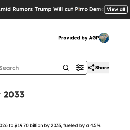
mors Trump Will cut Pirro
Democratic Socialists
View all
Provided by AGP
Share
y 2033
26 to $19.70 billion by 2033, fueled by a 4.5%