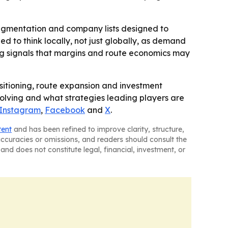
 segmentation and company lists designed to
d to think locally, not just globally, as demand
ing signals that margins and route economics may
sitioning, route expansion and investment
volving and what strategies leading players are
Instagram
,
Facebook
and
X
.
tent
and has been refined to improve clarity, structure,
naccuracies or omissions, and readers should consult the
and does not constitute legal, financial, investment, or