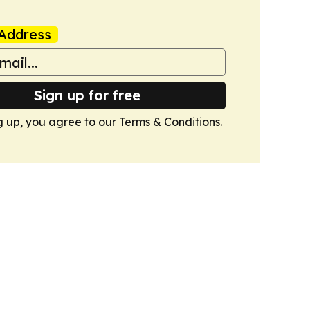
Address
Sign up for free
g up, you agree to our
Terms & Conditions
.