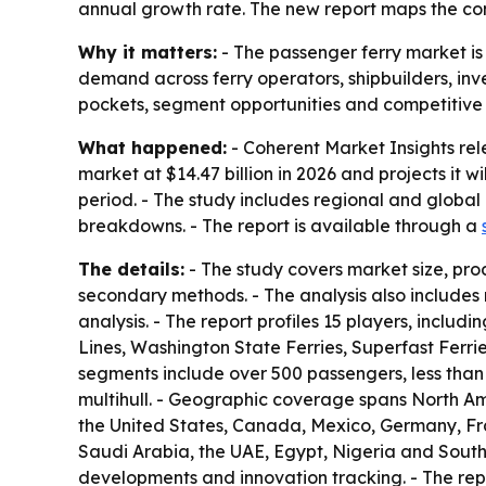
annual growth rate. The new report maps the com
Why it matters:
- The passenger ferry market is
demand across ferry operators, shipbuilders, inv
pockets, segment opportunities and competitive 
What happened:
- Coherent Market Insights rel
market at $14.47 billion in 2026 and projects it 
period. - The study includes regional and globa
breakdowns. - The report is available through a
The details:
- The study covers market size, pro
secondary methods. - The analysis also includes
analysis. - The report profiles 15 players, includ
Lines, Washington State Ferries, Superfast Ferri
segments include over 500 passengers, less than
multihull. - Geographic coverage spans North Ame
the United States, Canada, Mexico, Germany, Fran
Saudi Arabia, the UAE, Egypt, Nigeria and South 
developments and innovation tracking. - The re