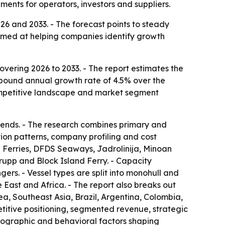
nts for operators, investors and suppliers.
26 and 2033. - The forecast points to steady
 aimed at helping companies identify growth
vering 2026 to 2033. - The report estimates the
compound annual growth rate of 4.5% over the
 competitive landscape and market segment
trends. - The research combines primary and
ion patterns, company profiling and cost
rish Ferries, DFDS Seaways, Jadrolinija, Minoan
rupp and Block Island Ferry. - Capacity
s. - Vessel types are split into monohull and
 East and Africa. - The report also breaks out
a, Southeast Asia, Brazil, Argentina, Colombia,
etitive positioning, segmented revenue, strategic
hographic and behavioral factors shaping