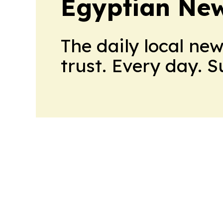
Egyptian New
The daily local ne
trust. Every day. 