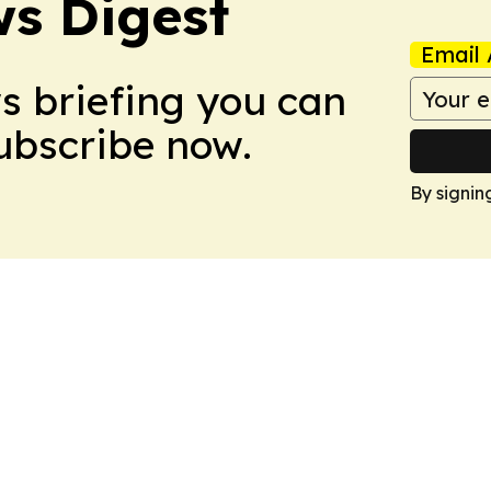
s Digest
Email 
ws briefing you can
Subscribe now.
By signin