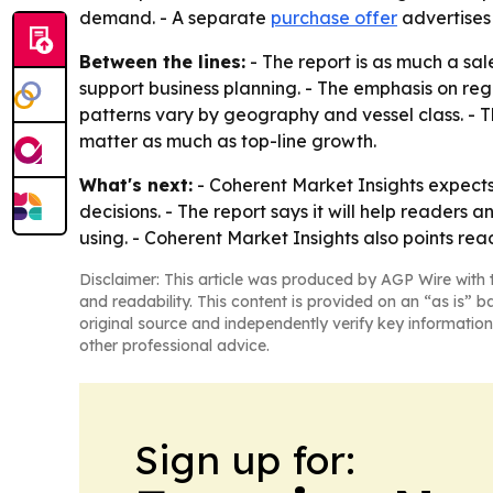
demand. - A separate
purchase offer
advertises
Between the lines:
- The report is as much a sa
support business planning. - The emphasis on reg
patterns vary by geography and vessel class. - 
matter as much as top-line growth.
What's next:
- Coherent Market Insights expects
decisions. - The report says it will help reader
using. - Coherent Market Insights also points rea
Disclaimer: This article was produced by AGP Wire with t
and readability. This content is provided on an “as is” b
original source and independently verify key information
other professional advice.
Sign up for: