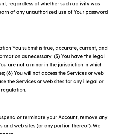
unt, regardless of whether such activity was
 learn of any unauthorized use of Your password
ation You submit is true, accurate, current, and
formation as necessary; (3) You have the legal
 are not a minor in the jurisdiction in which
s; (6) You will not access the Services or web
e the Services or web sites for any illegal or
 regulation.
o suspend or terminate your Account, remove any
es and web sites (or any portion thereof). We