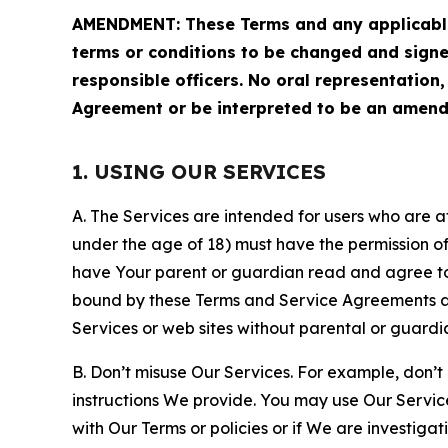
AMENDMENT: These Terms and any applicable 
terms or conditions to be changed and sign
responsible officers. No oral representation
Agreement or be interpreted to be an amend
1. USING OUR SERVICES
A. The Services are intended for users who are at 
under the age of 18) must have the permission of
have Your parent or guardian read and agree to 
bound by these Terms and Service Agreements and
Services or web sites without parental or guardi
B. Don’t misuse Our Services. For example, don’t
instructions We provide. You may use Our Servic
with Our Terms or policies or if We are investiga