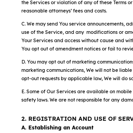
the Services or violation of any of these Terms o
reasonable attorneys’ fees and costs.
C. We may send You service announcements, admi
use of the Service, and any modifications or a
Your Services and access without cause and wit
You opt out of amendment notices or fail to revi
D. You may opt out of marketing communications w
marketing communications, We will not be liable 
opt-out requests by applicable law, We will do so
E. Some of Our Services are available on mobile 
safety laws. We are not responsible for any dama
2. REGISTRATION AND USE OF SER
A. Establishing an Account