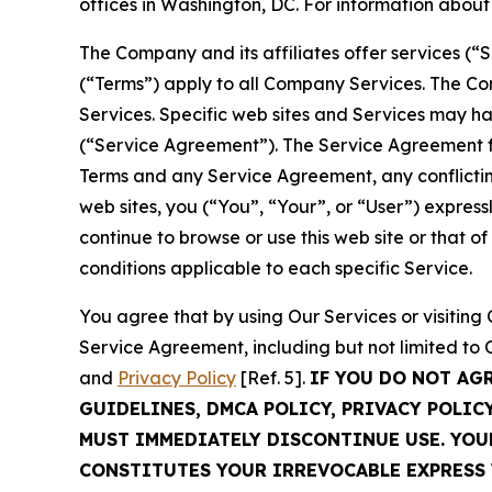
offices in Washington, DC. For information abou
The Company and its affiliates offer services (“
(“Terms”) apply to all Company Services. The Co
Services. Specific web sites and Services may h
(“Service Agreement”). The Service Agreement fo
Terms and any Service Agreement, any conflicting
web sites, you (“You”, “Your”, or “User”) expres
continue to browse or use this web site or that 
conditions applicable to each specific Service.
You agree that by using Our Services or visitin
Service Agreement, including but not limited to
and
Privacy Policy
[Ref. 5].
IF YOU DO NOT AG
GUIDELINES, DMCA POLICY, PRIVACY POLIC
MUST IMMEDIATELY DISCONTINUE USE. YO
CONSTITUTES YOUR IRREVOCABLE EXPRESS 