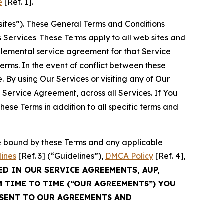
e
[Ref. 1].
sites”). These General Terms and Conditions
Services. These Terms apply to all web sites and
plemental service agreement for that Service
rms. In the event of conflict between these
 By using Our Services or visiting any of Our
 Service Agreement, across all Services. If You
ese Terms in addition to all specific terms and
be bound by these Terms and any applicable
lines
[Ref. 3] (“Guidelines”),
DMCA Policy
[Ref. 4],
ED IN OUR SERVICE AGREEMENTS, AUP,
M TIME TO TIME (“OUR AGREEMENTS”) YOU
NSENT TO OUR AGREEMENTS AND