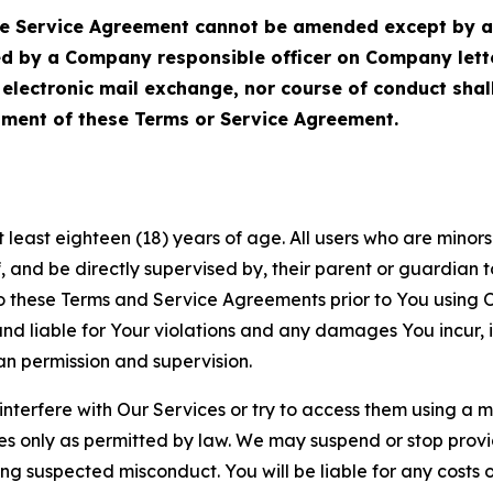
Service Agreement cannot be amended except by a do
ed by a Company responsible officer on Company let
, electronic mail exchange, nor course of conduct sha
ment of these Terms or Service Agreement.
least eighteen (18) years of age. All users who are minors i
, and be directly supervised by, their parent or guardian t
these Terms and Service Agreements prior to You using Ou
 liable for Your violations and any damages You incur, if
an permission and supervision.
 interfere with Our Services or try to access them using a 
es only as permitted by law. We may suspend or stop provi
ting suspected misconduct. You will be liable for any costs 