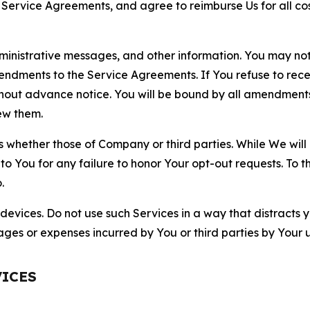
r Service Agreements, and agree to reimburse Us for all co
nistrative messages, and other information. You may not 
mendments to the Service Agreements. If You refuse to re
hout advance notice. You will be bound by all amendment
ew them.
hether those of Company or third parties. While We will a
to You for any failure to honor Your opt-out requests. To 
.
devices. Do not use such Services in a way that distracts 
ges or expenses incurred by You or third parties by Your u
VICES