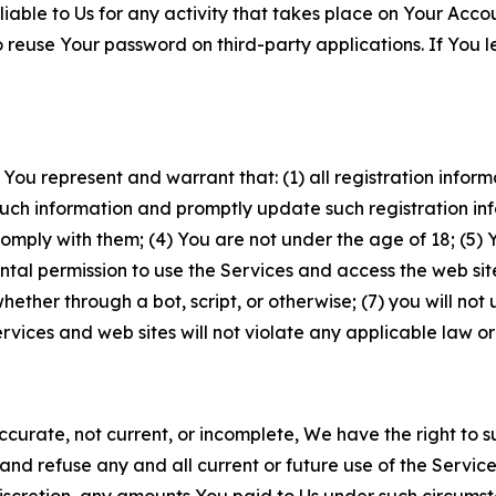
iable to Us for any activity that takes place on Your Acco
to reuse Your password on third-party applications. If You
 You represent and warrant that: (1) all registration inform
such information and promptly update such registration in
ply with them; (4) You are not under the age of 18; (5) You
ntal permission to use the Services and access the web site
er through a bot, script, or otherwise; (7) you will not us
vices and web sites will not violate any applicable law or
naccurate, not current, or incomplete, We have the right t
and refuse any and all current or future use of the Servic