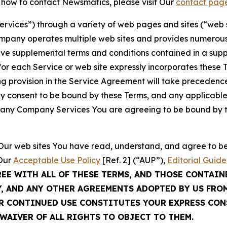
t how to contact Newsmatics, please visit Our
contact pag
Services”) through a variety of web pages and sites (“web 
mpany operates multiple web sites and provides numerous 
ave supplemental terms and conditions contained in a sup
r each Service or web site expressly incorporates these Te
 provision in the Service Agreement will take precedence.
sly consent to be bound by these Terms, and any applicable
of any Company Services You are agreeing to be bound by th
g Our web sites You have read, understand, and agree to 
 Our
Acceptable Use Policy
[Ref. 2] (“AUP”),
Editorial Guide
REE WITH ALL OF THESE TERMS, AND THOSE CONTAIN
Y, AND ANY OTHER AGREEMENTS ADOPTED BY US FRO
UR CONTINUED USE CONSTITUTES YOUR EXPRESS CO
WAIVER OF ALL RIGHTS TO OBJECT TO THEM.