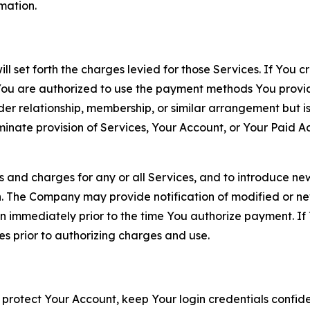
rmation.
ll set forth the charges levied for those Services. If You c
You are authorized to use the payment methods You provid
lder relationship, membership, or similar arrangement but 
ate provision of Services, Your Account, or Your Paid Acco
s and charges for any or all Services, and to introduce n
 The Company may provide notification of modified or new c
ation immediately prior to the time You authorize payment. 
es prior to authorizing charges and use.
 protect Your Account, keep Your login credentials confiden