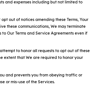
sts and expenses including but not limited to
opt out of notices amending these Terms, Your
ceive these communications, We may terminate
s to Our Terms and Service Agreements even if
ttempt to honor all requests to opt out of these
the extent that We are required to honor your
you and prevents you from obeying traffic or
se or mis-use of the Services.