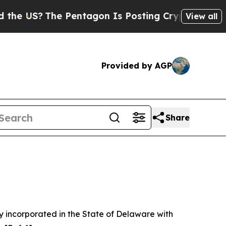
 Pentagon Is Posting Cryptic Biblical Messages 
View all
Provided by AGP
Share
 incorporated in the State of Delaware with