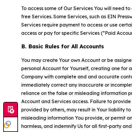
To access some of Our Services You will need to 
free Services. Some Services, such as EIN Press
Services require payment to access or use cert
access or pay for specific Services (“Paid Accoun
B. Basic Rules for All Accounts
You may create Your own Account or be assigned 
personal Account for Yourself, creating one for 
Company with complete and and accurate contact
immediately correct any inaccurate or incomplete
reliance on the false or misleading information p
Account and Services access. Failure to provide
provided by others, may result in Your liability 
misleading information You provide, or permit any
harmless, and indemnify Us for all first-party an