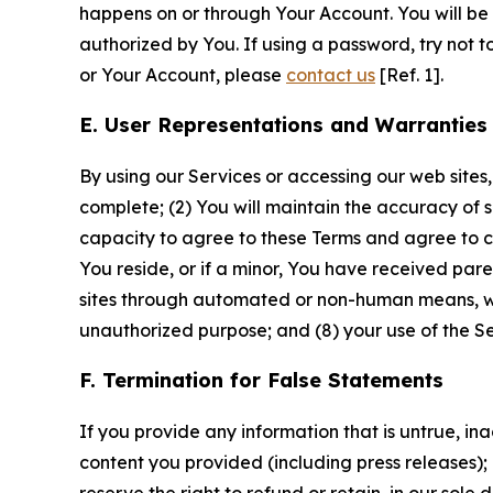
happens on or through Your Account. You will be l
authorized by You. If using a password, try not 
or Your Account, please
contact us
[Ref. 1].
E. User Representations and Warranties
By using our Services or accessing our web sites,
complete; (2) You will maintain the accuracy of 
capacity to agree to these Terms and agree to com
You reside, or if a minor, You have received pare
sites through automated or non-human means, wheth
unauthorized purpose; and (8) your use of the Ser
F. Termination for False Statements
If you provide any information that is untrue, i
content you provided (including press releases); 