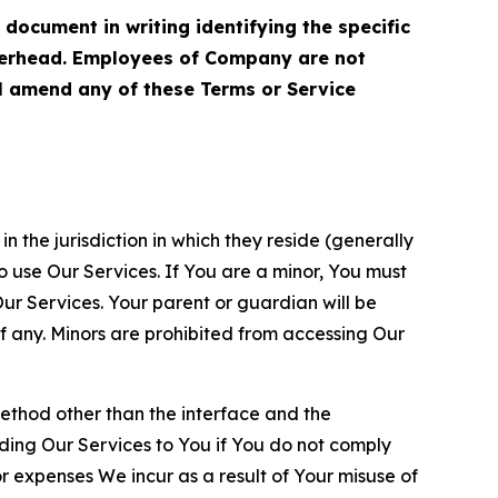
cument in writing identifying the specific
terhead. Employees of Company are not
ll amend any of these Terms or Service
n the jurisdiction in which they reside (generally
o use Our Services. If You are a minor, You must
r Services. Your parent or guardian will be
 any. Minors are prohibited from accessing Our
method other than the interface and the
ding Our Services to You if You do not comply
or expenses We incur as a result of Your misuse of