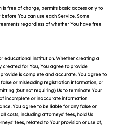
is free of charge, permits basic access only to
nt before You can use each Service. Some
greements regardless of whether You have free
 educational institution. Whether creating a
ty created for You, You agree to provide
 provide is complete and accurate. You agree to
alse or misleading registration information, or
itting (but not requiring) Us to terminate Your
of incomplete or inaccurate information
ance. You agree to be liable for any false or
l costs, including attorneys’ fees, hold Us
neys’ fees, related to Your provision or use of,