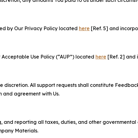
e discretion, any amounts You paid to Us under such circums
ned by Our Privacy Policy located
here
[Ref. 5] and incorpo
r Acceptable Use Policy (“AUP”) located
here
[Ref. 2] and 
e discretion. All support requests shall constitute Feedbac
on and agreement with Us.
ng, and reporting all taxes, duties, and other governmental
mpany Materials.