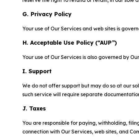
reserve the right to refund or retain, in our sol
G. Privacy Policy
Your use of Our Services and web sites is gover
H. Acceptable Use Policy (“AUP”)
Your use of Our Services is also governed by Ou
I. Support
We do not offer support but may do so at our sol
such service will require separate documentati
J. Taxes
You are responsible for paying, withholding, fili
connection with Our Services, web sites, and Co