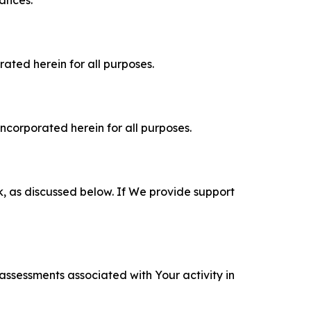
tances.
rated herein for all purposes.
incorporated herein for all purposes.
k, as discussed below. If We provide support
 assessments associated with Your activity in