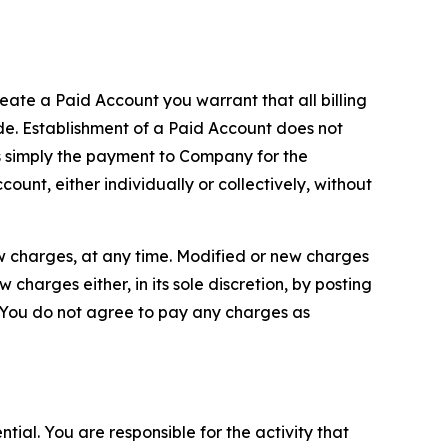
reate a Paid Account you warrant that all billing
e. Establishment of a Paid Account does not
is simply the payment to Company for the
unt, either individually or collectively, without
ew charges, at any time. Modified or new charges
harges either, in its sole discretion, by posting
If You do not agree to pay any charges as
tial. You are responsible for the activity that