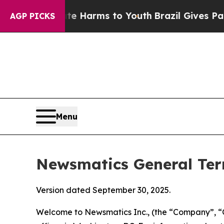
bate Harms to Youth
Brazil Gives Parents Social 
AGP PICKS
Menu
Newsmatics General Ter
Version dated September 30, 2025.
Welcome to Newsmatics Inc., (the “Company”, “O