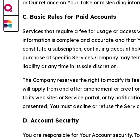
or Our reliance on Your, false or misleading info
C. Basic Rules for Paid Accounts
Services that require a fee for usage or access wi
information is complete and accurate and that 
constitute a subscription, continuing account ho
purchase of specific Services. Company may termin
liability at any time in its sole discretion.
The Company reserves the right to modify its fee
will apply from and after amendment or creation.
to its web sites or Service portal, or by notific
presented, You must decline or refuse the Servic
D. Account Security
You are responsible for Your Account security. To