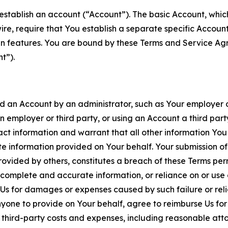
establish an account (“Account”). The basic Account, which 
wire, require that You establish a separate specific Accou
ain features. You are bound by these Terms and Service A
t”).
an Account by an administrator, such as Your employer or
an employer or third party, or using an Account a third par
 information and warrant that all other information You
 information provided on Your behalf. Your submission of f
rovided by others, constitutes a breach of these Terms perm
 complete and accurate information, or reliance on or use 
to Us for damages or expenses caused by such failure or reli
one to provide on Your behalf, agree to reimburse Us for al
d third-party costs and expenses, including reasonable attor