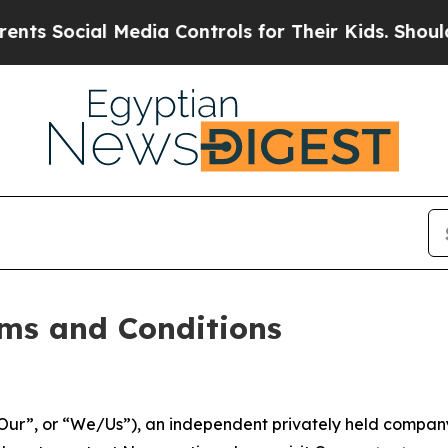
Media Controls for Their Kids. Should the US?
The
ms and Conditions
ur”, or “We/Us”), an independent privately held company