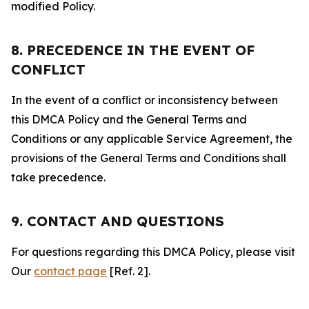
modified Policy.
8. PRECEDENCE IN THE EVENT OF
CONFLICT
In the event of a conflict or inconsistency between
this DMCA Policy and the General Terms and
Conditions or any applicable Service Agreement, the
provisions of the General Terms and Conditions shall
take precedence.
9. CONTACT AND QUESTIONS
For questions regarding this DMCA Policy, please visit
Our
contact page
[Ref. 2].