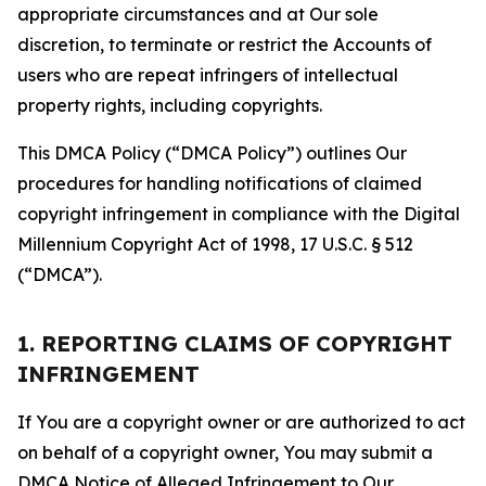
appropriate circumstances and at Our sole
discretion, to terminate or restrict the Accounts of
users who are repeat infringers of intellectual
property rights, including copyrights.
This DMCA Policy (“DMCA Policy”) outlines Our
procedures for handling notifications of claimed
copyright infringement in compliance with the Digital
Millennium Copyright Act of 1998, 17 U.S.C. § 512
(“DMCA”).
1. REPORTING CLAIMS OF COPYRIGHT
INFRINGEMENT
If You are a copyright owner or are authorized to act
on behalf of a copyright owner, You may submit a
DMCA Notice of Alleged Infringement to Our