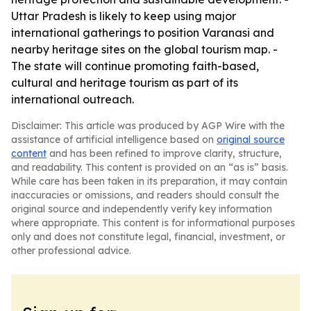
Uttar Pradesh is likely to keep using major
international gatherings to position Varanasi and
nearby heritage sites on the global tourism map. -
The state will continue promoting faith-based,
cultural and heritage tourism as part of its
international outreach.
Disclaimer: This article was produced by AGP Wire with the
assistance of artificial intelligence based on
original source
content
and has been refined to improve clarity, structure,
and readability. This content is provided on an “as is” basis.
While care has been taken in its preparation, it may contain
inaccuracies or omissions, and readers should consult the
original source and independently verify key information
where appropriate. This content is for informational purposes
only and does not constitute legal, financial, investment, or
other professional advice.