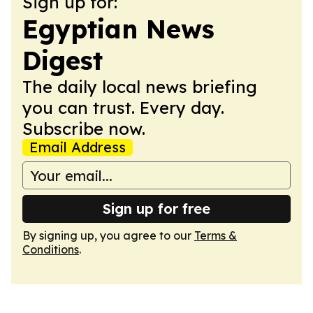
Sign up for:
Egyptian News
Digest
The daily local news briefing
you can trust. Every day.
Subscribe now.
Email Address
Sign up for free
By signing up, you agree to our
Terms &
Conditions
.