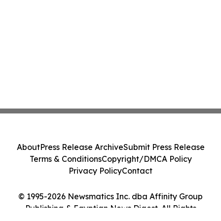
About
Press Release Archive
Submit Press Release
Terms & Conditions
Copyright/DMCA Policy
Privacy Policy
Contact
© 1995-2026 Newsmatics Inc. dba Affinity Group
Publishing & Egyptian News Digest. All Rights
Reserved.