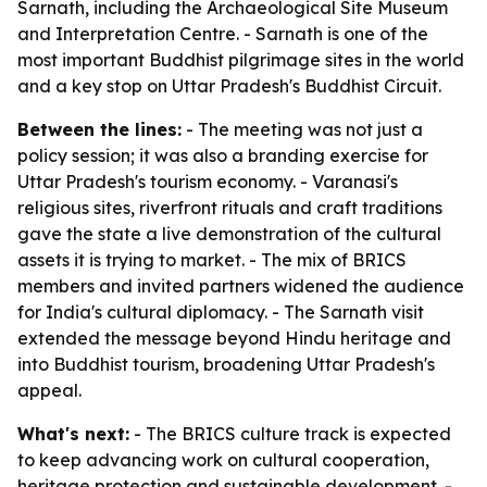
Sarnath, including the Archaeological Site Museum
and Interpretation Centre. - Sarnath is one of the
most important Buddhist pilgrimage sites in the world
and a key stop on Uttar Pradesh's Buddhist Circuit.
Between the lines:
- The meeting was not just a
policy session; it was also a branding exercise for
Uttar Pradesh's tourism economy. - Varanasi's
religious sites, riverfront rituals and craft traditions
gave the state a live demonstration of the cultural
assets it is trying to market. - The mix of BRICS
members and invited partners widened the audience
for India's cultural diplomacy. - The Sarnath visit
extended the message beyond Hindu heritage and
into Buddhist tourism, broadening Uttar Pradesh's
appeal.
What's next:
- The BRICS culture track is expected
to keep advancing work on cultural cooperation,
heritage protection and sustainable development. -