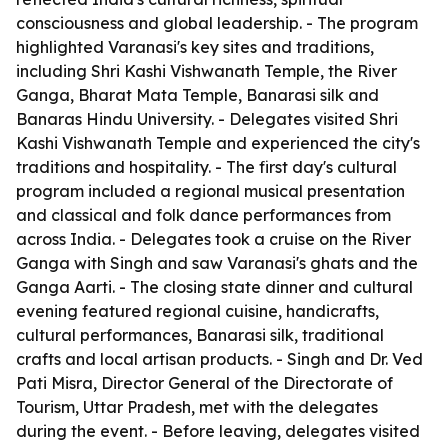
consciousness and global leadership. - The program
highlighted Varanasi's key sites and traditions,
including Shri Kashi Vishwanath Temple, the River
Ganga, Bharat Mata Temple, Banarasi silk and
Banaras Hindu University. - Delegates visited Shri
Kashi Vishwanath Temple and experienced the city's
traditions and hospitality. - The first day's cultural
program included a regional musical presentation
and classical and folk dance performances from
across India. - Delegates took a cruise on the River
Ganga with Singh and saw Varanasi's ghats and the
Ganga Aarti. - The closing state dinner and cultural
evening featured regional cuisine, handicrafts,
cultural performances, Banarasi silk, traditional
crafts and local artisan products. - Singh and Dr. Ved
Pati Misra, Director General of the Directorate of
Tourism, Uttar Pradesh, met with the delegates
during the event. - Before leaving, delegates visited