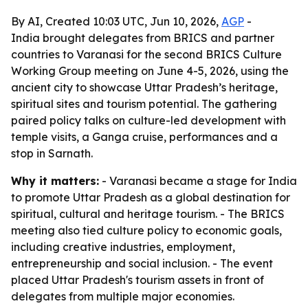
By AI, Created 10:03 UTC, Jun 10, 2026,
AGP
-
India brought delegates from BRICS and partner
countries to Varanasi for the second BRICS Culture
Working Group meeting on June 4-5, 2026, using the
ancient city to showcase Uttar Pradesh’s heritage,
spiritual sites and tourism potential. The gathering
paired policy talks on culture-led development with
temple visits, a Ganga cruise, performances and a
stop in Sarnath.
Why it matters:
- Varanasi became a stage for India
to promote Uttar Pradesh as a global destination for
spiritual, cultural and heritage tourism. - The BRICS
meeting also tied culture policy to economic goals,
including creative industries, employment,
entrepreneurship and social inclusion. - The event
placed Uttar Pradesh's tourism assets in front of
delegates from multiple major economies.