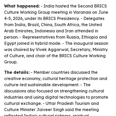
What happened:
- India hosted the Second BRICS
Culture Working Group meeting in Varanasi on June
4-5, 2026, under its BRICS Presidency. - Delegates
from India, Brazil, China, South Africa, the United
Arab Emirates, Indonesia and Iran attended in
person. - Representatives from Russia, Ethiopia and
Egypt joined in hybrid mode. - The inaugural session
was chaired by Vivek Aggarwal, Secretary, Ministry
of Culture, and chair of the BRICS Culture Working
Group.
The details:
- Member countries discussed the
creative economy, cultural heritage protection and
culture-led sustainable development. - The
discussions also focused on strengthening cultural
industries and using digital technologies to promote
cultural exchange. - Uttar Pradesh Tourism and
Culture Minister Jaiveer Singh said the meeting
reflected India's cultural richness, spiritual