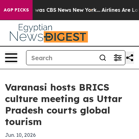
 Narrative was CBS News New York...
Airlines Are Lobby
AGP PICKS
Varanasi hosts BRICS
culture meeting as Uttar
Pradesh courts global
tourism
Jun. 10, 2026