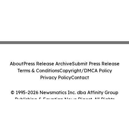
About
Press Release Archive
Submit Press Release
Terms & Conditions
Copyright/DMCA Policy
Privacy Policy
Contact
© 1995-2026 Newsmatics Inc. dba Affinity Group
Publishing & Egyptian News Digest. All Rights
Reserved.
Cookie Settings / Your Privacy Choices