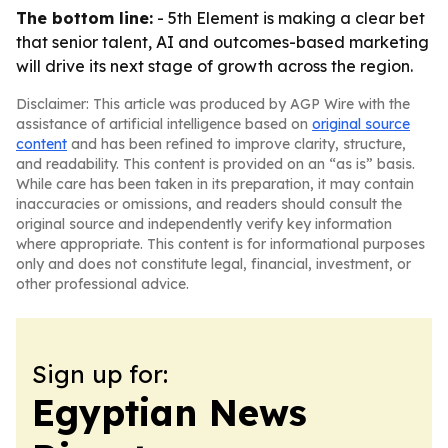
The bottom line:
- 5th Element is making a clear bet
that senior talent, AI and outcomes-based marketing
will drive its next stage of growth across the region.
Disclaimer: This article was produced by AGP Wire with the
assistance of artificial intelligence based on
original source
content
and has been refined to improve clarity, structure,
and readability. This content is provided on an “as is” basis.
While care has been taken in its preparation, it may contain
inaccuracies or omissions, and readers should consult the
original source and independently verify key information
where appropriate. This content is for informational purposes
only and does not constitute legal, financial, investment, or
other professional advice.
Sign up for:
Egyptian News