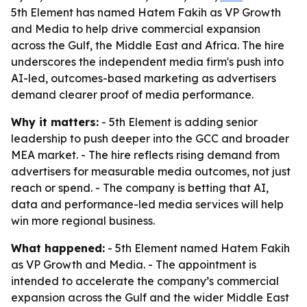
5th Element has named Hatem Fakih as VP Growth
and Media to help drive commercial expansion
across the Gulf, the Middle East and Africa. The hire
underscores the independent media firm's push into
AI-led, outcomes-based marketing as advertisers
demand clearer proof of media performance.
Why it matters:
- 5th Element is adding senior
leadership to push deeper into the GCC and broader
MEA market. - The hire reflects rising demand from
advertisers for measurable media outcomes, not just
reach or spend. - The company is betting that AI,
data and performance-led media services will help
win more regional business.
What happened:
- 5th Element named Hatem Fakih
as VP Growth and Media. - The appointment is
intended to accelerate the company’s commercial
expansion across the Gulf and the wider Middle East