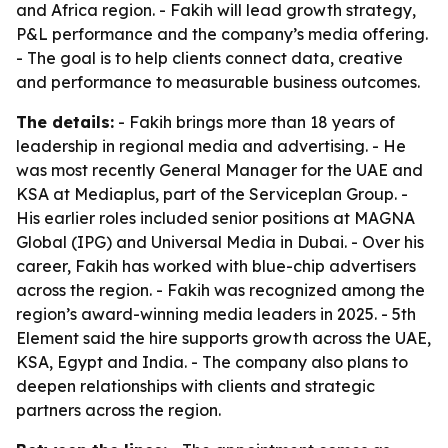
and Africa region. - Fakih will lead growth strategy,
P&L performance and the company’s media offering.
- The goal is to help clients connect data, creative
and performance to measurable business outcomes.
The details:
- Fakih brings more than 18 years of
leadership in regional media and advertising. - He
was most recently General Manager for the UAE and
KSA at Mediaplus, part of the Serviceplan Group. -
His earlier roles included senior positions at MAGNA
Global (IPG) and Universal Media in Dubai. - Over his
career, Fakih has worked with blue-chip advertisers
across the region. - Fakih was recognized among the
region’s award-winning media leaders in 2025. - 5th
Element said the hire supports growth across the UAE,
KSA, Egypt and India. - The company also plans to
deepen relationships with clients and strategic
partners across the region.