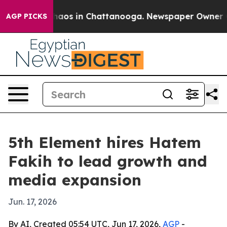
Collapse
Chaos in Chattanooga. Newspaper Owner Calls
AGP PICKS
5th Element hires Hatem
Fakih to lead growth and
media expansion
Jun. 17, 2026
By AI, Created 05:54 UTC, Jun 17, 2026,
AGP
-