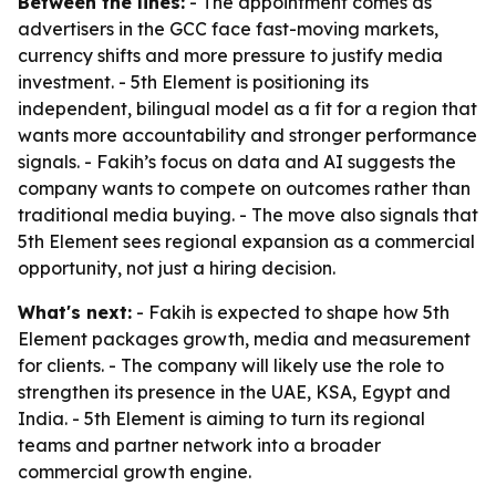
Between the lines:
- The appointment comes as
advertisers in the GCC face fast-moving markets,
currency shifts and more pressure to justify media
investment. - 5th Element is positioning its
independent, bilingual model as a fit for a region that
wants more accountability and stronger performance
signals. - Fakih’s focus on data and AI suggests the
company wants to compete on outcomes rather than
traditional media buying. - The move also signals that
5th Element sees regional expansion as a commercial
opportunity, not just a hiring decision.
What's next:
- Fakih is expected to shape how 5th
Element packages growth, media and measurement
for clients. - The company will likely use the role to
strengthen its presence in the UAE, KSA, Egypt and
India. - 5th Element is aiming to turn its regional
teams and partner network into a broader
commercial growth engine.