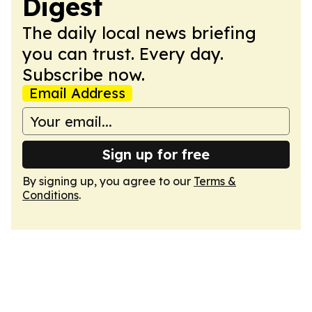
Digest
The daily local news briefing
you can trust. Every day.
Subscribe now.
Email Address
Sign up for free
By signing up, you agree to our
Terms &
Conditions
.