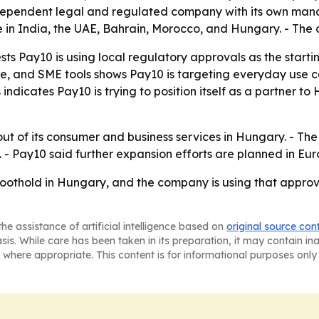
 independent legal and regulated company with its own m
rate in India, the UAE, Bahrain, Morocco, and Hungary. - T
ts Pay10 is using local regulatory approvals as the starti
 and SME tools shows Pay10 is targeting everyday use cas
ndicates Pay10 is trying to position itself as a partner 
lout of its consumer and business services in Hungary. - The
 - Pay10 said further expansion efforts are planned in Eur
oothold in Hungary, and the company is using that appro
he assistance of artificial intelligence based on
original source con
asis. While care has been taken in its preparation, it may contain i
 where appropriate. This content is for informational purposes only 