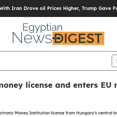
an Drove oil Prices Higher, Trump Gave Politica
oney license and enters EU 
ectronic Money Institution license from Hungary’s central 