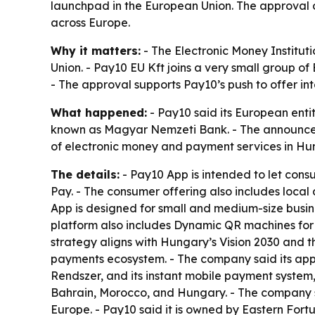
launchpad in the European Union. The approval 
across Europe.
Why it matters:
- The Electronic Money Institut
Union. - Pay10 EU Kft joins a very small group of
- The approval supports Pay10’s push to offer i
What happened:
- Pay10 said its European enti
known as Magyar Nemzeti Bank. - The announcemen
of electronic money and payment services in Hu
The details:
- Pay10 App is intended to let con
Pay. - The consumer offering also includes local
App is designed for small and medium-size busine
platform also includes Dynamic QR machines for 
strategy aligns with Hungary’s Vision 2030 and t
payments ecosystem. - The company said its appr
Rendszer, and its instant mobile payment system,
Bahrain, Morocco, and Hungary. - The company sa
Europe. - Pay10 said it is owned by Eastern Fort