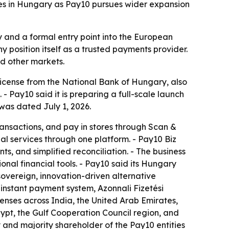
es in Hungary as Pay10 pursues wider expansion
y and a formal entry point into the European
y position itself as a trusted payments provider.
d other markets.
 license from the National Bank of Hungary, also
Pay10 said it is preparing a full-scale launch
was dated July 1, 2026.
nsactions, and pay in stores through Scan &
al services through one platform. - Pay10 Biz
, and simplified reconciliation. - The business
al financial tools. - Pay10 said its Hungary
sovereign, innovation-driven alternative
instant payment system, Azonnali Fizetési
censes across India, the United Arab Emirates,
pt, the Gulf Cooperation Council region, and
 and majority shareholder of the Pay10 entities