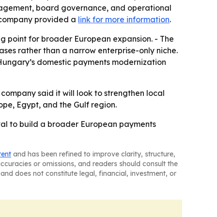
anagement, board governance, and operational
he company provided a
link for more information
.
ng point for broader European expansion. - The
es rather than a narrow enterprise-only niche.
to Hungary’s domestic payments modernization
 company said it will look to strengthen local
ope, Egypt, and the Gulf region.
val to build a broader European payments
tent
and has been refined to improve clarity, structure,
naccuracies or omissions, and readers should consult the
and does not constitute legal, financial, investment, or