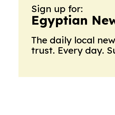
Sign up for:
Egyptian New
The daily local ne
trust. Every day. 