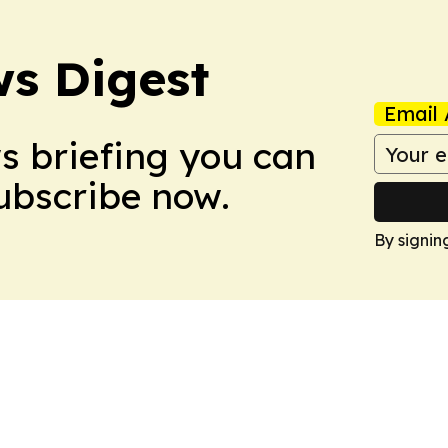
s Digest
Email 
ws briefing you can
Subscribe now.
By signin