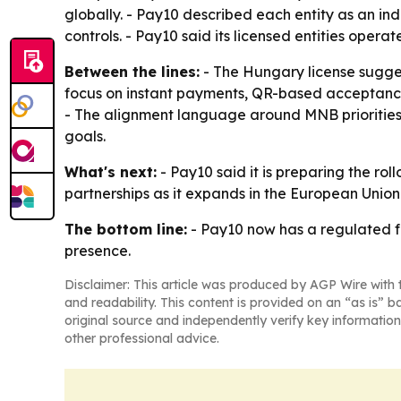
globally. - Pay10 described each entity as an
controls. - Pay10 said its licensed entities ope
Between the lines:
- The Hungary license sugges
focus on instant payments, QR-based acceptance,
- The alignment language around MNB priorities i
goals.
What's next:
- Pay10 said it is preparing the rol
partnerships as it expands in the European Union.
The bottom line:
- Pay10 now has a regulated f
presence.
Disclaimer: This article was produced by AGP Wire with t
and readability. This content is provided on an “as is” b
original source and independently verify key information
other professional advice.