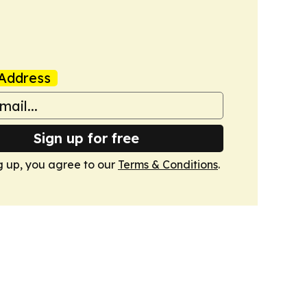
Address
Sign up for free
g up, you agree to our
Terms & Conditions
.