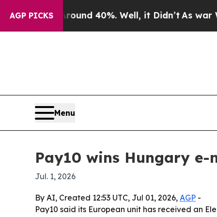
oor Around 40%. Well, it Didn’t
As war With Ir
AGP PICKS
Menu
Pay10 wins Hungary e-m
Jul. 1, 2026
By AI, Created 12:53 UTC, Jul 01, 2026,
AGP
-
Pay10 said its European unit has received an El