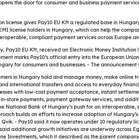
opens the door for consumer and business payment servic
ion license gives Pay10 EU Kft a regulated base in Hungar
 EMI license holders in Hungary, which can help the compan
nteroperable, compliant payment services across Europe an
ty, Pay10 EU Kft, received an Electronic Money Institution
t marks Pay10’s official entry into the European Union. - 
ngary for consumers and businesses. - The announcement 
sumers in Hungary hold and manage money, make online tra
 and international transfers and access to everyday financi
sses with low-cost payment acceptance, instant settlements
in-store payments, payment gateway services, and addition
he National Bank of Hungary’s push for an interoperable, 
oach builds on efforts to increase adoption of Hungary’s 
 Qvik. - Pay10 said it now operates under 10 regulatory li
id additional growth initiatives are underway across Egy
une Investments, which it described as the parent company