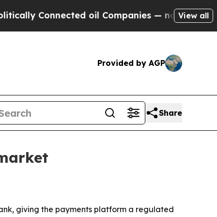
lly Connected oil Companies — not Taxpayers — t
View all
Provided by AGP
Share
market
bank, giving the payments platform a regulated