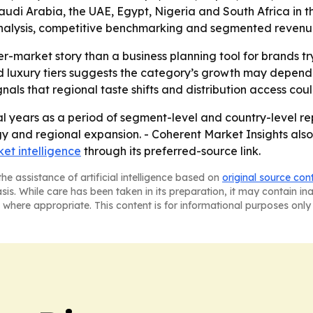
di Arabia, the UAE, Egypt, Nigeria and South Africa in the 
alysis, competitive benchmarking and segmented revenue in
er-market story than a business planning tool for brands t
luxury tiers suggests the category’s growth may depend o
ls that regional taste shifts and distribution access co
l years as a period of segment-level and country-level rep
gy and regional expansion. - Coherent Market Insights also
et intelligence
through its preferred-source link.
he assistance of artificial intelligence based on
original source con
asis. While care has been taken in its preparation, it may contain i
 where appropriate. This content is for informational purposes only 