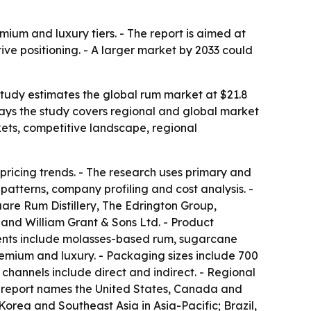
mium and luxury tiers. - The report is aimed at
ive positioning. - A larger market by 2033 could
 study estimates the global rum market at $21.8
s says the study covers regional and global market
kets, competitive landscape, regional
pricing trends. - The research uses primary and
atterns, company profiling and cost analysis. -
re Rum Distillery, The Edrington Group,
 and William Grant & Sons Ltd. - Product
ents include molasses-based rum, sugarcane
emium and luxury. - Packaging sizes include 700
n channels include direct and indirect. - Regional
he report names the United States, Canada and
orea and Southeast Asia in Asia-Pacific; Brazil,