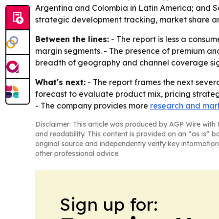
Argentina and Colombia in Latin America; and Sau
strategic development tracking, market share an
Between the lines:
- The report is less a consum
margin segments. - The presence of premium and 
breadth of geography and channel coverage signa
What's next:
- The report frames the next severa
forecast to evaluate product mix, pricing strate
- The company provides more
research and mark
Disclaimer: This article was produced by AGP Wire with t
and readability. This content is provided on an “as is” b
original source and independently verify key information
other professional advice.
Sign up for: