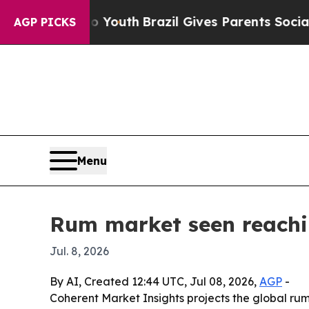
 Harms to Youth
Brazil Gives Parents Social Medi
AGP PICKS
Menu
Rum market seen reachin
Jul. 8, 2026
By AI, Created 12:44 UTC, Jul 08, 2026,
AGP
-
Coherent Market Insights projects the global rum m