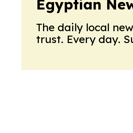
Egyptian New
The daily local ne
trust. Every day. 