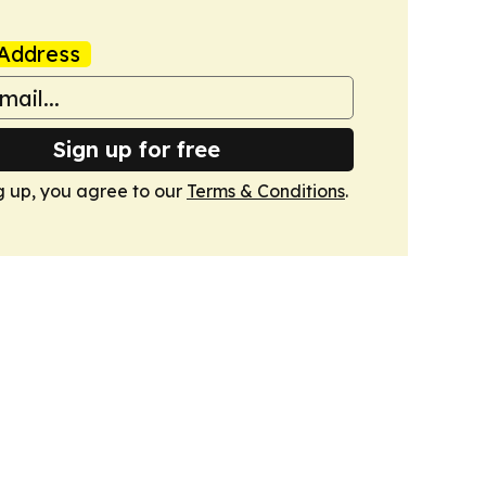
Address
Sign up for free
g up, you agree to our
Terms & Conditions
.