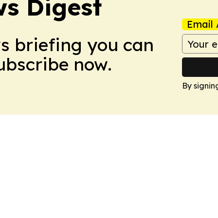
s Digest
Email 
ws briefing you can
Subscribe now.
By signin