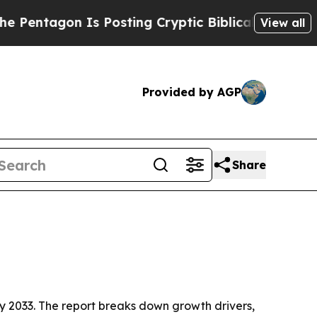
tagon Is Posting Cryptic Biblical Messages on S
View all
Provided by AGP
Share
n by 2033. The report breaks down growth drivers,