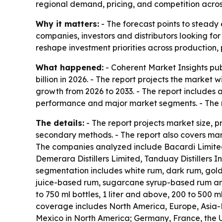
regional demand, pricing, and competition acro
Why it matters:
- The forecast points to steady 
companies, investors and distributors looking fo
reshape investment priorities across production,
What happened:
- Coherent Market Insights pub
billion in 2026. - The report projects the market 
growth from 2026 to 2033. - The report includes 
performance and major market segments. - The r
The details:
- The report projects market size, 
secondary methods. - The report also covers mark
The companies analyzed include Bacardi Limited,
Demerara Distillers Limited, Tanduay Distillers
segmentation includes white rum, dark rum, gol
juice-based rum, sugarcane syrup-based rum and 
to 750 ml bottles, 1 liter and above, 200 to 500 m
coverage includes North America, Europe, Asia-P
Mexico in North America; Germany, France, the UK