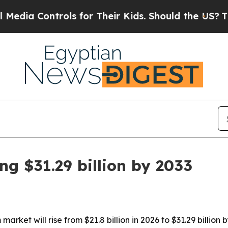
a Controls for Their Kids. Should the US?
The Pen
g $31.29 billion by 2033
arket will rise from $21.8 billion in 2026 to $31.29 billio