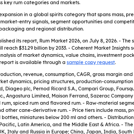
ss key rum categories and markets.
expansion in a global spirits category that spans mass, pre
r market-entry signals, segment opportunities and competit
 packaging and regional distribution.
lished its report, Rum Market 2026, on July 8, 2026. - The
will reach $31.29 billion by 2033. - Coherent Market Insight
analysis of market dynamics, value chains, investment poc
eport is available through a
sample copy request
.
production, revenue, consumption, CAGR, gross margin and 
et dynamics, pricing structures, production-consumption p
 Diageo plc, Pernod Ricard S.A., Campari Group, Foursqua
 Inc., Angostura Limited, Maison Ferrand, Sazerac Company
d rum, spiced rum and flavored rum. - Raw-material segm
other cane-derivative rum. - Price tiers include mass, pr
l bottles, miniatures below 200 ml and others. - Distributio
acific, Latin America, and the Middle East & Africa. - T
, Italy and Russia in Europe; China, Japan, India, South K