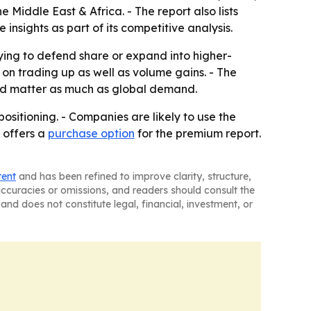
Middle East & Africa. - The report also lists
sights as part of its competitive analysis.
rying to defend share or expand into higher-
n trading up as well as volume gains. - The
uld matter as much as global demand.
ositioning. - Companies are likely to use the
 offers a
purchase option
for the premium report.
tent
and has been refined to improve clarity, structure,
naccuracies or omissions, and readers should consult the
and does not constitute legal, financial, investment, or