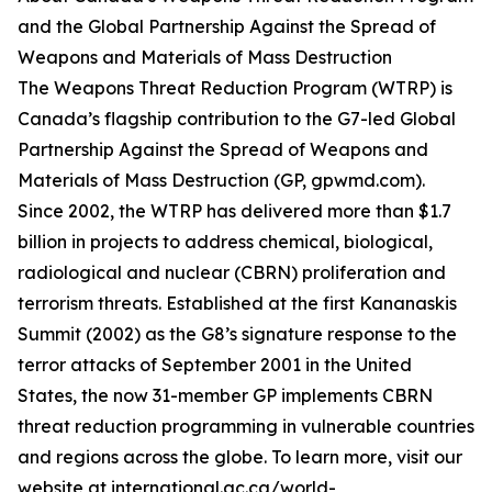
and the Global Partnership Against the Spread of
Weapons and Materials of Mass Destruction
The Weapons Threat Reduction Program (WTRP) is
Canada’s flagship contribution to the G7-led Global
Partnership Against the Spread of Weapons and
Materials of Mass Destruction (GP, gpwmd.com).
Since 2002, the WTRP has delivered more than $1.7
billion in projects to address chemical, biological,
radiological and nuclear (CBRN) proliferation and
terrorism threats. Established at the first Kananaskis
Summit (2002) as the G8’s signature response to the
terror attacks of September 2001 in the United
States, the now 31-member GP implements CBRN
threat reduction programming in vulnerable countries
and regions across the globe. To learn more, visit our
website at international.gc.ca/world-