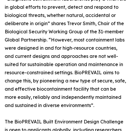
in global efforts to prevent, detect and respond to
biological threats, whether natural, accidental or
deliberate in origin” shares Trevor Smith, Chair of the
Biological Security Working Group of the 31-member
Global Partnership. “However, most containment labs
were designed in and for high-resource countries,
and current designs and approaches are not well-
suited for sustainable operation and maintenance in
resource-constrained settings. BioPREVAIL aims to
change this, by pioneering a new type of secure, safe,
and effective biocontainment facility that can be
more easily, reliably and independently maintained
and sustained in diverse environments”.
The BioPREVAIL Built Environment Design Challenge
is open to applicants globally, including researchers,