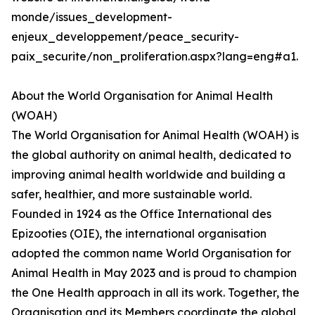
monde/issues_development-
enjeux_developpement/peace_security-
paix_securite/non_proliferation.aspx?lang=eng#a1.
About the World Organisation for Animal Health
(WOAH)
The World Organisation for Animal Health (WOAH) is
the global authority on animal health, dedicated to
improving animal health worldwide and building a
safer, healthier, and more sustainable world.
Founded in 1924 as the Office International des
Epizooties (OIE), the international organisation
adopted the common name World Organisation for
Animal Health in May 2023 and is proud to champion
the One Health approach in all its work. Together, the
Organisation and its Members coordinate the global