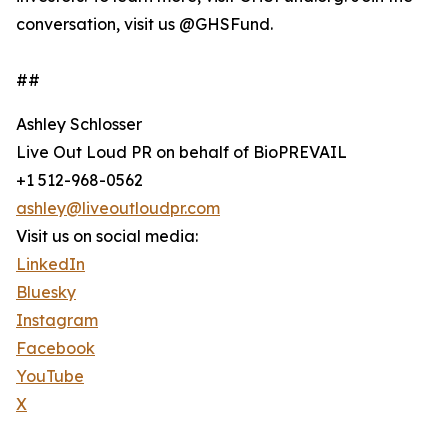
conversation, visit us @GHSFund.
##
Ashley Schlosser
Live Out Loud PR on behalf of BioPREVAIL
+1 512-968-0562
ashley@liveoutloudpr.com
Visit us on social media:
LinkedIn
Bluesky
Instagram
Facebook
YouTube
X