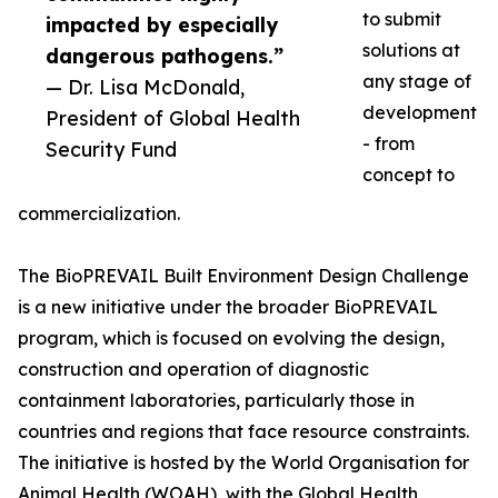
to submit
impacted by especially
solutions at
dangerous pathogens.”
any stage of
— Dr. Lisa McDonald,
development
President of Global Health
- from
Security Fund
concept to
commercialization.
The BioPREVAIL Built Environment Design Challenge
is a new initiative under the broader BioPREVAIL
program, which is focused on evolving the design,
construction and operation of diagnostic
containment laboratories, particularly those in
countries and regions that face resource constraints.
The initiative is hosted by the World Organisation for
Animal Health (WOAH), with the Global Health