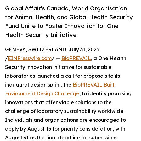
Global Affair's Canada, World Organisation
for Animal Health, and Global Health Security
Fund Unite to Foster Innovation for One
Health Security Initiative
GENEVA, SWITZERLAND, July 31, 2025
/
EINPresswire.com
/ --
BioPREVAIL
, a One Health
Security innovation initiative for sustainable
laboratories launched a call for proposals to its
inaugural design sprint, the
BioPREVAIL Built
Environment Design Challenge
, to identify promising
innovations that offer viable solutions to the
challenge of laboratory sustainability worldwide.
Individuals and organizations are encouraged to
apply by August 15 for priority consideration, with
August 31 as the final deadline for submissions.