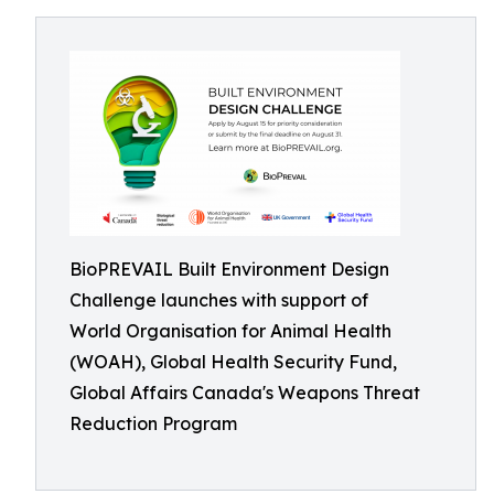
BioPREVAIL Built Environment Design
Challenge launches with support of
World Organisation for Animal Health
(WOAH), Global Health Security Fund,
Global Affairs Canada's Weapons Threat
Reduction Program