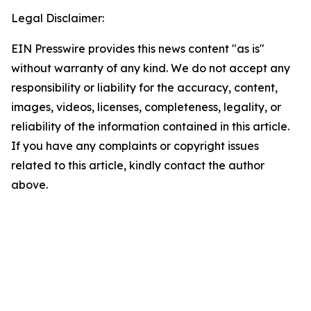
Legal Disclaimer:
EIN Presswire provides this news content "as is"
without warranty of any kind. We do not accept any
responsibility or liability for the accuracy, content,
images, videos, licenses, completeness, legality, or
reliability of the information contained in this article.
If you have any complaints or copyright issues
related to this article, kindly contact the author
above.