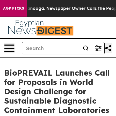
Chattanooga. Newspaper Owner Calls the People Abrup
AGP PICKS
BioPREVAIL Launches Call
for Proposals in World
Design Challenge for
Sustainable Diagnostic
Containment Laboratories