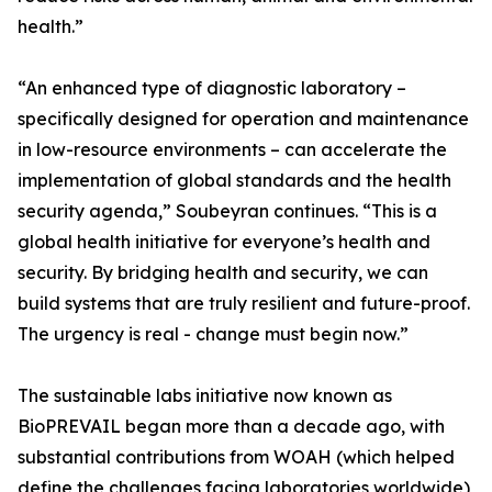
health.”
“An enhanced type of diagnostic laboratory –
specifically designed for operation and maintenance
in low-resource environments – can accelerate the
implementation of global standards and the health
security agenda,” Soubeyran continues. “This is a
global health initiative for everyone’s health and
security. By bridging health and security, we can
build systems that are truly resilient and future-proof.
The urgency is real - change must begin now.”
The sustainable labs initiative now known as
BioPREVAIL began more than a decade ago, with
substantial contributions from WOAH (which helped
define the challenges facing laboratories worldwide),