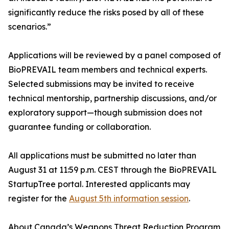
significantly reduce the risks posed by all of these
scenarios.”
Applications will be reviewed by a panel composed of
BioPREVAIL team members and technical experts.
Selected submissions may be invited to receive
technical mentorship, partnership discussions, and/or
exploratory support—though submission does not
guarantee funding or collaboration.
All applications must be submitted no later than
August 31 at 11:59 p.m. CEST through the BioPREVAIL
StartupTree portal. Interested applicants may
register for the
August 5th information session
.
About Canada’s Weapons Threat Reduction Program