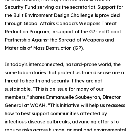
Security Fund serving as the secretariat. Support for
the Built Environment Design Challenge is provided
through Global Affairs Canada's Weapons Threat
Reduction Program, in support of the G7-led Global
Partnership Against the Spread of Weapons and
Materials of Mass Destruction (GP).
In today’s interconnected, hazard-prone world, the
same laboratories that protect us from disease are a
threat to health and security if they are not
sustainable. “This is an issue for many of our
members,” shares Emmanuelle Soubeyran, Director
General at WOAH. “This initiative will help us reassess
how to best support communities affected by
infectious disease outbreaks, advancing efforts to
reduce risks across human, animal and environmental