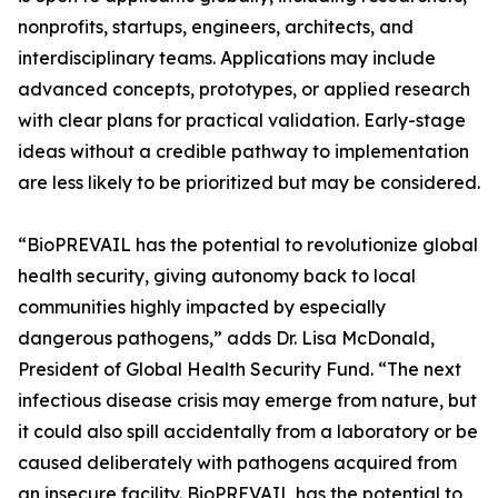
nonprofits, startups, engineers, architects, and
interdisciplinary teams. Applications may include
advanced concepts, prototypes, or applied research
with clear plans for practical validation. Early-stage
ideas without a credible pathway to implementation
are less likely to be prioritized but may be considered.
“BioPREVAIL has the potential to revolutionize global
health security, giving autonomy back to local
communities highly impacted by especially
dangerous pathogens,” adds Dr. Lisa McDonald,
President of Global Health Security Fund. “The next
infectious disease crisis may emerge from nature, but
it could also spill accidentally from a laboratory or be
caused deliberately with pathogens acquired from
an insecure facility. BioPREVAIL has the potential to