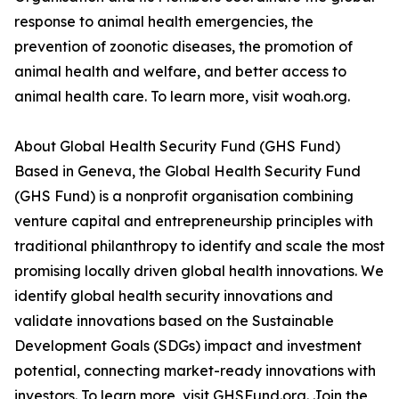
response to animal health emergencies, the
prevention of zoonotic diseases, the promotion of
animal health and welfare, and better access to
animal health care. To learn more, visit woah.org.
About Global Health Security Fund (GHS Fund)
Based in Geneva, the Global Health Security Fund
(GHS Fund) is a nonprofit organisation combining
venture capital and entrepreneurship principles with
traditional philanthropy to identify and scale the most
promising locally driven global health innovations. We
identify global health security innovations and
validate innovations based on the Sustainable
Development Goals (SDGs) impact and investment
potential, connecting market-ready innovations with
investors. To learn more, visit GHSFund.org. Join the