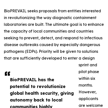
BioPREVAIL seeks proposals from entities interested
in revolutionizing the way diagnostic containment
laboratories are built. The ultimate goal is to enhance
the capacity of local communities and countries
seeking to prevent, detect, and respond to infectious
disease outbreaks caused by especially dangerous
pathogens (EDPs). Priority will be given to solutions
that are sufficiently developed to enter a design
sprint and
pilot phase
within six
BioPREVAIL has the
months.
potential to revolutionize
However,
global health security, giving
applicants
autonomy back to local
are welcome
communities highly