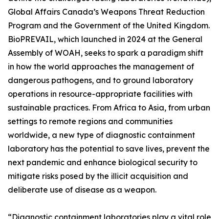
Global Affairs Canada’s Weapons Threat Reduction
Program and the Government of the United Kingdom.
BioPREVAIL, which launched in 2024 at the General
Assembly of WOAH, seeks to spark a paradigm shift
in how the world approaches the management of
dangerous pathogens, and to ground laboratory
operations in resource-appropriate facilities with
sustainable practices. From Africa to Asia, from urban
settings to remote regions and communities
worldwide, a new type of diagnostic containment
laboratory has the potential to save lives, prevent the
next pandemic and enhance biological security to
mitigate risks posed by the illicit acquisition and
deliberate use of disease as a weapon.
“Diagnostic containment laboratories play a vital role