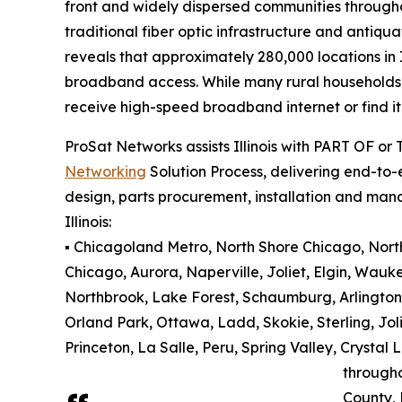
front and widely dispersed communities througho
traditional fiber optic infrastructure and antiqu
reveals that approximately 280,000 locations in 
broadband access. While many rural households an
receive high-speed broadband internet or find it 
ProSat Networks assists Illinois with PART OF or
Networking
Solution Process, delivering end-to-e
design, parts procurement, installation and man
Illinois:
▪️ Chicagoland Metro, North Shore Chicago, North 
Chicago, Aurora, Naperville, Joliet, Elgin, Wauk
Northbrook, Lake Forest, Schaumburg, Arlington
Orland Park, Ottawa, Ladd, Skokie, Sterling, Jol
Princeton, La Salle, Peru, Spring Valley, Cryst
through
County,