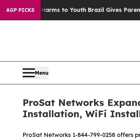
ate Harms to Youth
Brazil Gives Parents Social M
AGP PICKS
Menu
ProSat Networks Expands 
Installation, WiFi Insta
ProSat Networks 1-844-799-0258 offers prof