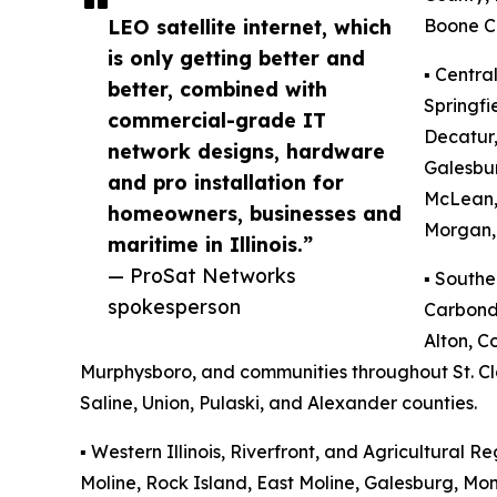
LEO satellite internet, which
Boone C
is only getting better and
▪️ Centra
better, combined with
Springfi
commercial-grade IT
Decatur,
network designs, hardware
Galesbu
and pro installation for
McLean,
homeowners, businesses and
Morgan, 
maritime in Illinois.”
— ProSat Networks
▪️ Southe
spokesperson
Carbonda
Alton, Co
Murphysboro, and communities throughout St. Clai
Saline, Union, Pulaski, and Alexander counties.
▪️ Western Illinois, Riverfront, and Agricultural Re
Moline, Rock Island, East Moline, Galesburg, M