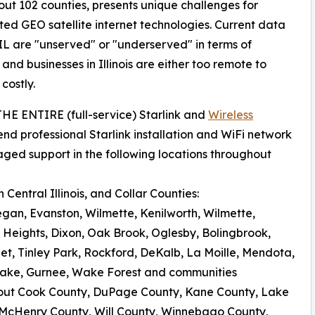
ut 102 counties, presents unique challenges for
ated GEO satellite internet technologies. Current data
IL are "unserved" or "underserved" in terms of
d businesses in Illinois are either too remote to
costly.
 THE ENTIRE (full-service) Starlink and
Wireless
nd professional Starlink installation and WiFi network
aged support in the following locations throughout
Central Illinois, and Collar Counties:
egan, Evanston, Wilmette, Kenilworth, Wilmette,
 Heights, Dixon, Oak Brook, Oglesby, Bolingbrook,
iet, Tinley Park, Rockford, DeKalb, La Moille, Mendota,
al Lake, Gurnee, Wake Forest and communities
out Cook County, DuPage County, Kane County, Lake
 McHenry County, Will County, Winnebago County,