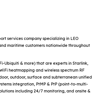
ort services company specializing in LEO
al and maritime customers nationwide throughout
-Ubiquiti & more) that are experts in Starlink,
WiFi heatmapping and wireless spectrum RF
ndoor, outdoor, surface and subterranean unified
tems integration, PtMP & PtP (point-to-multi-
olutions including 24/7 monitoring, and onsite &