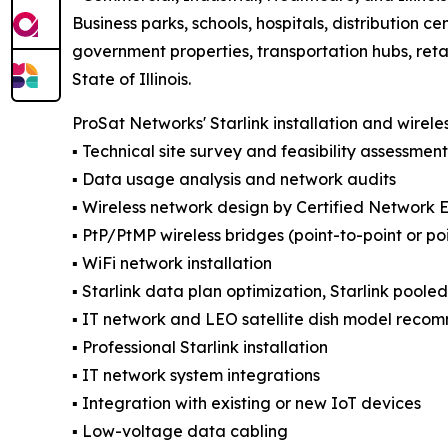
Business parks, schools, hospitals, distribution cen
government properties, transportation hubs, reta
State of Illinois.
ProSat Networks' Starlink installation and wirele
▪️ Technical site survey and feasibility assessment
▪️ Data usage analysis and network audits
▪️ Wireless network design by Certified Network 
▪️ PtP/PtMP wireless bridges (point-to-point or po
▪️ WiFi network installation
▪️ Starlink data plan optimization, Starlink poole
▪️ IT network and LEO satellite dish model reco
▪️ Professional Starlink installation
▪️ IT network system integrations
▪️ Integration with existing or new IoT devices
▪️ Low-voltage data cabling