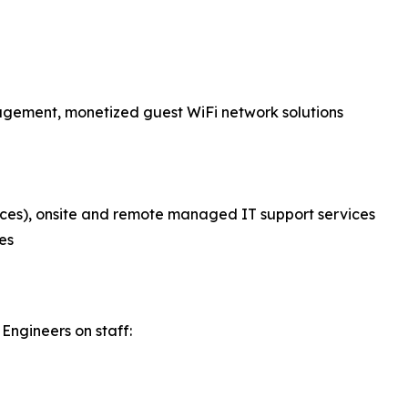
nagement, monetized guest WiFi network solutions
ces), onsite and remote managed IT support services
es
Engineers on staff: