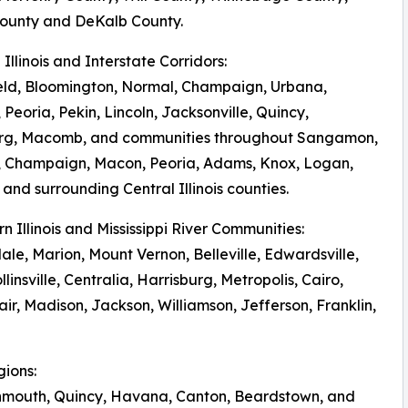
ounty and DeKalb County.
l Illinois and Interstate Corridors:
eld, Bloomington, Normal, Champaign, Urbana,
 Peoria, Pekin, Lincoln, Jacksonville, Quincy,
rg, Macomb, and communities throughout Sangamon,
 Champaign, Macon, Peoria, Adams, Knox, Logan,
and surrounding Central Illinois counties.
rn Illinois and Mississippi River Communities:
le, Marion, Mount Vernon, Belleville, Edwardsville,
llinsville, Centralia, Harrisburg, Metropolis, Cairo,
r, Madison, Jackson, Williamson, Jefferson, Franklin,
gions:
onmouth, Quincy, Havana, Canton, Beardstown, and