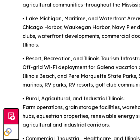
agricultural communities throughout the Mississip
▪️ Lake Michigan, Maritime, and Waterfront Areas
Chicago Harbor, Waukegan Harbor, Navy Pier dis
clubs, waterfront developments, commercial doc
Illinois.
▪️ Resort, Recreation, and Illinois Tourism Infrastr
Off-grid Wi-Fi deployment for Galena vacation p
Illinois Beach, and Pere Marquette State Parks
marinas, RV parks, RV resorts, golf club communit
▪️ Rural, Agricultural, and Industrial Illinois:
Farm operations, grain storage facilities, wareh
hubs, equestrian properties, renewable energy si
agricultural and industrial corridors.
▪️ Commercial, Industrial, Healthcare, and Illin