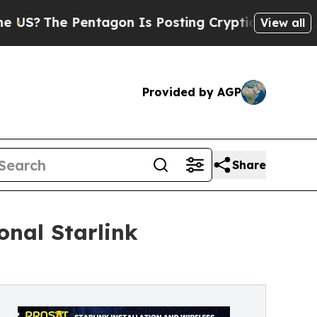
Pentagon Is Posting Cryptic Biblical Messages o
View all
Provided by AGP
Share
onal Starlink