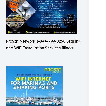
ProSat Network 1-844-799-0258 Starlink
and WiFi Installation Services Illinois