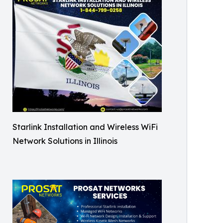
Starlink Installation and Wireless WiFi
Network Solutions in Illinois