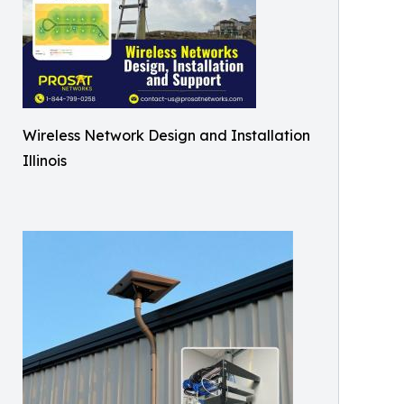
Wireless Network Design and Installation
Illinois