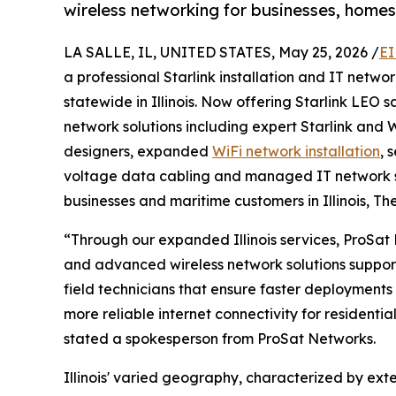
wireless networking for businesses, homes 
LA SALLE, IL, UNITED STATES, May 25, 2026 /
EI
a professional Starlink installation and IT net
statewide in Illinois. Now offering Starlink LEO 
network solutions including expert Starlink and W
designers, expanded
WiFi network installation
, 
voltage data cabling and managed IT network s
businesses and maritime customers in Illinois, Th
“Through our expanded Illinois services, ProSat 
and advanced wireless network solutions suppor
field technicians that ensure faster deployments 
more reliable internet connectivity for residentia
stated a spokesperson from ProSat Networks.
Illinois' varied geography, characterized by exte