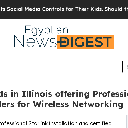
edia Controls for Their Kids. Should the US?
The 
in Illinois offering Professi
llers for Wireless Networking
essional Starlink installation and certified