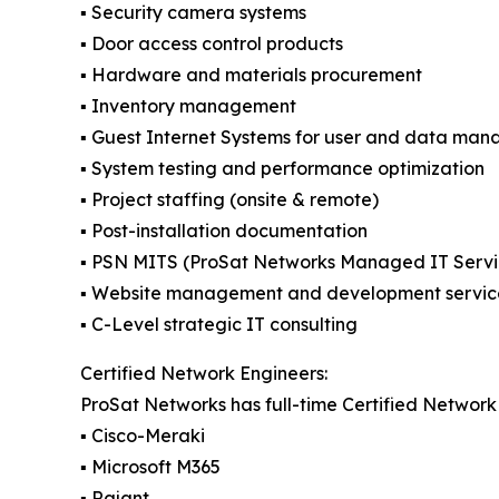
▪️ Security camera systems
▪️ Door access control products
▪️ Hardware and materials procurement
▪️ Inventory management
▪️ Guest Internet Systems for user and data ma
▪️ System testing and performance optimization
▪️ Project staffing (onsite & remote)
▪️ Post-installation documentation
▪️ PSN MITS (ProSat Networks Managed IT Servi
▪️ Website management and development servic
▪️ C-Level strategic IT consulting
Certified Network Engineers:
ProSat Networks has full-time Certified Network 
▪️ Cisco-Meraki
▪️ Microsoft M365
▪️ Rajant