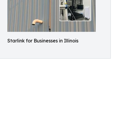
Starlink for Businesses in Illinois