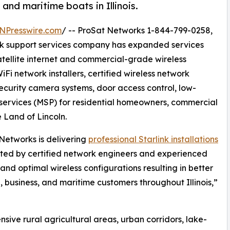
and maritime boats in Illinois.
NPresswire.com
/ -- ProSat Networks 1-844-799-0258,
work support services company has expanded services
satellite internet and commercial-grade wireless
iFi network installers, certified wireless network
security camera systems, door access control, low-
ervices (MSP) for residential homeowners, commercial
e Land of Lincoln.
Networks is delivering
professional Starlink installations
ted by certified network engineers and experienced
and optimal wireless configurations resulting in better
l, business, and maritime customers throughout Illinois,”
nsive rural agricultural areas, urban corridors, lake-