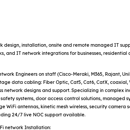
 design, installation, onsite and remote managed IT supp
rks, and IT network integrations for businesses, residenti
work Engineers on staff (Cisco-Meraki, M365, Rajant, UniFi
data cabling: Fiber Optic, Cat5, Cat6, CatX, coaxial, 
ss network designs and support. Specializing in complex i
fety systems, door access control solutions, managed sys
nge WiFi antennas, kinetic mesh wireless, security camera s
ding 24/7 live NOC support available.
Fi network Installation: