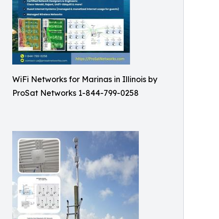
WiFi Networks for Marinas in Illinois by
ProSat Networks 1-844-799-0258