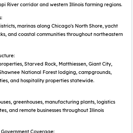
pi River corridor and western Illinois farming regions.
:
tricts, marinas along Chicago's North Shore, yacht
ks, and coastal communities throughout northeastern
ucture:
roperties, Starved Rock, Matthiessen, Giant City,
, Shawnee National Forest lodging, campgrounds,
ies, and hospitality properties statewide.
ouses, greenhouses, manufacturing plants, logistics
tes, and remote businesses throughout Illinois
ois Government Coverage: