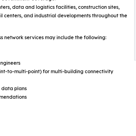
ters, data and logistics facilities, construction sites,
il centers, and industrial developments throughout the
ss network services may include the following:
Engineers
int-to-multi-point) for multi-building connectivity
d data plans
mmendations