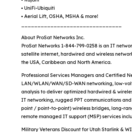
▪️ UniFi-Ubiquiti
▪️ Aerial Lift, OSHA, MSHA & more!
_______________________________
About ProSat Networks Inc.
ProSat Networks 1-844-799-0258 is an IT network
satellite internet, hardwired and wireless netwo
the USA, Caribbean and North America.
Professional Services Managers and Certified Net
LAN/WLAN/WAN/SD-WAN networking, low-voltage 
analysis to deliver optimized hardwired & wirele
IT networking, rugged PPT communications and sa
point / point-to-point) wireless bridges, long-ra
remote managed IT support (MSP) services inclu
Military Veterans Discount for Utah Starlink & WI