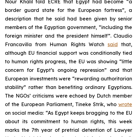
Nour Khalil told ECRE that Egypt had become “a
border guard state for the European fortress”, a
description that he said had been given by senior
members of the Egyptian government, “including the
foreign minister and the president himself”. Claudio
Francavilla from Human Rights Watch
said
that,
although EU financial support was conditionally tied
to human rights progress, the EU was showing “little
concern for Egypt’s ongoing repression” and that
European investments were “rewarding authoritarian
stability” rather than benefiting ordinary Egyptians.
The NGOs’ criticisms were echoed by Dutch member
of the European Parliament, Tineke Strik, who
wrote
on social media: “As Egypt keeps bragging to the EU
about its commitment to human rights, this week
marks the 7th year of pretrial detention of Lawyer