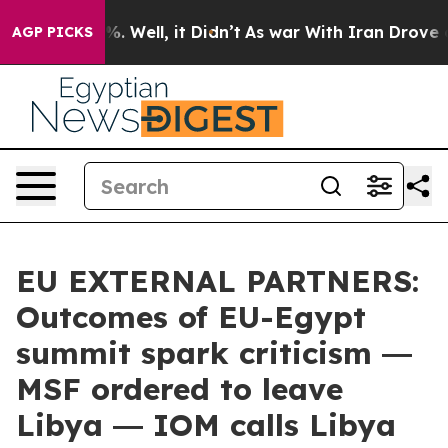
d 40%. Well, it Didn’t
As war With Iran Drove oil Pri
AGP PICKS
EU EXTERNAL PARTNERS:
Outcomes of EU-Egypt
summit spark criticism ―
MSF ordered to leave
Libya ― IOM calls Libya