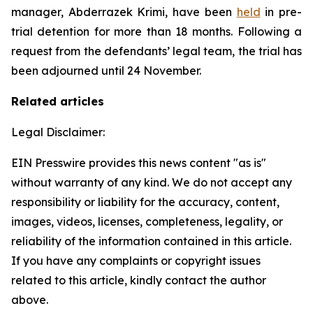
manager, Abderrazek Krimi, have been
held
in pre-
trial detention for more than 18 months. Following a
request from the defendants’ legal team, the trial has
been adjourned until 24 November.
Related articles
Legal Disclaimer:
EIN Presswire provides this news content "as is"
without warranty of any kind. We do not accept any
responsibility or liability for the accuracy, content,
images, videos, licenses, completeness, legality, or
reliability of the information contained in this article.
If you have any complaints or copyright issues
related to this article, kindly contact the author
above.