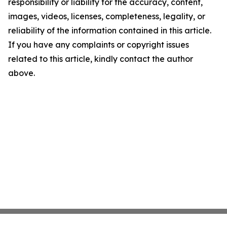
responsibility or liability for the accuracy, content,
images, videos, licenses, completeness, legality, or
reliability of the information contained in this article.
If you have any complaints or copyright issues
related to this article, kindly contact the author
above.