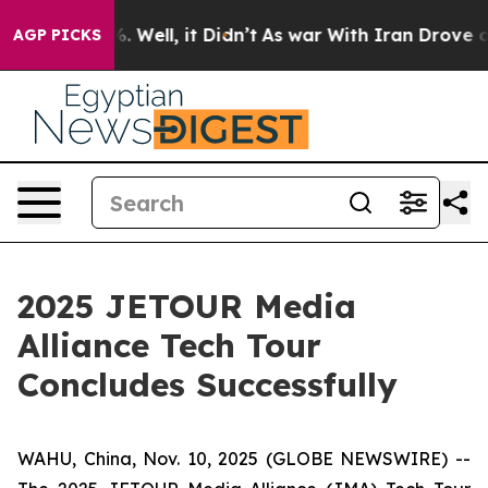
d 40%. Well, it Didn’t
As war With Iran Drove oil Pr
AGP PICKS
2025 JETOUR Media
Alliance Tech Tour
Concludes Successfully
WAHU, China, Nov. 10, 2025 (GLOBE NEWSWIRE) --