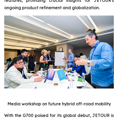
features, providing crucial insights for JETOUR's
ongoing product refinement and globalization.
Media workshop on future hybrid off-road mobility
With the G700 poised for its global debut, JETOUR is