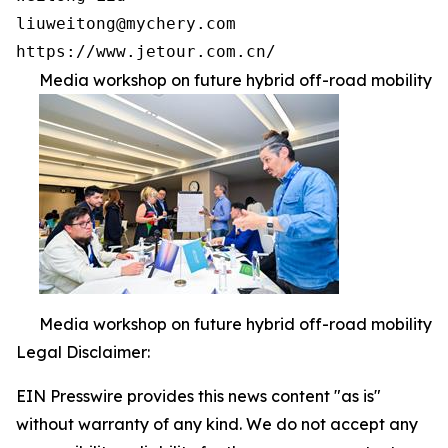
liuweitong@mychery.com

https://www.jetour.com.cn/ 
Media workshop on future hybrid off-road mobility
Media workshop on future hybrid off-road mobility
Legal Disclaimer:
EIN Presswire provides this news content "as is"
without warranty of any kind. We do not accept any