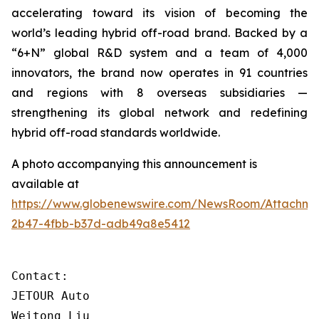
accelerating toward its vision of becoming the
world’s leading hybrid off-road brand. Backed by a
“6+N” global R&D system and a team of 4,000
innovators, the brand now operates in 91 countries
and regions with 8 overseas subsidiaries —
strengthening its global network and redefining
hybrid off-road standards worldwide.
A photo accompanying this announcement is
available at
https://www.globenewswire.com/NewsRoom/Attachm
2b47-4fbb-b37d-adb49a8e5412
Contact:

JETOUR Auto

Weitong Liu
