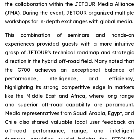
the collaboration within the JETOUR Media Alliance
(JMA). During the event, JETOUR organized multiple
workshops for in-depth exchanges with global media.
This combination of seminars and hands-on
experiences provided guests with a more intuitive
grasp of JETOUR's technical roadmap and strategic
direction in the hybrid off-road field. Many noted that
the G700 achieves an exceptional balance of
performance, intelligence, and efficiency,
highlighting its strong competitive edge in markets
like the Middle East and Africa, where long range
and superior off-road capability are paramount.
Media representatives from Saudi Arabia, Egypt, and
Chile also shared valuable local user feedback on
off-road performance, range, and intelligent