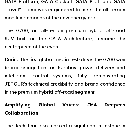
GAIA Platform, GAIA Cockpit, GAIA Pilot, and GAIA
+
Travel
— and was engineered to meet the all-terrain
mobility demands of the new energy era.
The G700, an all-terrain premium hybrid off-road
SUV built on the GAIA Architecture, became the
centerpiece of the event.
During the first global media test-drive, the G700 won
broad recognition for its robust power delivery and
intelligent control systems, fully demonstrating
JETOUR’s technical credibility and brand confidence
in the premium hybrid off-road segment.
Amplifying Global Voices: JMA Deepens
Collaboration
The Tech Tour also marked a significant milestone in