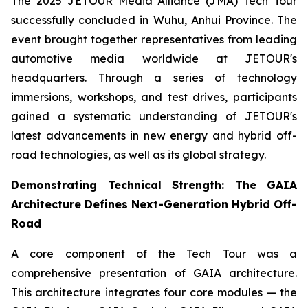
The 2025 JETOUR Media Alliance (JMA) Tech Tour
successfully concluded in Wuhu, Anhui Province. The
event brought together representatives from leading
automotive media worldwide at JETOUR's
headquarters. Through a series of technology
immersions, workshops, and test drives, participants
gained a systematic understanding of JETOUR's
latest advancements in new energy and hybrid off-
road technologies, as well as its global strategy.
Demonstrating Technical Strength: The GAIA
Architecture Defines Next-Generation Hybrid Off-
Road
A core component of the Tech Tour was a
comprehensive presentation of GAIA architecture.
This architecture integrates four core modules — the