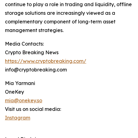
continue to play a role in trading and liquidity, offline
storage solutions are increasingly viewed as a
complementary component of long-term asset
management strategies.
Media Contacts:
Crypto Breaking News
https://www.cryptobreaking.com/
info@cryptobreaking.com
Mia Yarmani
OneKey
mia@onekey.so
Visit us on social media:
Instagram