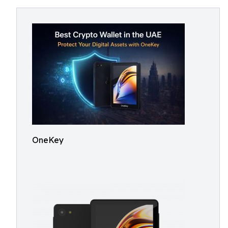
OneKey