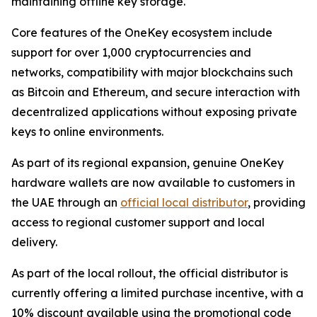
maintaining offline key storage.
Core features of the OneKey ecosystem include
support for over 1,000 cryptocurrencies and
networks, compatibility with major blockchains such
as Bitcoin and Ethereum, and secure interaction with
decentralized applications without exposing private
keys to online environments.
As part of its regional expansion, genuine OneKey
hardware wallets are now available to customers in
the UAE through an
official local distributor
, providing
access to regional customer support and local
delivery.
As part of the local rollout, the official distributor is
currently offering a limited purchase incentive, with a
10% discount available using the promotional code