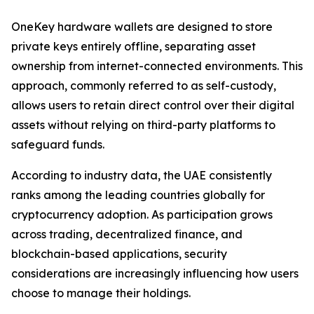
OneKey hardware wallets are designed to store
private keys entirely offline, separating asset
ownership from internet-connected environments. This
approach, commonly referred to as self-custody,
allows users to retain direct control over their digital
assets without relying on third-party platforms to
safeguard funds.
According to industry data, the UAE consistently
ranks among the leading countries globally for
cryptocurrency adoption. As participation grows
across trading, decentralized finance, and
blockchain-based applications, security
considerations are increasingly influencing how users
choose to manage their holdings.