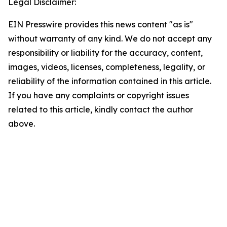
Legal Disclaimer:
EIN Presswire provides this news content "as is"
without warranty of any kind. We do not accept any
responsibility or liability for the accuracy, content,
images, videos, licenses, completeness, legality, or
reliability of the information contained in this article.
If you have any complaints or copyright issues
related to this article, kindly contact the author
above.