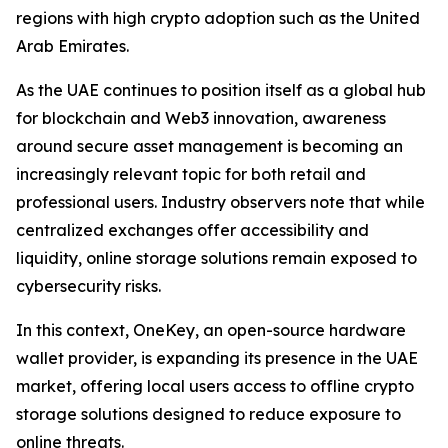
regions with high crypto adoption such as the United
Arab Emirates.
As the UAE continues to position itself as a global hub
for blockchain and Web3 innovation, awareness
around secure asset management is becoming an
increasingly relevant topic for both retail and
professional users. Industry observers note that while
centralized exchanges offer accessibility and
liquidity, online storage solutions remain exposed to
cybersecurity risks.
In this context, OneKey, an open-source hardware
wallet provider, is expanding its presence in the UAE
market, offering local users access to offline crypto
storage solutions designed to reduce exposure to
online threats.