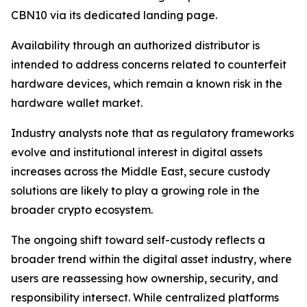
CBN10 via its dedicated landing page.
Availability through an authorized distributor is
intended to address concerns related to counterfeit
hardware devices, which remain a known risk in the
hardware wallet market.
Industry analysts note that as regulatory frameworks
evolve and institutional interest in digital assets
increases across the Middle East, secure custody
solutions are likely to play a growing role in the
broader crypto ecosystem.
The ongoing shift toward self-custody reflects a
broader trend within the digital asset industry, where
users are reassessing how ownership, security, and
responsibility intersect. While centralized platforms