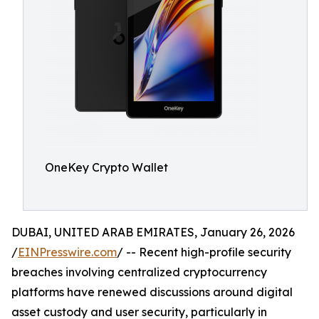
OneKey Crypto Wallet
DUBAI, UNITED ARAB EMIRATES, January 26, 2026
/
EINPresswire.com
/ -- Recent high-profile security
breaches involving centralized cryptocurrency
platforms have renewed discussions around digital
asset custody and user security, particularly in