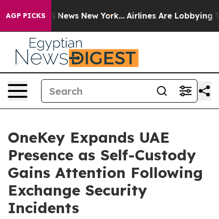
 was CBS News New York...
Airlines Are Lobbying To Cha
AGP PICKS
OneKey Expands UAE
Presence as Self-Custody
Gains Attention Following
Exchange Security
Incidents