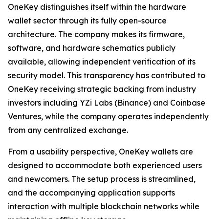
OneKey distinguishes itself within the hardware
wallet sector through its fully open-source
architecture. The company makes its firmware,
software, and hardware schematics publicly
available, allowing independent verification of its
security model. This transparency has contributed to
OneKey receiving strategic backing from industry
investors including YZi Labs (Binance) and Coinbase
Ventures, while the company operates independently
from any centralized exchange.
From a usability perspective, OneKey wallets are
designed to accommodate both experienced users
and newcomers. The setup process is streamlined,
and the accompanying application supports
interaction with multiple blockchain networks while