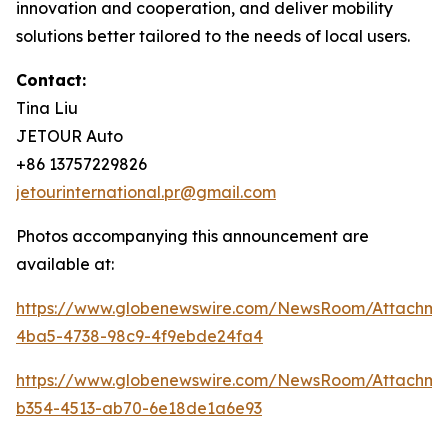
innovation and cooperation, and deliver mobility
solutions better tailored to the needs of local users.
Contact:
Tina Liu
JETOUR Auto
+86 13757229826
jetourinternational.pr@gmail.com
Photos accompanying this announcement are
available at:
https://www.globenewswire.com/NewsRoom/Attachm
4ba5-4738-98c9-4f9ebde24fa4
https://www.globenewswire.com/NewsRoom/Attachm
b354-4513-ab70-6e18de1a6e93