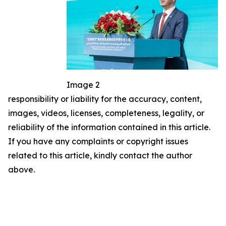
Image 2
responsibility or liability for the accuracy, content,
images, videos, licenses, completeness, legality, or
reliability of the information contained in this article.
If you have any complaints or copyright issues
related to this article, kindly contact the author
above.