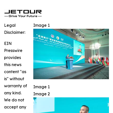
Legal
Image 1
Disclaimer:
EIN
Presswire
provides
this news
content "as
is" without
warranty of
Image 1
any kind.
Image 2
We do not
accept any