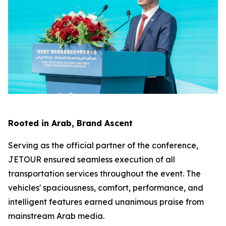
Rooted in Arab, Brand Ascent
Serving as the official partner of the conference,
JETOUR ensured seamless execution of all
transportation services throughout the event. The
vehicles' spaciousness, comfort, performance, and
intelligent features earned unanimous praise from
mainstream Arab media.