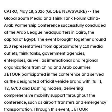
CAIRO, May 18, 2026 (GLOBE NEWSWIRE) -- The
Global South Media and Think Tank Forum China-
Arab Partnership Conference successfully concluded
at the Arab League headquarters in Cairo, the
capital of Egypt. The event brought together around
250 representatives from approximately 110 media
outlets, think tanks, government agencies,
enterprises, as well as international and regional
organizations from China and Arab countries.
JETOUR participated in the conference and served
as the designated official vehicle brand with its T1,
T2, G700 and Dashing models, delivering
comprehensive mobility support throughout the
conference, such as airport transfers and emergency
transportation. Through this event, JETOUR