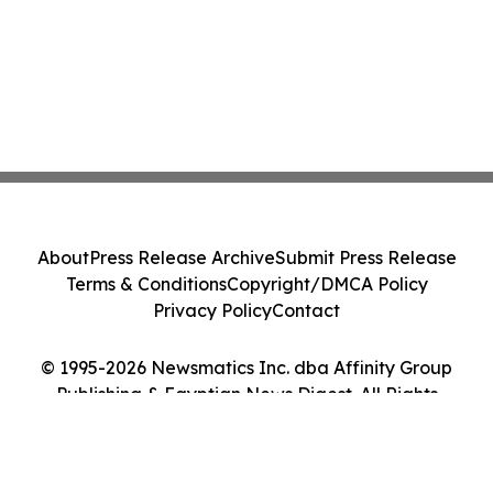
About
Press Release Archive
Submit Press Release
Terms & Conditions
Copyright/DMCA Policy
Privacy Policy
Contact
© 1995-2026 Newsmatics Inc. dba Affinity Group
Publishing & Egyptian News Digest. All Rights
Reserved.
Cookie Settings / Your Privacy Choices