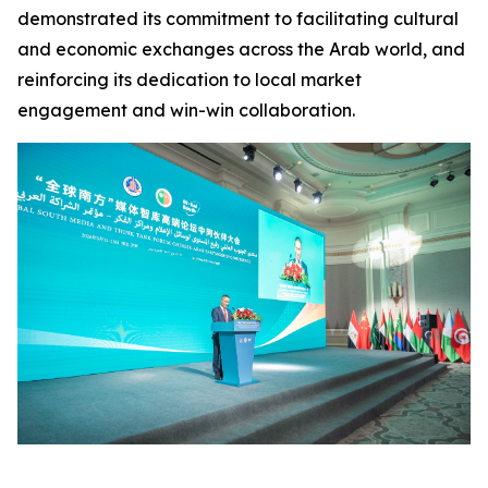
demonstrated its commitment to facilitating cultural
and economic exchanges across the Arab world, and
reinforcing its dedication to local market
engagement and win-win collaboration.