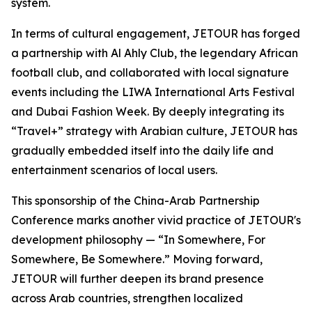
system.
In terms of cultural engagement, JETOUR has forged
a partnership with Al Ahly Club, the legendary African
football club, and collaborated with local signature
events including the LIWA International Arts Festival
and Dubai Fashion Week. By deeply integrating its
“
Travel+”
strategy with Arabian culture, JETOUR has
gradually embedded itself into the daily life and
entertainment scenarios of local users.
This sponsorship of the China-Arab Partnership
Conference marks another vivid practice of JETOUR's
development philosophy — “
In Somewhere, For
Somewhere, Be Somewhere
.” Moving forward,
JETOUR will further deepen its brand presence
across Arab countries, strengthen localized