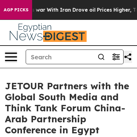
t
As war With Iran Drove oil Prices Higher, Trump Gav
AGP PICKS
JETOUR Partners with the
Global South Media and
Think Tank Forum China-
Arab Partnership
Conference in Egypt