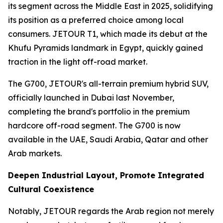
its segment across the Middle East in 2025, solidifying
its position as a preferred choice among local
consumers. JETOUR T1, which made its debut at the
Khufu Pyramids landmark in Egypt, quickly gained
traction in the light off-road market.
The G700, JETOUR's all-terrain premium hybrid SUV,
officially launched in Dubai last November,
completing the brand's portfolio in the premium
hardcore off-road segment. The G700 is now
available in the UAE, Saudi Arabia, Qatar and other
Arab markets.
Deepen Industrial Layout, Promote Integrated
Cultural Coexistence
Notably, JETOUR regards the Arab region not merely