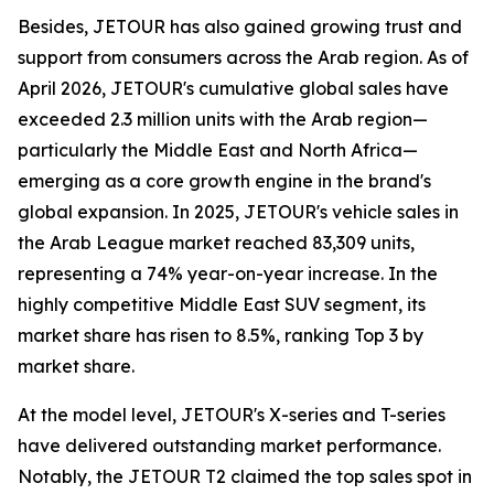
Besides, JETOUR has also gained growing trust and
support from consumers across the Arab region. As of
April 2026, JETOUR's cumulative global sales have
exceeded 2.3 million units with the Arab region—
particularly the Middle East and North Africa—
emerging as a core growth engine in the brand's
global expansion. In 2025, JETOUR's vehicle sales in
the Arab League market reached 83,309 units,
representing a 74% year-on-year increase. In the
highly competitive Middle East SUV segment, its
market share has risen to 8.5%, ranking Top 3 by
market share.
At the model level, JETOUR's X-series and T-series
have delivered outstanding market performance.
Notably, the JETOUR T2 claimed the top sales spot in