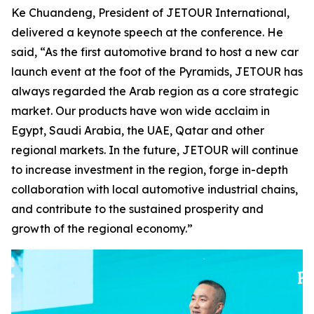
Ke Chuandeng, President of JETOUR International,
delivered a keynote speech at the conference. He
said, “As the first automotive brand to host a new car
launch event at the foot of the Pyramids, JETOUR has
always regarded the Arab region as a core strategic
market. Our products have won wide acclaim in
Egypt, Saudi Arabia, the UAE, Qatar and other
regional markets. In the future, JETOUR will continue
to increase investment in the region, forge in-depth
collaboration with local automotive industrial chains,
and contribute to the sustained prosperity and
growth of the regional economy.”