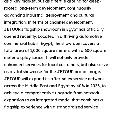
as a key market, but as a fertile ground for deep-
rooted long-term development, continuously
advancing industrial deployment and cultural
integration. In terms of channel development,
JETOUR's flagship showroom in Egypt has officially
opened recently. Located in a thriving automotive
commercial hub in Egypt, the showroom covers a
total area of 1,000 square meters, with a 600 square
meter display space. It will not only provide
enhanced services for local customers, but also serve
as a vital showcase for the JETOUR brand image.
JETOUR will expand its after-sales service network
across the Middle East and Egypt by 40% in 2026, to
achieve a comprehensive upgrade from network
expansion to an integrated model that combines a
flagship experience with a standardized service