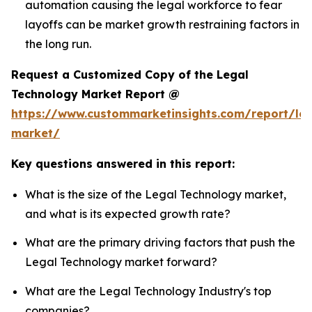
automation causing the legal workforce to fear
layoffs can be market growth restraining factors in
the long run.
Request a Customized Copy of the Legal
Technology Market Report @
https://www.custommarketinsights.com/report/leg
market/
Key questions answered in this report:
What is the size of the Legal Technology market,
and what is its expected growth rate?
What are the primary driving factors that push the
Legal Technology market forward?
What are the Legal Technology Industry's top
companies?