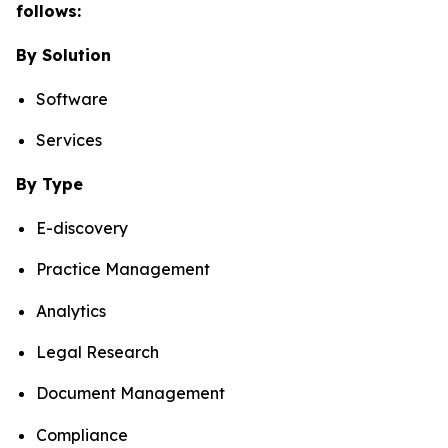
follows:
By Solution
Software
Services
By Type
E-discovery
Practice Management
Analytics
Legal Research
Document Management
Compliance