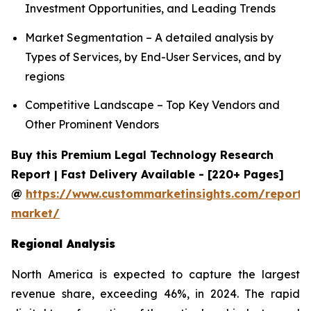
Investment Opportunities, and Leading Trends
Market Segmentation – A detailed analysis by
Types of Services, by End-User Services, and by
regions
Competitive Landscape – Top Key Vendors and
Other Prominent Vendors
Buy this Premium Legal Technology Research
Report | Fast Delivery Available - [220+ Pages]
@
https://www.custommarketinsights.com/report/
market/
Regional Analysis
North America is expected to capture the largest
revenue share, exceeding 46%, in 2024. The rapid