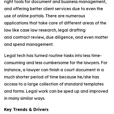
right tools for document and business management,
and offering better client services due to even the
use of online portals. There are numerous
applications that take care of different areas of the
law like case law research, legal drafting
and contract review, due diligence, and even matter
and spend management.
Legal tech has turned routine tasks into less time-
consuming and less cumbersome for the lawyers. For
instance, a lawyer can finish a court document in a
much shorter period of time because he/she has
access to a large collection of standard templates
and forms. Legal work can be sped up and improved
in many similar ways.
Key Trends & Drivers