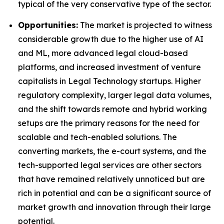
typical of the very conservative type of the sector.
Opportunities:
The market is projected to witness
considerable growth due to the higher use of AI
and ML, more advanced legal cloud-based
platforms, and increased investment of venture
capitalists in Legal Technology startups. Higher
regulatory complexity, larger legal data volumes,
and the shift towards remote and hybrid working
setups are the primary reasons for the need for
scalable and tech-enabled solutions. The
converting markets, the e-court systems, and the
tech-supported legal services are other sectors
that have remained relatively unnoticed but are
rich in potential and can be a significant source of
market growth and innovation through their large
potential.