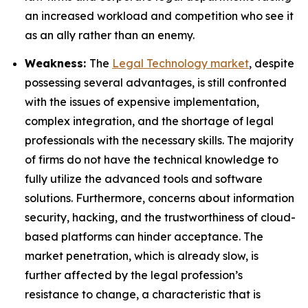
an increased workload and competition who see it
as an ally rather than an enemy.
Weakness:
The
Legal Technology market
, despite
possessing several advantages, is still confronted
with the issues of expensive implementation,
complex integration, and the shortage of legal
professionals with the necessary skills. The majority
of firms do not have the technical knowledge to
fully utilize the advanced tools and software
solutions. Furthermore, concerns about information
security, hacking, and the trustworthiness of cloud-
based platforms can hinder acceptance. The
market penetration, which is already slow, is
further affected by the legal profession’s
resistance to change, a characteristic that is