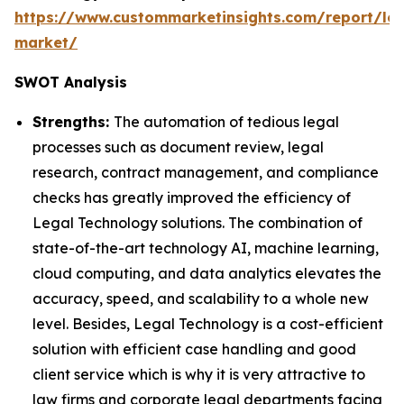
https://www.custommarketinsights.com/report/leg
market/
SWOT Analysis
Strengths:
The automation of tedious legal
processes such as document review, legal
research, contract management, and compliance
checks has greatly improved the efficiency of
Legal Technology solutions. The combination of
state-of-the-art technology AI, machine learning,
cloud computing, and data analytics elevates the
accuracy, speed, and scalability to a whole new
level. Besides, Legal Technology is a cost-efficient
solution with efficient case handling and good
client service which is why it is very attractive to
law firms and corporate legal departments facing