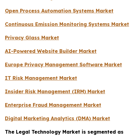
Open Process Automation Systems Market
Continuous Emission Monitoring Systems Market
Privacy Glass Market
AI-Powered Website Builder Market
Europe Privacy Management Software Market
IT Risk Management Market
Insider Risk Management (IRM) Market
Enterprise Fraud Management Market
Digital Marketing Analytics (DMA) Market
The Legal Technology Market is segmented as