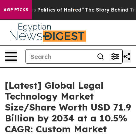
Politics of Hatred”
The Story Behind Trump’s Terrible 
AGP PICKS
[Latest] Global Legal
Technology Market
Size/Share Worth USD 71.9
Billion by 2034 at a 10.5%
CAGR: Custom Market