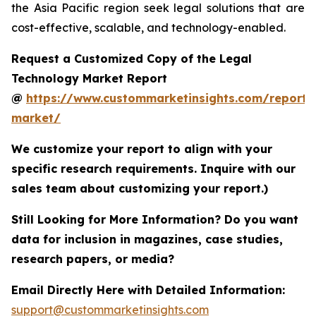
the Asia Pacific region seek legal solutions that are
cost-effective, scalable, and technology-enabled.
Request a Customized Copy of the Legal
Technology Market Report
@
https://www.custommarketinsights.com/report/
market/
We customize your report to align with your
specific research requirements. Inquire with our
sales team about customizing your report.)
Still Looking for More Information? Do you want
data for inclusion in magazines, case studies,
research papers, or media?
Email Directly Here with Detailed Information:
support@custommarketinsights.com