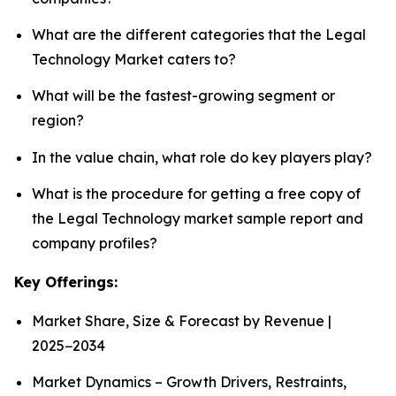
What are the different categories that the Legal
Technology Market caters to?
What will be the fastest-growing segment or
region?
In the value chain, what role do key players play?
What is the procedure for getting a free copy of
the Legal Technology market sample report and
company profiles?
Key Offerings:
Market Share, Size & Forecast by Revenue |
2025−2034
Market Dynamics – Growth Drivers, Restraints,