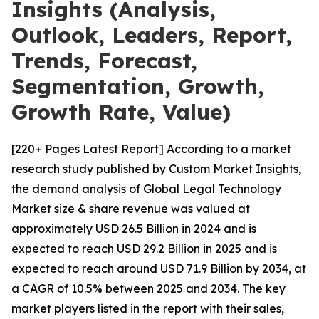
Insights (Analysis,
Outlook, Leaders, Report,
Trends, Forecast,
Segmentation, Growth,
Growth Rate, Value)
[220+ Pages Latest Report] According to a market
research study published by Custom Market Insights,
the demand analysis of Global Legal Technology
Market size & share revenue was valued at
approximately USD 26.5 Billion in 2024 and is
expected to reach USD 29.2 Billion in 2025 and is
expected to reach around USD 71.9 Billion by 2034, at
a CAGR of 10.5% between 2025 and 2034. The key
market players listed in the report with their sales,