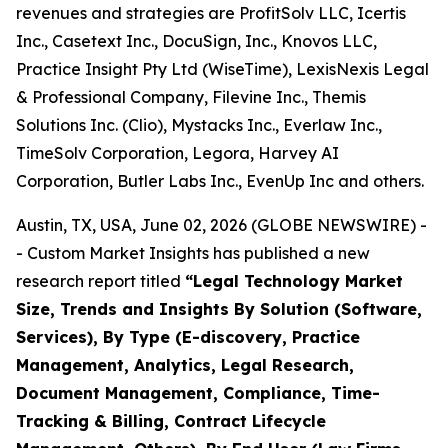
revenues and strategies are ProfitSolv LLC, Icertis
Inc., Casetext Inc., DocuSign, Inc., Knovos LLC,
Practice Insight Pty Ltd (WiseTime), LexisNexis Legal
& Professional Company, Filevine Inc., Themis
Solutions Inc. (Clio), Mystacks Inc., Everlaw Inc.,
TimeSolv Corporation, Legora, Harvey AI
Corporation, Butler Labs Inc., EvenUp Inc and others.
Austin, TX, USA, June 02, 2026 (GLOBE NEWSWIRE) -
- Custom Market Insights has published a new
research report titled
“
Legal Technology Market
Size, Trends and Insights By Solution (Software,
Services), By Type (E-discovery, Practice
Management, Analytics, Legal Research,
Document Management, Compliance, Time-
Tracking & Billing, Contract Lifecycle