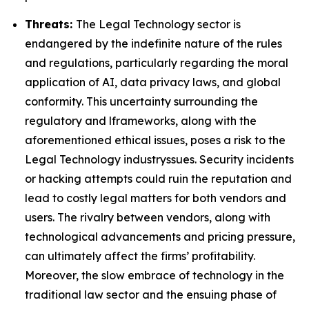
Threats:
The Legal Technology sector is
endangered by the indefinite nature of the rules
and regulations, particularly regarding the moral
application of AI, data privacy laws, and global
conformity. This uncertainty surrounding the
regulatory and lframeworks, along with the
aforementioned ethical issues, poses a risk to the
Legal Technology industryssues. Security incidents
or hacking attempts could ruin the reputation and
lead to costly legal matters for both vendors and
users. The rivalry between vendors, along with
technological advancements and pricing pressure,
can ultimately affect the firms’ profitability.
Moreover, the slow embrace of technology in the
traditional law sector and the ensuing phase of