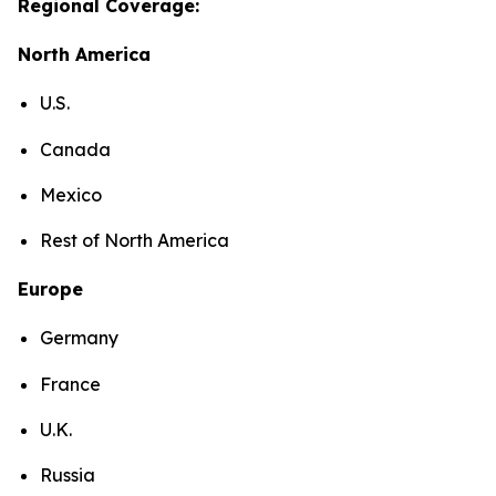
Regional Coverage:
North America
U.S.
Canada
Mexico
Rest of North America
Europe
Germany
France
U.K.
Russia