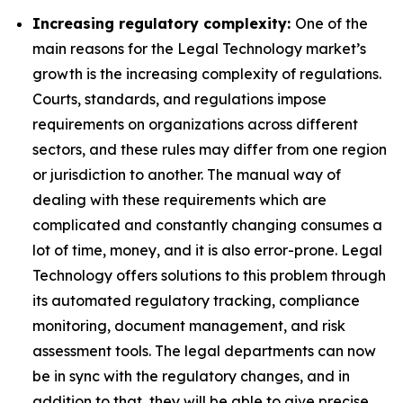
Increasing regulatory complexity:
One of the
main reasons for the Legal Technology market’s
growth is the increasing complexity of regulations.
Courts, standards, and regulations impose
requirements on organizations across different
sectors, and these rules may differ from one region
or jurisdiction to another. The manual way of
dealing with these requirements which are
complicated and constantly changing consumes a
lot of time, money, and it is also error-prone. Legal
Technology offers solutions to this problem through
its automated regulatory tracking, compliance
monitoring, document management, and risk
assessment tools. The legal departments can now
be in sync with the regulatory changes, and in
addition to that, they will be able to give precise