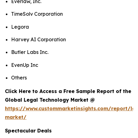
Everlaw, Inc.
TimeSolv Corporation
Legora
Harvey AI Corporation
Butler Labs Inc.
EvenUp Inc
Others
Click Here to Access a Free Sample Report of the
Global Legal Technology Market @
https://www.custommarketinsights.com/report/leg
market/
Spectacular Deals