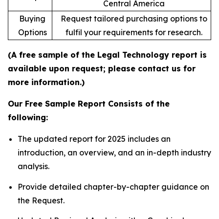
Central America
Buying
Request tailored purchasing options to
Options
fulfil your requirements for research.
(A free sample of the Legal Technology report is
available upon request; please contact us for
more information.)
Our Free Sample Report Consists of the
following:
The updated report for 2025 includes an
introduction, an overview, and an in-depth industry
analysis.
Provide detailed chapter-by-chapter guidance on
the Request.