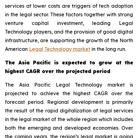
services at lower costs are triggers of tech adoption
in the legal sector. These factors together with strong
venture capital investment, leading Legal
Technology players, and the provision of good digital
infrastructure, are supporting the growth of the North
American
Legal Technology market
in the long run.
The Asia Pacific is expected to grow at the
highest CAGR over the projected period
The Asia Pacific Legal Technology market is
projected to achieve the highest CAGR over the
forecast period. Regional development is primarily
the result of the rapid digitalization of legal services
in the legal market of the whole region which includes
both the emerging and developed economies. Over
the coming years, the region’s legal market is going