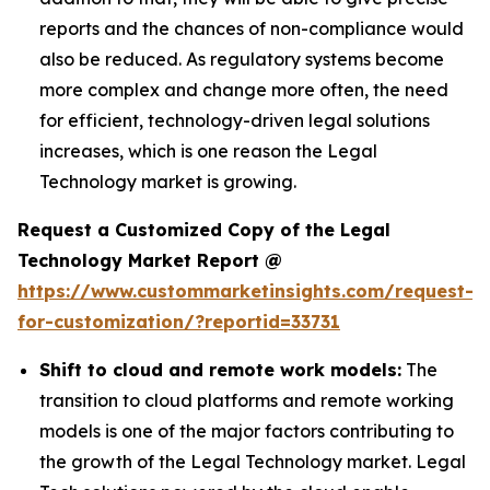
reports and the chances of non-compliance would
also be reduced. As regulatory systems become
more complex and change more often, the need
for efficient, technology-driven legal solutions
increases, which is one reason the Legal
Technology market is growing.
Request a Customized Copy of the Legal
Technology Market Report @
https://www.custommarketinsights.com/request-
for-customization/?reportid=33731
Shift to cloud and remote work models:
The
transition to cloud platforms and remote working
models is one of the major factors contributing to
the growth of the Legal Technology market. Legal