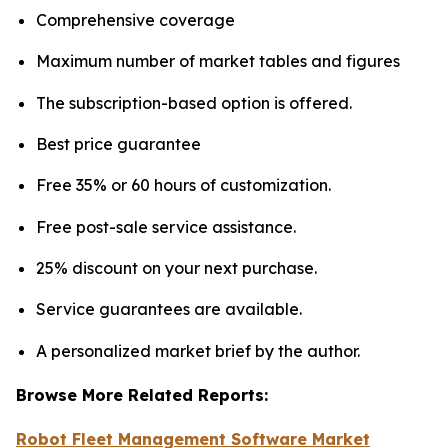
Comprehensive coverage
Maximum number of market tables and figures
The subscription-based option is offered.
Best price guarantee
Free 35% or 60 hours of customization.
Free post-sale service assistance.
25% discount on your next purchase.
Service guarantees are available.
A personalized market brief by the author.
Browse More Related Reports:
Robot Fleet Management Software Market