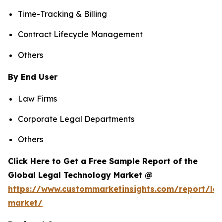
Time-Tracking & Billing
Contract Lifecycle Management
Others
By End User
Law Firms
Corporate Legal Departments
Others
Click Here to Get a Free Sample Report of the
Global Legal Technology Market @
https://www.custommarketinsights.com/report/leg
market/