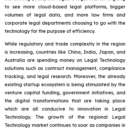
to see more cloud-based legal platforms, bigger
volumes of legal data, and more law firms and
corporate legal departments choosing to go with the
technology for the purpose of efficiency.
While regulatory and trade complexity in the region
is increasing, countries like China, India, Japan, and
Australia are spending money on Legal Technology
solutions such as contract management, compliance
tracking, and legal research. Moreover, the already
existing startup ecosystem is being stimulated by the
venture capital funding, government initiatives, and
the digital transformations that are taking place
which are all conducive to innovation in Legal
Technology. The growth of the regional Legal
Technology market continues to soar as companies in