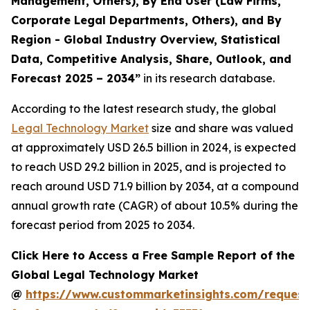
Management, Others), By End User (Law Firms,
Corporate Legal Departments, Others), and By
Region - Global Industry Overview, Statistical
Data, Competitive Analysis, Share, Outlook, and
Forecast 2025 – 2034
”
in its research database.
According to the latest research study, the global
Legal Technology Market
size and share was valued
at approximately USD 26.5 billion in 2024, is expected
to reach USD 29.2 billion in 2025, and is projected to
reach around USD 71.9 billion by 2034, at a compound
annual growth rate (CAGR) of about 10.5% during the
forecast period from 2025 to 2034.
Click Here to Access a Free Sample Report of the
Global Legal Technology Market
@
https://www.custommarketinsights.com/request