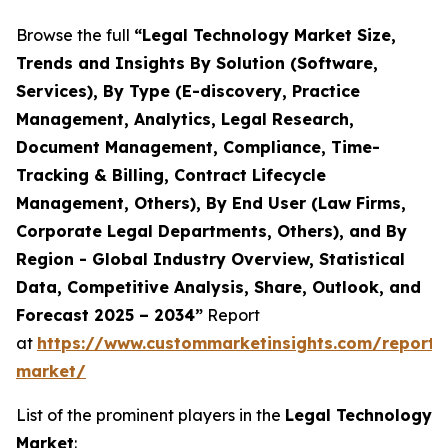
Browse the full
“Legal Technology Market Size,
Trends and Insights By Solution (Software,
Services), By Type (E-discovery, Practice
Management, Analytics, Legal Research,
Document Management, Compliance, Time-
Tracking & Billing, Contract Lifecycle
Management, Others), By End User (Law Firms,
Corporate Legal Departments, Others), and By
Region - Global Industry Overview, Statistical
Data, Competitive Analysis, Share, Outlook, and
Forecast 2025 – 2034”
Report
at
https://www.custommarketinsights.com/report/
market/
List of the prominent players in the
Legal Technology
Market
: