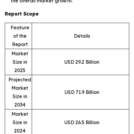
the overall market growth.
Report Scope
Feature
of the
Details
Report
Market
Size in
USD 29.2 Billion
2025
Projected
Market
USD 71.9 Billion
Size in
2034
Market
Size in
USD 26.5 Billion
2024