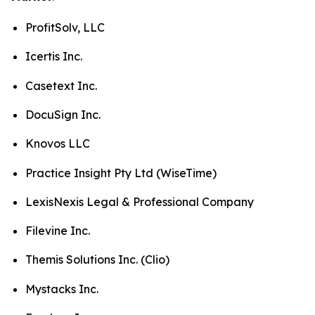
ProfitSolv, LLC
Icertis Inc.
Casetext Inc.
DocuSign Inc.
Knovos LLC
Practice Insight Pty Ltd (WiseTime)
LexisNexis Legal & Professional Company
Filevine Inc.
Themis Solutions Inc. (Clio)
Mystacks Inc.