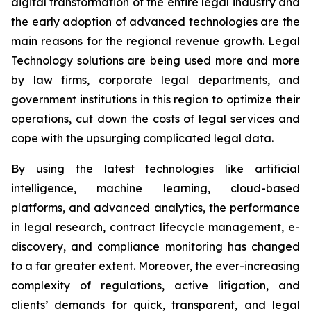
digital transformation of the entire legal industry and
the early adoption of advanced technologies are the
main reasons for the regional revenue growth. Legal
Technology solutions are being used more and more
by law firms, corporate legal departments, and
government institutions in this region to optimize their
operations, cut down the costs of legal services and
cope with the upsurging complicated legal data.
By using the latest technologies like artificial
intelligence, machine learning, cloud-based
platforms, and advanced analytics, the performance
in legal research, contract lifecycle management, e-
discovery, and compliance monitoring has changed
to a far greater extent. Moreover, the ever-increasing
complexity of regulations, active litigation, and
clients’ demands for quick, transparent, and legal