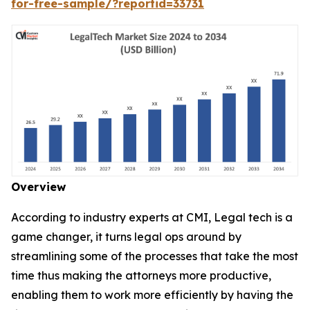
for-free-sample/?reportid=33731
Overview
According to industry experts at CMI, Legal tech is a
game changer, it turns legal ops around by
streamlining some of the processes that take the most
time thus making the attorneys more productive,
enabling them to work more efficiently by having the