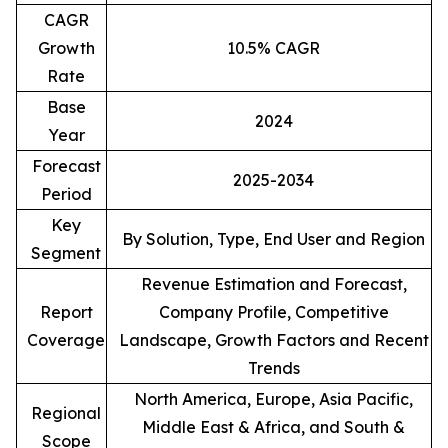
CAGR
Growth
10.5% CAGR
Rate
Base
2024
Year
Forecast
2025-2034
Period
Key
By Solution, Type, End User and Region
Segment
Revenue Estimation and Forecast,
Report
Company Profile, Competitive
Coverage
Landscape, Growth Factors and Recent
Trends
North America, Europe, Asia Pacific,
Regional
Middle East & Africa, and South &
Scope