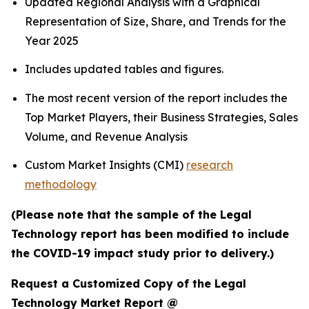
Updated Regional Analysis with a Graphical
Representation of Size, Share, and Trends for the
Year 2025
Includes updated tables and figures.
The most recent version of the report includes the
Top Market Players, their Business Strategies, Sales
Volume, and Revenue Analysis
Custom Market Insights (CMI)
research
methodology
(Please note that the sample of the Legal
Technology report has been modified to include
the COVID-19 impact study prior to delivery.)
Request a Customized Copy of the Legal
Technology Market Report @