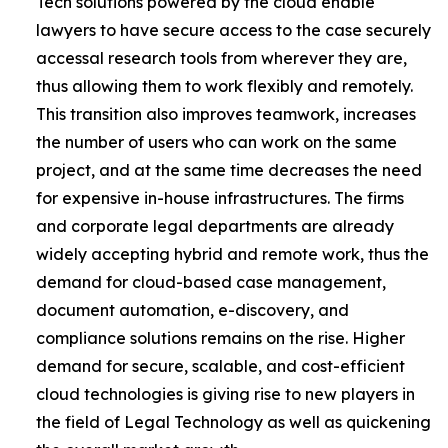
Tech solutions powered by the cloud enable
lawyers to have secure access to the case securely
accessal research tools from wherever they are,
thus allowing them to work flexibly and remotely.
This transition also improves teamwork, increases
the number of users who can work on the same
project, and at the same time decreases the need
for expensive in-house infrastructures. The firms
and corporate legal departments are already
widely accepting hybrid and remote work, thus the
demand for cloud-based case management,
document automation, e-discovery, and
compliance solutions remains on the rise. Higher
demand for secure, scalable, and cost-efficient
cloud technologies is giving rise to new players in
the field of Legal Technology as well as quickening