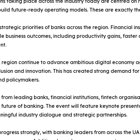
ns taking place across the industry today are centred on 
d future-ready operating models. These are exactly the to
trategic priorities of banks across the region. Financial i
ble business outcomes, including productivity gains, fast
nt.
region continue to advance ambitious digital economy ag
nclusion and innovation. This has created strong demand fo
nd policymakers.
from leading banks, financial institutions, fintech organi
 future of banking. The event will feature keynote presenta
ingful industry dialogue and strategic partnerships.
progress strongly, with banking leaders from across the U