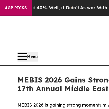
und 40%. Well, it Didn’t
As war With Iran Drove
AGP PICKS
Menu
MEBIS 2026 Gains Stron
17th Annual Middle Eas
MEBIS 2026 is gaining strong momentum w