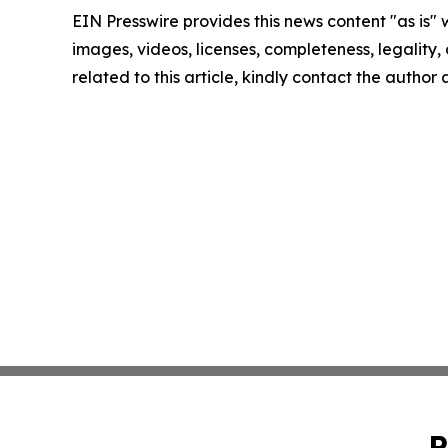
EIN Presswire provides this news content "as is" 
images, videos, licenses, completeness, legality, o
related to this article, kindly contact the author
P