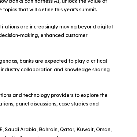
how banks can harness AI, unlock the value of
pics that will define this year's summit.
nstitutions are increasingly moving beyond digital
er decision-making, enhanced customer
endas, banks are expected to play a critical
r industry collaboration and knowledge sharing
sations and technology providers to explore the
tions, panel discussions, case studies and
AE, Saudi Arabia, Bahrain, Qatar, Kuwait, Oman,