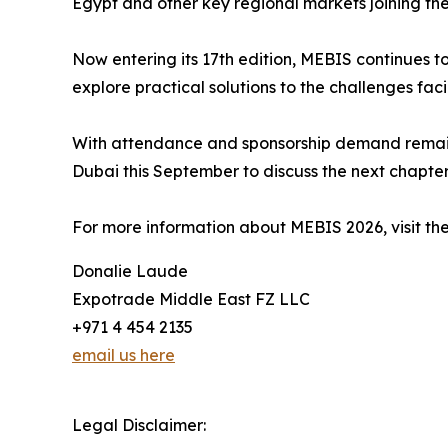
Egypt and other key regional markets joining t
Now entering its 17th edition, MEBIS continues t
explore practical solutions to the challenges faci
With attendance and sponsorship demand remainin
Dubai this September to discuss the next chapter 
For more information about MEBIS 2026, visit the
Donalie Laude
Expotrade Middle East FZ LLC
+971 4 454 2135
email us here
Legal Disclaimer: