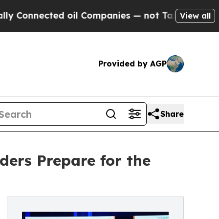
ected oil Companies — not Taxpayers — the Chanc
View all
Provided by AGP
Share
ers Prepare for the