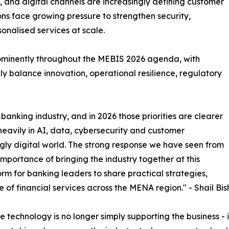
and digital channels are increasingly defining customer
tions face growing pressure to strengthen security,
onalised services at scale.
rominently throughout the MEBIS 2026 agenda, with
y balance innovation, operational resilience, regulatory
banking industry, and in 2026 those priorities are clearer
 heavily in AI, data, cybersecurity and customer
gly digital world. The strong response we have seen from
portance of bringing the industry together at this
rm for banking leaders to share practical strategies,
e of financial services across the MENA region." - Shail Bis
technology is no longer simply supporting the business - it 