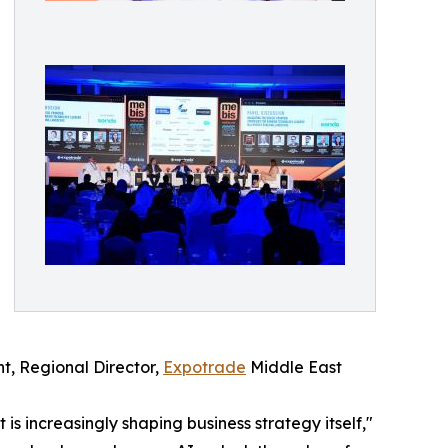
ht, Regional Director,
Expotrade
Middle East
is increasingly shaping business strategy itself,"