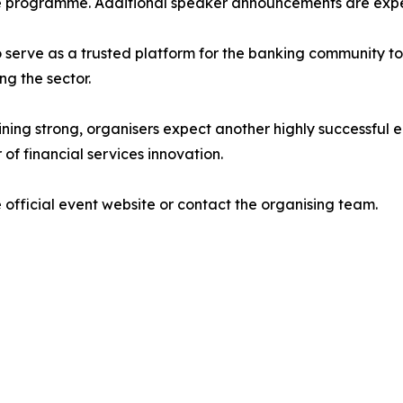
he programme. Additional speaker announcements are exp
o serve as a trusted platform for the banking community t
ng the sector.
g strong, organisers expect another highly successful edi
of financial services innovation.
 official event website or contact the organising team.