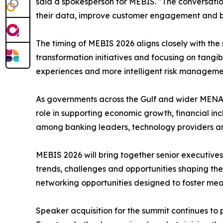
said a spokesperson for MEBIS. "The conversatio
their data, improve customer engagement and buil
The timing of MEBIS 2026 aligns closely with the s
transformation initiatives and focusing on tangi
experiences and more intelligent risk manageme
As governments across the Gulf and wider MENA 
role in supporting economic growth, financial i
among banking leaders, technology providers a
MEBIS 2026 will bring together senior executives 
trends, challenges and opportunities shaping the
networking opportunities designed to foster mean
Speaker acquisition for the summit continues to 