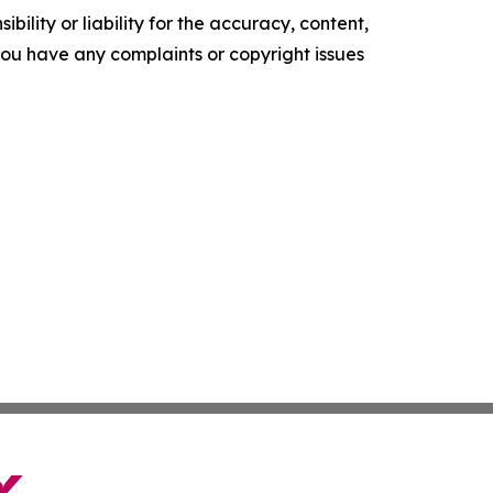
ility or liability for the accuracy, content,
f you have any complaints or copyright issues