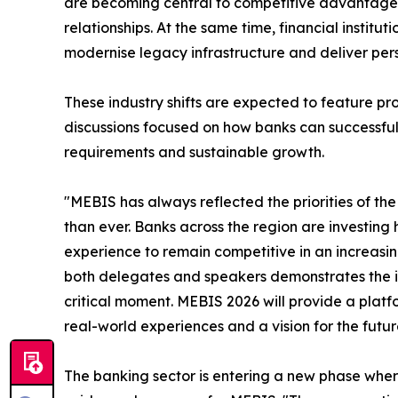
are becoming central to competitive advantage, 
relationships. At the same time, financial institu
modernise legacy infrastructure and deliver pers
These industry shifts are expected to feature p
discussions focused on how banks can successfull
requirements and sustainable growth.
"MEBIS has always reflected the priorities of the 
than ever. Banks across the region are investing
experience to remain competitive in an increasin
both delegates and speakers demonstrates the im
critical moment. MEBIS 2026 will provide a platfo
real-world experiences and a vision for the futur
The banking sector is entering a new phase where 