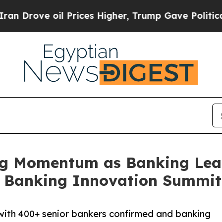
 oil Prices Higher, Trump Gave Politically Conn
g Momentum as Banking Lead
t Banking Innovation Summit
ith 400+ senior bankers confirmed and banking