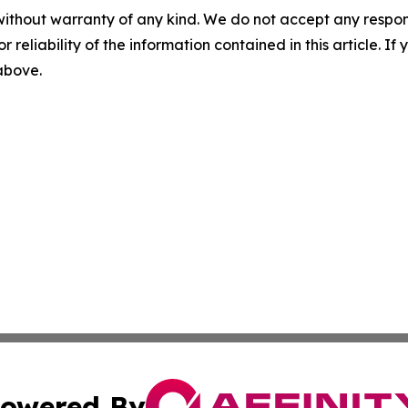
without warranty of any kind. We do not accept any responsib
r reliability of the information contained in this article. I
 above.
owered By