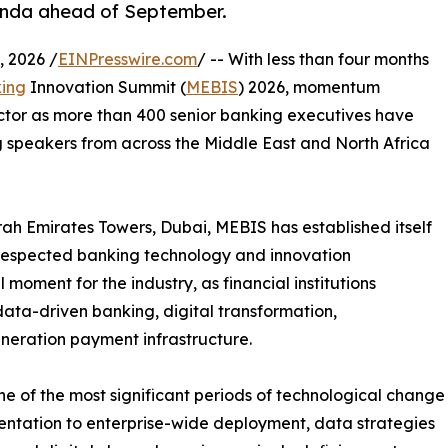
enda ahead of September.
 2026 /
EINPresswire.com
/ -- With less than four months
ing
Innovation Summit (
MEBIS
) 2026, momentum
ector as more than 400 senior banking executives have
 speakers from across the Middle East and North Africa
h Emirates Towers, Dubai, MEBIS has established itself
 respected banking technology and innovation
 moment for the industry, as financial institutions
 data-driven banking, digital transformation,
neration payment infrastructure.
e of the most significant periods of technological change
imentation to enterprise-wide deployment, data strategies