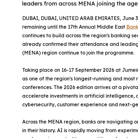
leaders from across MENA joining the ag
DUBAI, DUBAI, UNITED ARAB EMIRATES, June 3,
remaining until the 17th Annual Middle East
Bank
continues to build across the region's banking s
already confirmed their attendance and leading
(MENA) region continue to join the programme.
Taking place on 16-17 September 2026 at Jumeira
as one of the region's longest-running and most
conferences. The 2026 edition arrives at a pivotal
accelerate investments in artificial intelligence,
cybersecurity, customer experience and next-ge
Across the MENA region, banks are navigating on
in their history. AI is rapidly moving from exper