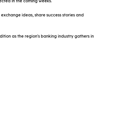
ected in the coming weeks.
o exchange ideas, share success stories and
tion as the region's banking industry gathers in