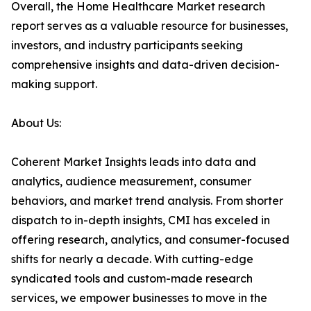
Overall, the Home Healthcare Market research
report serves as a valuable resource for businesses,
investors, and industry participants seeking
comprehensive insights and data-driven decision-
making support.
About Us:
Coherent Market Insights leads into data and
analytics, audience measurement, consumer
behaviors, and market trend analysis. From shorter
dispatch to in-depth insights, CMI has exceled in
offering research, analytics, and consumer-focused
shifts for nearly a decade. With cutting-edge
syndicated tools and custom-made research
services, we empower businesses to move in the