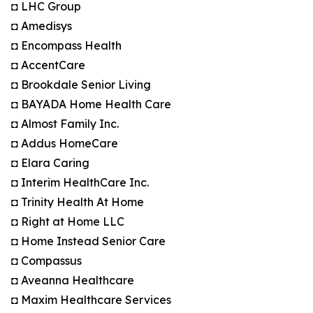
◘ LHC Group
◘ Amedisys
◘ Encompass Health
◘ AccentCare
◘ Brookdale Senior Living
◘ BAYADA Home Health Care
◘ Almost Family Inc.
◘ Addus HomeCare
◘ Elara Caring
◘ Interim HealthCare Inc.
◘ Trinity Health At Home
◘ Right at Home LLC
◘ Home Instead Senior Care
◘ Compassus
◘ Aveanna Healthcare
◘ Maxim Healthcare Services