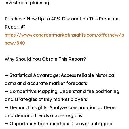
investment planning
Purchase Now Up to 40% Discount on This Premium
Report @
https://www.coherentmarketinsights.com/offernew/bu
now/840
Why Should You Obtain This Report?
➥ Statistical Advantage: Access reliable historical
data and accurate market forecasts
➥ Competitive Mapping: Understand the positioning
and strategies of key market players
➥ Demand Insights: Analyze consumption patterns
and demand trends across regions
➥ Opportunity Identification: Discover untapped