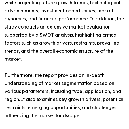
while projecting future growth trends, technological
advancements, investment opportunities, market
dynamics, and financial performance. In addition, the
study conducts an extensive market evaluation
supported by a SWOT analysis, highlighting critical
factors such as growth drivers, restraints, prevailing
trends, and the overall economic structure of the
market.
Furthermore, the report provides an in-depth
understanding of market segmentation based on
various parameters, including type, application, and
region. It also examines key growth drivers, potential
restraints, emerging opportunities, and challenges
influencing the market landscape.