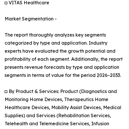
◘ VITAS Healthcare
Market Segmentation -
The report thoroughly analyzes key segments
categorized by type and application. Industry
experts have evaluated the growth potential and
profitability of each segment. Additionally, the report
presents revenue forecasts by type and application
segments in terms of value for the period 2026–2033.
◘ By Product & Services: Product (Diagnostics and
Monitoring Home Devices, Therapeutics Home
Healthcare Devices, Mobility Assist Devices, Medical
Supplies) and Services (Rehabilitation Services,
Telehealth and Telemedicine Services, Infusion