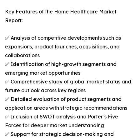
Key Features of the Home Healthcare Market
Report:
✅ Analysis of competitive developments such as
expansions, product launches, acquisitions, and
collaborations
✅ Identification of high-growth segments and
emerging market opportunities
✅ Comprehensive study of global market status and
future outlook across key regions
✅ Detailed evaluation of product segments and
application areas with strategic recommendations
✅ Inclusion of SWOT analysis and Porter’s Five
Forces for deeper market understanding
✅ Support for strategic decision-making and