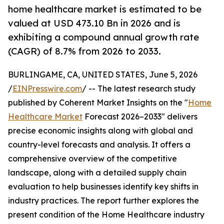
home healthcare market is estimated to be
valued at USD 473.10 Bn in 2026 and is
exhibiting a compound annual growth rate
(CAGR) of 8.7% from 2026 to 2033.
BURLINGAME, CA, UNITED STATES, June 5, 2026
/
EINPresswire.com
/ -- The latest research study
published by Coherent Market Insights on the "
Home
Healthcare Market
Forecast 2026–2033" delivers
precise economic insights along with global and
country-level forecasts and analysis. It offers a
comprehensive overview of the competitive
landscape, along with a detailed supply chain
evaluation to help businesses identify key shifts in
industry practices. The report further explores the
present condition of the Home Healthcare industry