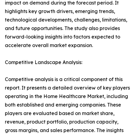
impact on demand during the forecast period. It
highlights key growth drivers, emerging trends,
technological developments, challenges, limitations,
and future opportunities. The study also provides
forward-looking insights into factors expected to
accelerate overall market expansion.
Competitive Landscape Analysis:
Competitive analysis is a critical component of this
report. It presents a detailed overview of key players
operating in the Home Healthcare Market, including
both established and emerging companies. These
players are evaluated based on market share,
revenue, product portfolio, production capacity,
gross margins, and sales performance. The insights