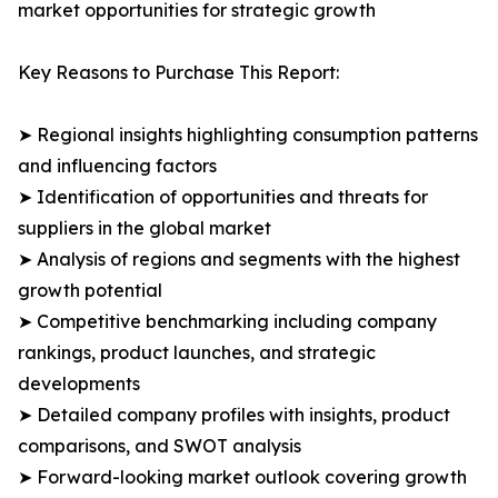
market opportunities for strategic growth
Key Reasons to Purchase This Report:
➤ Regional insights highlighting consumption patterns
and influencing factors
➤ Identification of opportunities and threats for
suppliers in the global market
➤ Analysis of regions and segments with the highest
growth potential
➤ Competitive benchmarking including company
rankings, product launches, and strategic
developments
➤ Detailed company profiles with insights, product
comparisons, and SWOT analysis
➤ Forward-looking market outlook covering growth