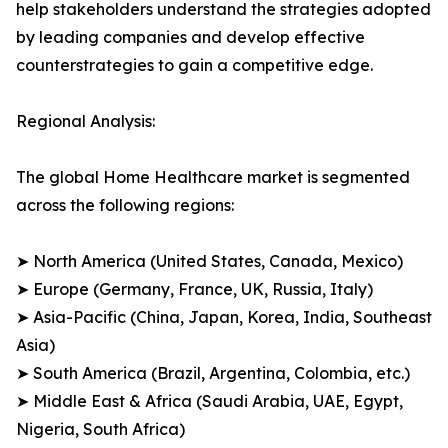
help stakeholders understand the strategies adopted
by leading companies and develop effective
counterstrategies to gain a competitive edge.
Regional Analysis:
The global Home Healthcare market is segmented
across the following regions:
➤ North America (United States, Canada, Mexico)
➤ Europe (Germany, France, UK, Russia, Italy)
➤ Asia-Pacific (China, Japan, Korea, India, Southeast
Asia)
➤ South America (Brazil, Argentina, Colombia, etc.)
➤ Middle East & Africa (Saudi Arabia, UAE, Egypt,
Nigeria, South Africa)