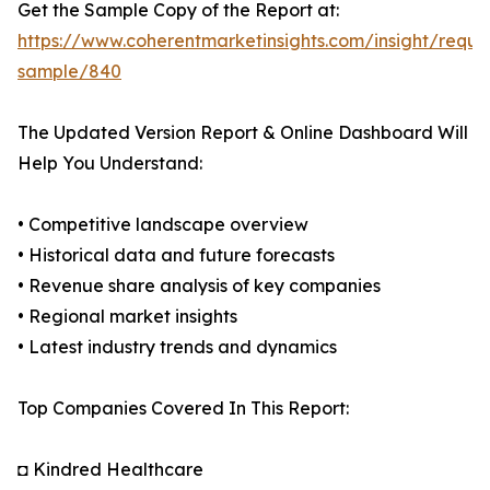
Get the Sample Copy of the Report at:
https://www.coherentmarketinsights.com/insight/reque
sample/840
The Updated Version Report & Online Dashboard Will
Help You Understand:
• Competitive landscape overview
• Historical data and future forecasts
• Revenue share analysis of key companies
• Regional market insights
• Latest industry trends and dynamics
Top Companies Covered In This Report:
◘ Kindred Healthcare