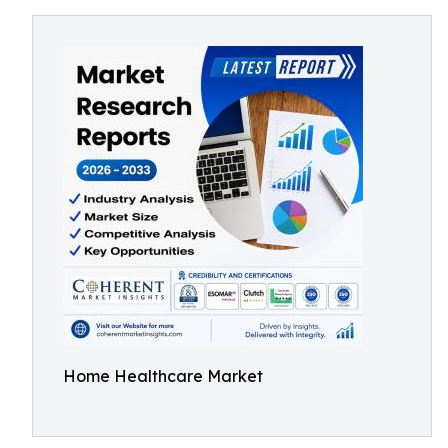
Home Healthcare Market