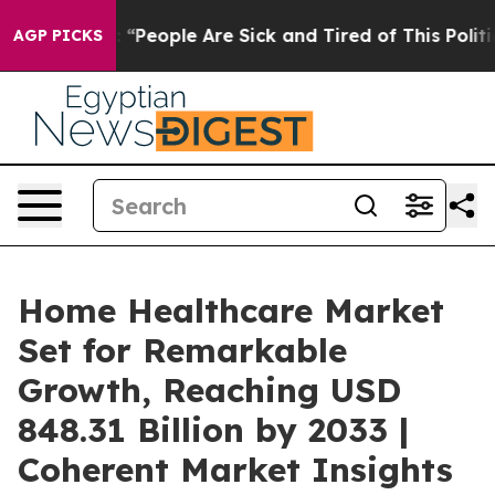
 Win: “People Are Sick and Tired of This Politics of Ha
AGP PICKS
Home Healthcare Market
Set for Remarkable
Growth, Reaching USD
848.31 Billion by 2033 |
Coherent Market Insights