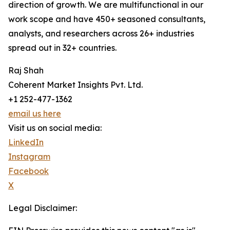
direction of growth. We are multifunctional in our
work scope and have 450+ seasoned consultants,
analysts, and researchers across 26+ industries
spread out in 32+ countries.
Raj Shah
Coherent Market Insights Pvt. Ltd.
+1 252-477-1362
email us here
Visit us on social media:
LinkedIn
Instagram
Facebook
X
Legal Disclaimer: