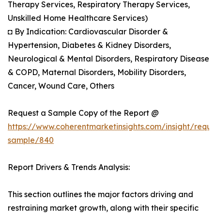
Therapy Services, Respiratory Therapy Services,
Unskilled Home Healthcare Services)
◘ By Indication: Cardiovascular Disorder &
Hypertension, Diabetes & Kidney Disorders,
Neurological & Mental Disorders, Respiratory Disease
& COPD, Maternal Disorders, Mobility Disorders,
Cancer, Wound Care, Others
Request a Sample Copy of the Report @
https://www.coherentmarketinsights.com/insight/reque
sample/840
Report Drivers & Trends Analysis:
This section outlines the major factors driving and
restraining market growth, along with their specific