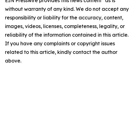
EIN Presswire provides this news content "as is"
without warranty of any kind. We do not accept any
responsibility or liability for the accuracy, content,
images, videos, licenses, completeness, legality, or
reliability of the information contained in this article.
If you have any complaints or copyright issues
related to this article, kindly contact the author
above.