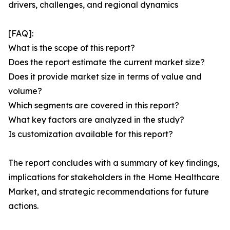
drivers, challenges, and regional dynamics
[FAQ]:
What is the scope of this report?
Does the report estimate the current market size?
Does it provide market size in terms of value and
volume?
Which segments are covered in this report?
What key factors are analyzed in the study?
Is customization available for this report?
The report concludes with a summary of key findings,
implications for stakeholders in the Home Healthcare
Market, and strategic recommendations for future
actions.