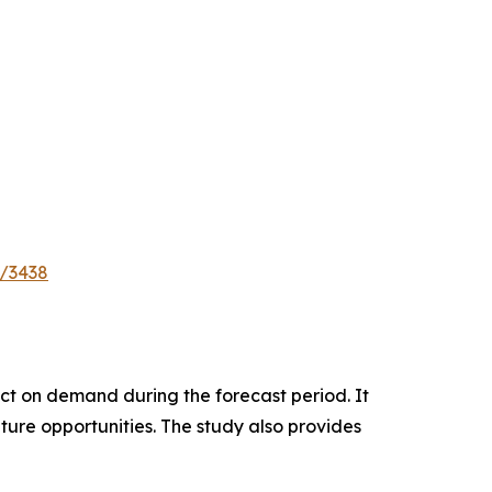
e/3438
pact on demand during the forecast period. It
ture opportunities. The study also provides