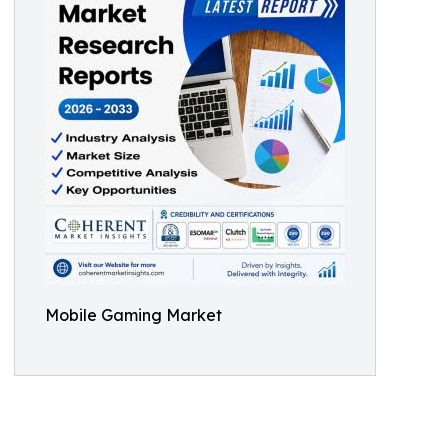
Mobile Gaming Market