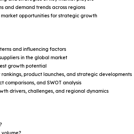
ns and demand trends across regions
 market opportunities for strategic growth
terns and influencing factors
suppliers in the global market
est growth potential
rankings, product launches, and strategic developments
uct comparisons, and SWOT analysis
th drivers, challenges, and regional dynamics
?
nd volume?