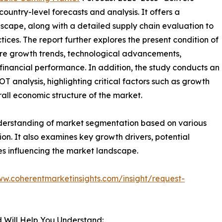
ountry-level forecasts and analysis. It offers a
cape, along with a detailed supply chain evaluation to
ctices. The report further explores the present condition of
ure growth trends, technological advancements,
financial performance. In addition, the study conducts an
analysis, highlighting critical factors such as growth
erall economic structure of the market.
nderstanding of market segmentation based on various
on. It also examines key growth drivers, potential
es influencing the market landscape.
ww.coherentmarketinsights.com/insight/request-
 Will Help You Understand: