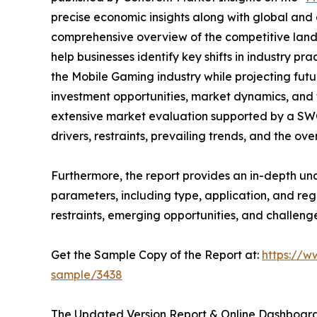
precise economic insights along with global and c
comprehensive overview of the competitive lands
help businesses identify key shifts in industry pra
the Mobile Gaming industry while projecting fut
investment opportunities, market dynamics, and 
extensive market evaluation supported by a SWOT 
drivers, restraints, prevailing trends, and the ov
Furthermore, the report provides an in-depth u
parameters, including type, application, and regi
restraints, emerging opportunities, and challeng
Get the Sample Copy of the Report at:
https://w
sample/3438
The Updated Version Report & Online Dashboard