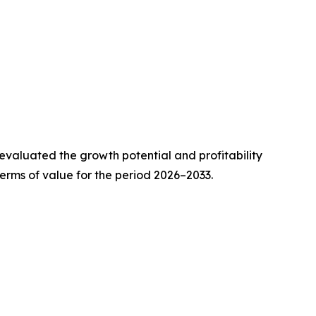
valuated the growth potential and profitability
erms of value for the period 2026–2033.