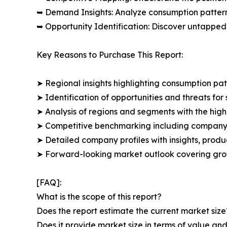
➥ Demand Insights: Analyze consumption patter
➥ Opportunity Identification: Discover untapped
Key Reasons to Purchase This Report:
➤ Regional insights highlighting consumption pat
➤ Identification of opportunities and threats for 
➤ Analysis of regions and segments with the high
➤ Competitive benchmarking including company 
➤ Detailed company profiles with insights, prod
➤ Forward-looking market outlook covering grow
[FAQ]:
What is the scope of this report?
Does the report estimate the current market size
Does it provide market size in terms of value a