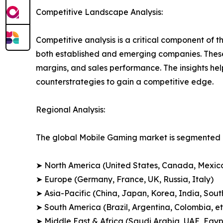
Competitive Landscape Analysis:
Competitive analysis is a critical component of t
both established and emerging companies. These
margins, and sales performance. The insights h
counterstrategies to gain a competitive edge.
Regional Analysis:
The global Mobile Gaming market is segmented a
➤ North America (United States, Canada, Mexic
➤ Europe (Germany, France, UK, Russia, Italy)
➤ Asia-Pacific (China, Japan, Korea, India, Sout
➤ South America (Brazil, Argentina, Colombia, et
➤ Middle East & Africa (Saudi Arabia, UAE, Egypt