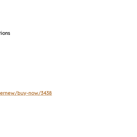
tions
ffernew/buy-now/3438