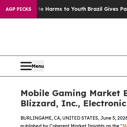
bate Harms to Youth
Brazil Gives Parents Social 
AGP PICKS
Menu
Mobile Gaming Market B
Blizzard, Inc., Electronic
BURLINGAME, CA, UNITED STATES, June 5, 2026
published by Coherent Market Insights on the "
M