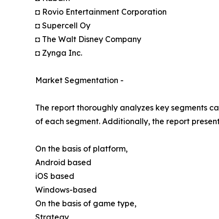
◘ Rovio Entertainment Corporation
◘ Supercell Oy
◘ The Walt Disney Company
◘ Zynga Inc.
Market Segmentation -
The report thoroughly analyzes key segments cat
of each segment. Additionally, the report presen
On the basis of platform,
Android based
iOS based
Windows-based
On the basis of game type,
Strategy