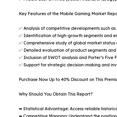
Key Features of the Mobile Gaming Market Repo
✅ Analysis of competitive developments such as 
✅ Identification of high-growth segments and e
✅ Comprehensive study of global market status 
✅ Detailed evaluation of product segments and 
✅ Inclusion of SWOT analysis and Porter’s Five
✅ Support for strategic decision-making and in
Purchase Now Up to 40% Discount on This Prem
Why Should You Obtain This Report?
➥ Statistical Advantage: Access reliable histor
➥ Competitive Mapping: Understand the position