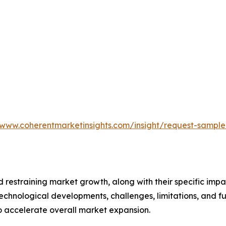
/www.coherentmarketinsights.com/insight/request-sampl
nd restraining market growth, along with their specific im
technological developments, challenges, limitations, and fu
to accelerate overall market expansion.