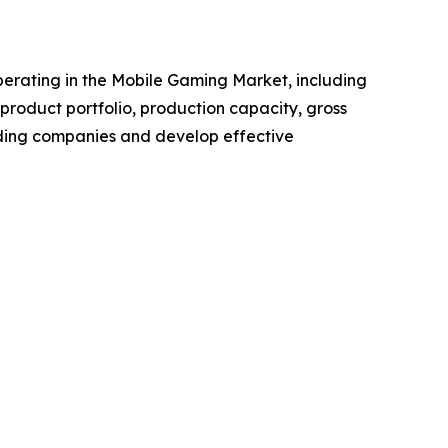
 operating in the Mobile Gaming Market, including
roduct portfolio, production capacity, gross
ading companies and develop effective