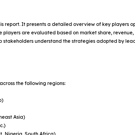
his report. It presents a detailed overview of key players
 players are evaluated based on market share, revenue, p
elp stakeholders understand the strategies adopted by le
cross the following regions:
o)
heast Asia)
c.)
, Nigeria, South Africa)