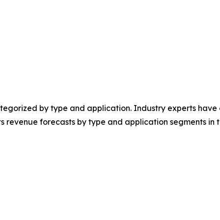
egorized by type and application. Industry experts have e
ts revenue forecasts by type and application segments in t