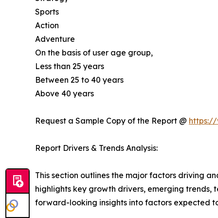
Sports
Action
Adventure
On the basis of user age group,
Less than 25 years
Between 25 to 40 years
Above 40 years
Request a Sample Copy of the Report @
https:/
Report Drivers & Trends Analysis:
This section outlines the major factors driving a
highlights key growth drivers, emerging trends, 
forward-looking insights into factors expected 