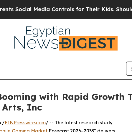
Media Controls for Their Kids. Should the US?
The
ooming with Rapid Growth Th
 Arts, Inc
 /
EINPresswire.com
/ -- The latest research study
obile Gaming Market
Forecast 2026–2033" delivers