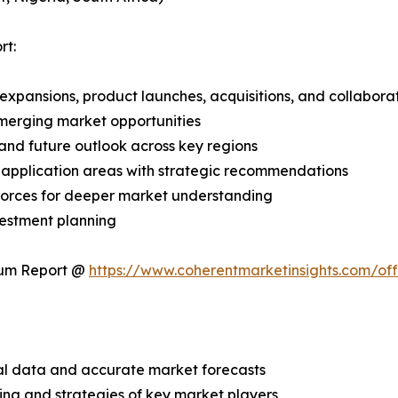
rt:
expansions, product launches, acquisitions, and collabora
merging market opportunities
and future outlook across key regions
application areas with strategic recommendations
 Forces for deeper market understanding
vestment planning
ium Report @
https://www.coherentmarketinsights.com/o
ical data and accurate market forecasts
ing and strategies of key market players