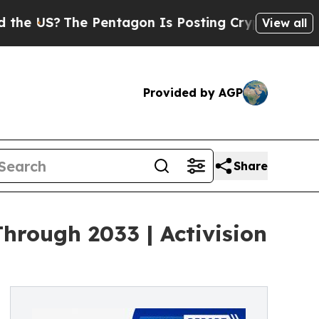
 Pentagon Is Posting Cryptic Biblical Messages 
View all
Provided by AGP
Share
rough 2033 | Activision