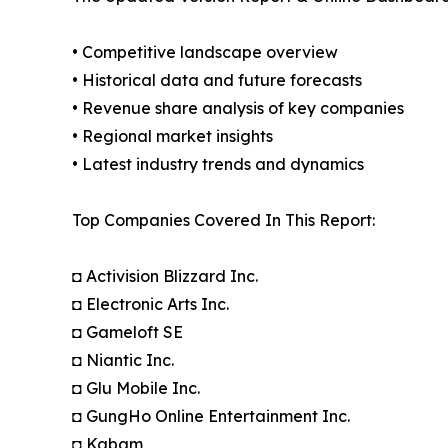
• Competitive landscape overview
• Historical data and future forecasts
• Revenue share analysis of key companies
• Regional market insights
• Latest industry trends and dynamics
Top Companies Covered In This Report:
◘ Activision Blizzard Inc.
◘ Electronic Arts Inc.
◘ Gameloft SE
◘ Niantic Inc.
◘ Glu Mobile Inc.
◘ GungHo Online Entertainment Inc.
◘ Kabam