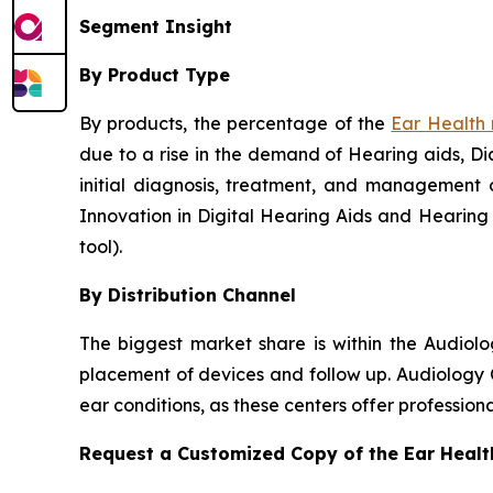
Segment Insight
By Product Type
By products, the percentage of the
Ear Health
due to a rise in the demand of Hearing aids, Dia
initial diagnosis, treatment, and management o
Innovation in Digital Hearing Aids and Hearing
tool).
By Distribution Channel
The biggest market share is within the Audiol
placement of devices and follow up. Audiology C
ear conditions, as these centers offer professio
Request a Customized Copy of the Ear Heal