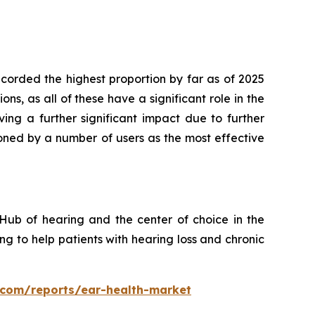
orded the highest proportion by far as of 2025
s, as all of these have a significant role in the
ing a further significant impact due to further
oned by a number of users as the most effective
Hub of hearing and the center of choice in the
g to help patients with hearing loss and chronic
s.com/reports/ear-health-market