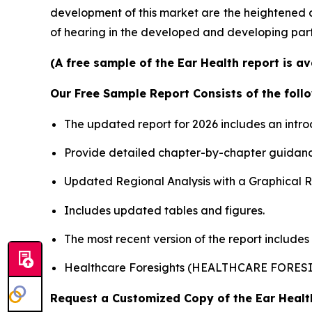
development of this market are the heightened 
of hearing in the developed and developing part
(A free sample of the Ear Health report is a
Our Free Sample Report Consists of the follo
The updated report for 2026 includes an intro
Provide detailed chapter-by-chapter guidanc
Updated Regional Analysis with a Graphical Re
Includes updated tables and figures.
The most recent version of the report includes
Healthcare Foresights (HEALTHCARE FORES
Request a Customized Copy of the Ear Heal