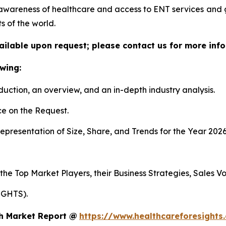
awareness of healthcare and access to ENT services and
s of the world.
vailable upon request; please contact us for more info
wing:
duction, an overview, and an in-depth industry analysis.
e on the Request.
presentation of Size, Share, and Trends for the Year 2026
 the Top Market Players, their Business Strategies, Sales 
IGHTS).
th Market Report @
https://www.healthcareforesights