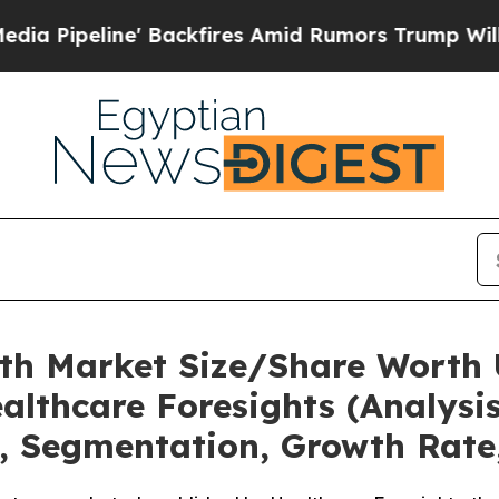
Backfires Amid Rumors Trump Will cut Pirro
Demo
lth Market Size/Share Worth U
althcare Foresights (Analysis
t, Segmentation, Growth Rate