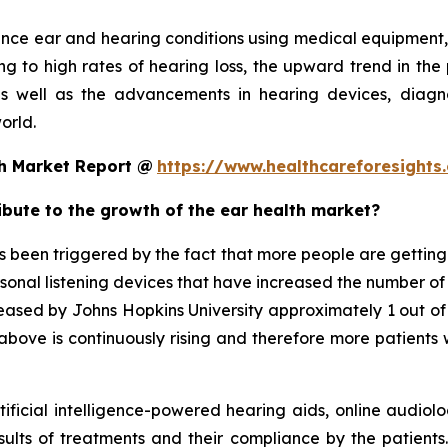
ance ear and hearing conditions using medical equipment,
g to high rates of hearing loss, the upward trend in the 
s well as the advancements in hearing devices, diagno
orld.
th Market Report @
https://www.healthcareforesight
ribute to the growth of the ear health market?
been triggered by the fact that more people are getting e
rsonal listening devices that have increased the number of
released by Johns Hopkins University approximately 1 out o
bove is continuously rising and therefore more patients w
tificial intelligence-powered hearing aids, online audiolo
sults of treatments and their compliance by the patients