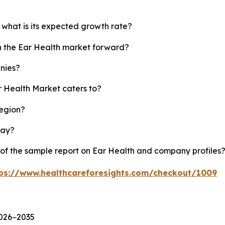
 what is its expected growth rate?
sh the Ear Health market forward?
nies?
r Health Market caters to?
region?
lay?
 of the sample report on Ear Health and company profiles
ps://www.healthcareforesights.com/checkout/1009
2026−2035