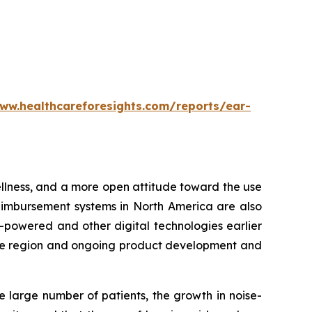
ww.healthcareforesights.com/reports/ear-
wellness, and a more open attitude toward the use
eimbursement systems in North America are also
-powered and other digital technologies earlier
n the region and ongoing product development and
e large number of patients, the growth in noise-