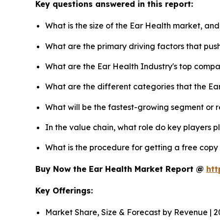
Key questions answered in this report:
What is the size of the Ear Health market, and
What are the primary driving factors that pu
What are the Ear Health Industry's top compa
What are the different categories that the Ea
What will be the fastest-growing segment or 
In the value chain, what role do key players p
What is the procedure for getting a free copy
Buy Now the Ear Health Market Report @
htt
Key Offerings:
Market Share, Size & Forecast by Revenue | 