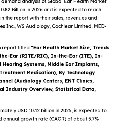
e demand analysis of Global Ear Health Market
.82 Billion in 2026 and is expected to reach
n the report with their sales, revenues and
es Inc., WS Audiology, Cochlear Limited, MED-
report titled
“Ear Health Market Size, Trends
the-Ear (RITE/RIC), In-the-Ear (ITE), In-
d Hearing Systems, Middle Ear Implants,
 Treatment Medication), By Technology
hannel (Audiology Centers, ENT Clinics,
l Industry Overview, Statistical Data,
ately USD 10.12 billion in 2025, is expected to
und annual growth rate (CAGR) of about 5.7%