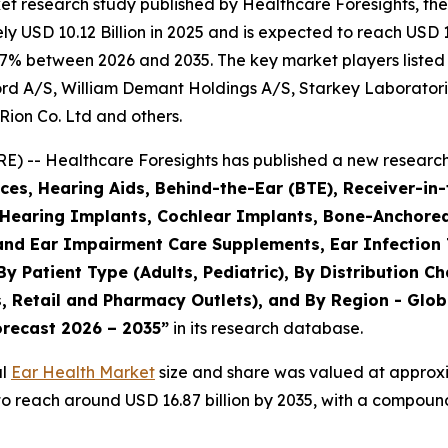
et research study published by Healthcare Foresights, th
 USD 10.12 Billion in 2025 and is expected to reach USD 10
.7% between 2026 and 2035. The key market players listed i
rd A/S, William Demant Holdings A/S, Starkey Laboratori
Rion Co. Ltd and others.
) -- Healthcare Foresights has published a new research 
es, Hearing Aids, Behind-the-Ear (BTE), Receiver-in-
, Hearing Implants, Cochlear Implants, Bone-Anchore
 and Ear Impairment Care Supplements, Ear Infection
By Patient Type (Adults, Pediatric), By Distribution C
 Retail and Pharmacy Outlets), and By Region - Globa
orecast 2026 – 2035”
in its research database.
al
Ear Health Market
size and share was valued at approxim
d to reach around USD 16.87 billion by 2035, with a compo