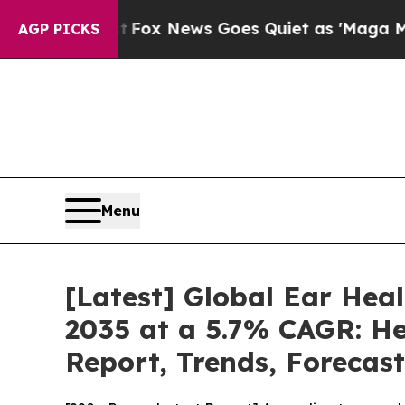
t
Fox News Goes Quiet as 'Maga Media Pipeline' 
AGP PICKS
Menu
[Latest] Global Ear Hea
2035 at a 5.7% CAGR: He
Report, Trends, Forecas