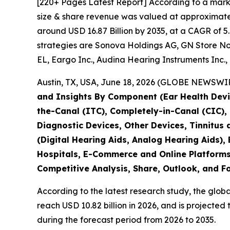
[220+ Pages Latest Report] According to a mark
size & share revenue was valued at approximately
around USD 16.87 Billion by 2035, at a CAGR of 5
strategies are Sonova Holdings AG, GN Store No
EL, Eargo Inc., Audina Hearing Instruments Inc., 
Austin, TX, USA, June 18, 2026 (GLOBE NEWSWIRE
and Insights By Component (Ear Health Devic
the-Canal (ITC), Completely-in-Canal (CIC)
Diagnostic Devices, Other Devices, Tinnitus
(Digital Hearing Aids, Analog Hearing Aids), 
Hospitals, E-Commerce and Online Platforms,
Competitive Analysis, Share, Outlook, and F
According to the latest research study, the glob
reach USD 10.82 billion in 2026, and is projecte
during the forecast period from 2026 to 2035.