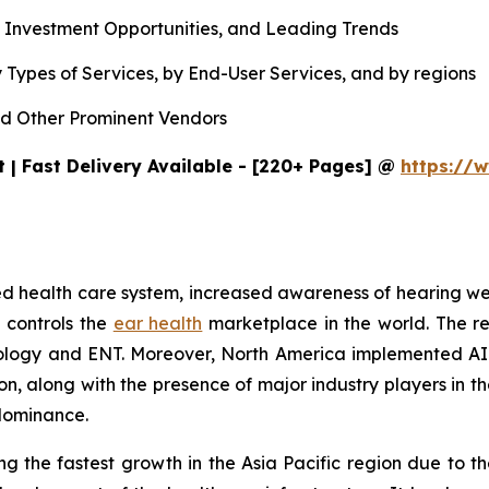
, Investment Opportunities, and Leading Trends
 Types of Services, by End-User Services, and by regions
d Other Prominent Vendors
 | Fast Delivery Available - [220+ Pages] @
https://w
ished health care system, increased awareness of hearing 
 controls the
ear health
marketplace in the world. The r
udiology and ENT. Moreover, North America implemented AI
tion, along with the presence of major industry players i
 dominance.
g the fastest growth in the Asia Pacific region due to th