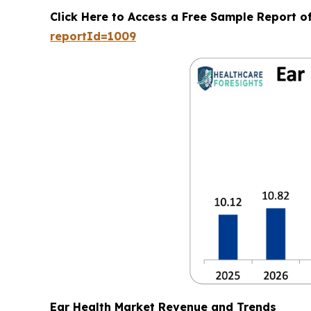
Click Here to Access a Free Sample Report o
reportId=1009
Ear Health Market Revenue and Trends