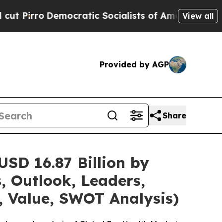
cratic Socialists of America Propose Radical O
View all
Provided by AGP
Share
SD 16.87 Billion by
, Outlook, Leaders,
, Value, SWOT Analysis)