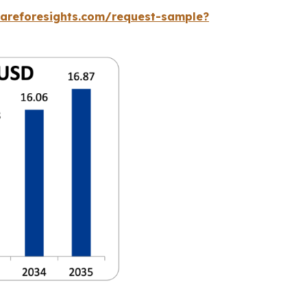
careforesights.com/request-sample?