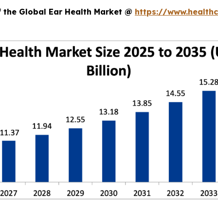
f the Global Ear Health Market @
https://www.health