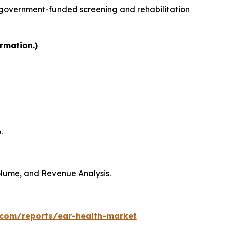
 government-funded screening and rehabilitation
rmation.)
.
Volume, and Revenue Analysis.
.com/reports/ear-health-market