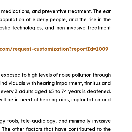
 medications, and preventive treatment. The ear
population of elderly people, and the rise in the
stic technologies, and non-invasive treatment
s.com/request-customization?reportId=1009
xposed to high levels of noise pollution through
 individuals with hearing impairment, tinnitus and
f every 3 adults aged 65 to 74 years is deafened.
ill be in need of hearing aids, implantation and
gy tools, tele-audiology, and minimally invasive
. The other factors that have contributed to the