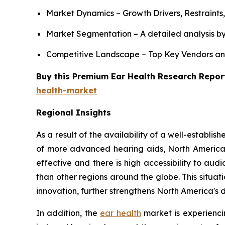
Market Dynamics – Growth Drivers, Restraints
Market Segmentation – A detailed analysis by
Competitive Landscape – Top Key Vendors an
Buy this Premium Ear Health Research Report
health-market
Regional Insights
As a result of the availability of a well-establ
of more advanced hearing aids, North America
effective and there is high accessibility to a
than other regions around the globe. This situa
innovation, further strengthens North America's
In addition, the
ear health
market is experiencin