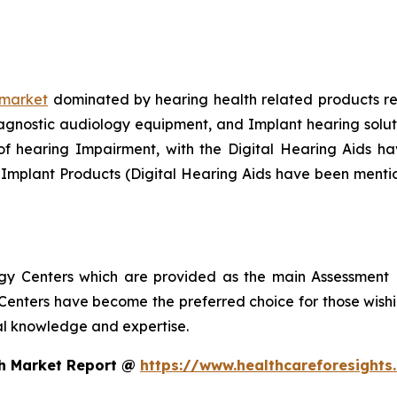
 market
dominated by hearing health related products rec
gnostic audiology equipment, and Implant hearing solution
f hearing Impairment, with the Digital Hearing Aids hav
 Implant Products (Digital Hearing Aids have been menti
ogy Centers which are provided as the main Assessment 
enters have become the preferred choice for those wishin
nal knowledge and expertise.
th Market Report @
https://www.healthcareforesight