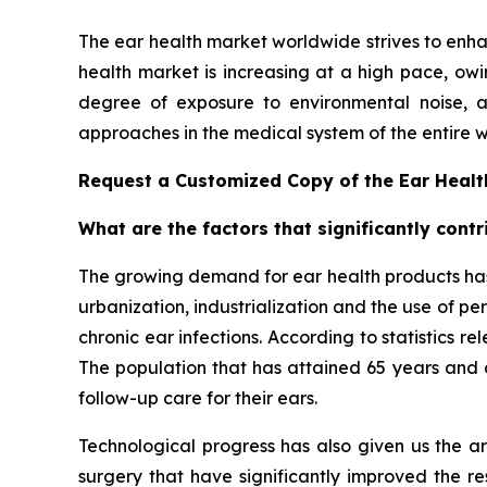
The ear health market worldwide strives to enh
health market is increasing at a high pace, owin
degree of exposure to environmental noise, a
approaches in the medical system of the entire w
Request a Customized Copy of the Ear Heal
What are the factors that significantly cont
The growing demand for ear health products has 
urbanization, industrialization and the use of pe
chronic ear infections. According to statistics 
The population that has attained 65 years and a
follow-up care for their ears.
Technological progress has also given us the ar
surgery that have significantly improved the re