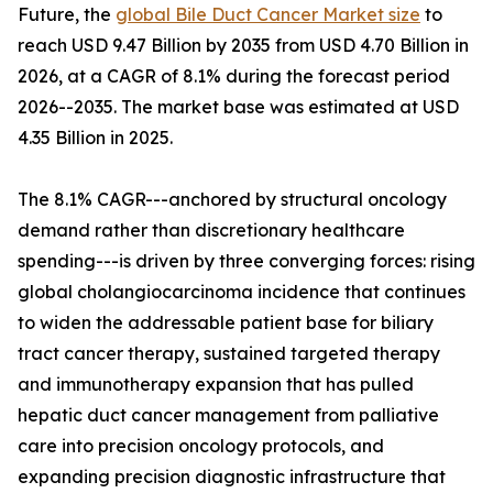
Future, the
global Bile Duct Cancer Market size
to
reach USD 9.47 Billion by 2035 from USD 4.70 Billion in
2026, at a CAGR of 8.1% during the forecast period
2026--2035. The market base was estimated at USD
4.35 Billion in 2025.
The 8.1% CAGR---anchored by structural oncology
demand rather than discretionary healthcare
spending---is driven by three converging forces: rising
global cholangiocarcinoma incidence that continues
to widen the addressable patient base for biliary
tract cancer therapy, sustained targeted therapy
and immunotherapy expansion that has pulled
hepatic duct cancer management from palliative
care into precision oncology protocols, and
expanding precision diagnostic infrastructure that