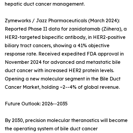
hepatic duct cancer management.
Zymeworks / Jazz Pharmaceuticals (March 2024):
Reported Phase II data for zanidatamab (Ziihera), a
HER2-targeted bispecific antibody, in HER2-positive
biliary tract cancers, showing a 41% objective
response rate. Received expedited FDA approval in
November 2024 for advanced and metastatic bile
duct cancer with increased HER2 protein levels.
Opening a new molecular segment in the Bile Duct
Cancer Market, holding ~2--4% of global revenue.
Future Outlook: 2026--2035
By 2030, precision molecular theranostics will become
the operating system of bile duct cancer