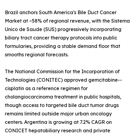
Brazil anchors South America's Bile Duct Cancer
Market at ~58% of regional revenue, with the Sistema
Unico de Saude (SUS) progressively incorporating
biliary tract cancer therapy protocols into public
formularies, providing a stable demand floor that
smooths regional forecasts.
The National Commission for the Incorporation of
Technologies (CONITEC) approved gemcitabine--
cisplatin as a reference regimen for
cholangiocarcinoma treatment in public hospitals,
though access to targeted bile duct tumor drugs
remains limited outside major urban oncology
centers. Argentina is growing at 7.2% CAGR on
CONICET hepatobiliary research and private