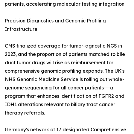
patients, accelerating molecular testing integration.
Precision Diagnostics and Genomic Profiling
Infrastructure
CMS finalized coverage for tumor-agnostic NGS in
2023, and the proportion of patients matched to bile
duct tumor drugs will rise as reimbursement for
comprehensive genomic profiling expands. The UK's
NHS Genomic Medicine Service is rolling out whole-
genome sequencing for all cancer patients---a
program that enhances identification of FGFR2 and
IDH1 alterations relevant to biliary tract cancer
therapy referrals.
Germany's network of 17 designated Comprehensive