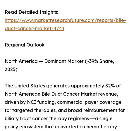
Read Detailed Insights:
https://www.marketresearchfuture.com/reports/bile-
duct-cancer-market-4741
Regional Outlook
North America -- Dominant Market (~39% Share,
2025)
The United States generates approximately 82% of
North American Bile Duct Cancer Market revenue,
driven by NCI funding, commercial payer coverage
for targeted therapies, and broad reimbursement for
biliary tract cancer therapy regimens---a single
policy ecosystem that converted a chemotherapy-