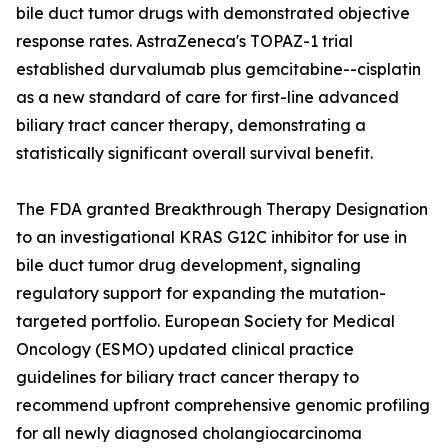
bile duct tumor drugs with demonstrated objective
response rates. AstraZeneca's TOPAZ-1 trial
established durvalumab plus gemcitabine--cisplatin
as a new standard of care for first-line advanced
biliary tract cancer therapy, demonstrating a
statistically significant overall survival benefit.
The FDA granted Breakthrough Therapy Designation
to an investigational KRAS G12C inhibitor for use in
bile duct tumor drug development, signaling
regulatory support for expanding the mutation-
targeted portfolio. European Society for Medical
Oncology (ESMO) updated clinical practice
guidelines for biliary tract cancer therapy to
recommend upfront comprehensive genomic profiling
for all newly diagnosed cholangiocarcinoma