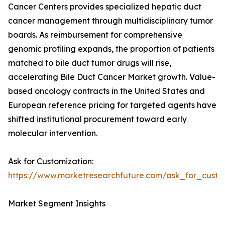
Cancer Centers provides specialized hepatic duct
cancer management through multidisciplinary tumor
boards. As reimbursement for comprehensive
genomic profiling expands, the proportion of patients
matched to bile duct tumor drugs will rise,
accelerating Bile Duct Cancer Market growth. Value-
based oncology contracts in the United States and
European reference pricing for targeted agents have
shifted institutional procurement toward early
molecular intervention.
Ask for Customization:
https://www.marketresearchfuture.com/ask_for_custo
Market Segment Insights