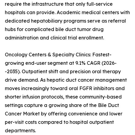
require the infrastructure that only full-service
hospitals can provide. Academic medical centers with
dedicated hepatobiliary programs serve as referral
hubs for complicated bile duct tumor drug
administration and clinical trial enrollment.
Oncology Centers & Specialty Clinics: Fastest-
growing end-user segment at 9.1% CAGR (2026-
-2035). Outpatient shift and precision oral therapy
drive demand. As hepatic duct cancer management
moves increasingly toward oral FGFR inhibitors and
shorter infusion protocols, these community-based
settings capture a growing share of the Bile Duct
Cancer Market by offering convenience and lower
per-visit costs compared to hospital outpatient
departments.