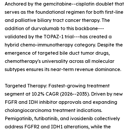
Anchored by the gemcitabine--cisplatin doublet that
serves as the foundational regimen for both first-line
and palliative biliary tract cancer therapy. The
addition of durvalumab to this backbone---
validated by the TOPAZ-1 trial---has created a
hybrid chemo-immunotherapy category. Despite the
emergence of targeted bile duct tumor drugs,
chemotherapy's universality across all molecular
subtypes ensures its near-term revenue dominance.
Targeted Therapy: Fastest-growing treatment
segment at 10.2% CAGR (2026--2035). Driven by new
FGFR and IDH inhibitor approvals and expanding
cholangiocarcinoma treatment indications.
Pemigatinib, futibatinib, and ivosidenib collectively
address FGFR2 and IDH1 alterations, while the