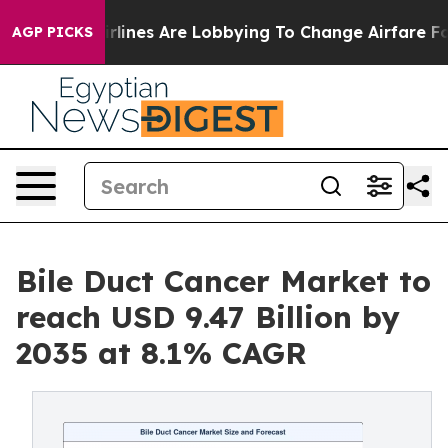
lines Are Lobbying To Change Airfare Font Sizes. It’s 
AGP PICKS
Bile Duct Cancer Market to
reach USD 9.47 Billion by
2035 at 8.1% CAGR