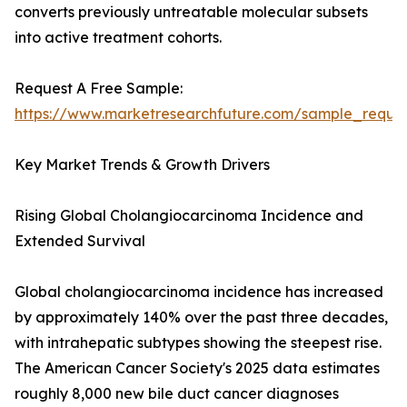
converts previously untreatable molecular subsets
into active treatment cohorts.
Request A Free Sample:
https://www.marketresearchfuture.com/sample_reque
Key Market Trends & Growth Drivers
Rising Global Cholangiocarcinoma Incidence and
Extended Survival
Global cholangiocarcinoma incidence has increased
by approximately 140% over the past three decades,
with intrahepatic subtypes showing the steepest rise.
The American Cancer Society's 2025 data estimates
roughly 8,000 new bile duct cancer diagnoses