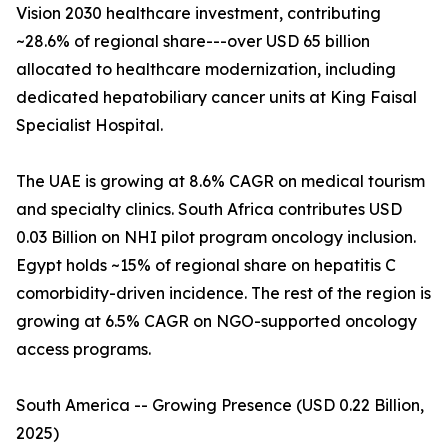
Vision 2030 healthcare investment, contributing
~28.6% of regional share---over USD 65 billion
allocated to healthcare modernization, including
dedicated hepatobiliary cancer units at King Faisal
Specialist Hospital.
The UAE is growing at 8.6% CAGR on medical tourism
and specialty clinics. South Africa contributes USD
0.03 Billion on NHI pilot program oncology inclusion.
Egypt holds ~15% of regional share on hepatitis C
comorbidity-driven incidence. The rest of the region is
growing at 6.5% CAGR on NGO-supported oncology
access programs.
South America -- Growing Presence (USD 0.22 Billion,
2025)