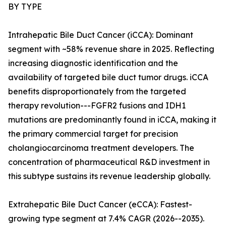
BY TYPE
Intrahepatic Bile Duct Cancer (iCCA): Dominant
segment with ~58% revenue share in 2025. Reflecting
increasing diagnostic identification and the
availability of targeted bile duct tumor drugs. iCCA
benefits disproportionately from the targeted
therapy revolution---FGFR2 fusions and IDH1
mutations are predominantly found in iCCA, making it
the primary commercial target for precision
cholangiocarcinoma treatment developers. The
concentration of pharmaceutical R&D investment in
this subtype sustains its revenue leadership globally.
Extrahepatic Bile Duct Cancer (eCCA): Fastest-
growing type segment at 7.4% CAGR (2026--2035).