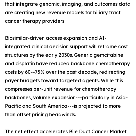
that integrate genomic, imaging, and outcomes data
are creating new revenue models for biliary tract
cancer therapy providers.
Biosimilar-driven access expansion and AI-
integrated clinical decision support will reframe cost
structures by the early 2030s. Generic gemcitabine
and cisplatin have reduced backbone chemotherapy
costs by 60--75% over the past decade, redirecting
payer budgets toward targeted agents. While this
compresses per-unit revenue for chemotherapy
backbones, volume expansion---particularly in Asia-
Pacific and South America---is projected to more
than offset pricing headwinds.
The net effect accelerates Bile Duct Cancer Market