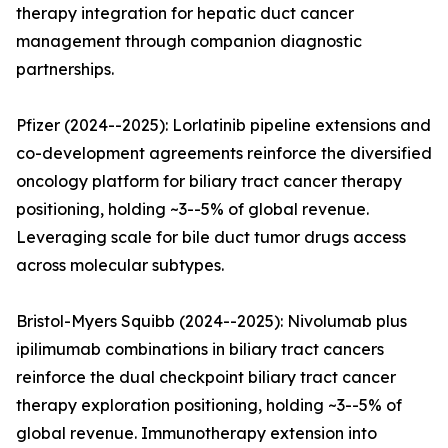
therapy integration for hepatic duct cancer
management through companion diagnostic
partnerships.
Pfizer (2024--2025): Lorlatinib pipeline extensions and
co-development agreements reinforce the diversified
oncology platform for biliary tract cancer therapy
positioning, holding ~3--5% of global revenue.
Leveraging scale for bile duct tumor drugs access
across molecular subtypes.
Bristol-Myers Squibb (2024--2025): Nivolumab plus
ipilimumab combinations in biliary tract cancers
reinforce the dual checkpoint biliary tract cancer
therapy exploration positioning, holding ~3--5% of
global revenue. Immunotherapy extension into