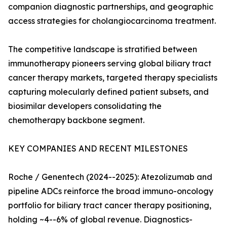
companion diagnostic partnerships, and geographic
access strategies for cholangiocarcinoma treatment.
The competitive landscape is stratified between
immunotherapy pioneers serving global biliary tract
cancer therapy markets, targeted therapy specialists
capturing molecularly defined patient subsets, and
biosimilar developers consolidating the
chemotherapy backbone segment.
KEY COMPANIES AND RECENT MILESTONES
Roche / Genentech (2024--2025): Atezolizumab and
pipeline ADCs reinforce the broad immuno-oncology
portfolio for biliary tract cancer therapy positioning,
holding ~4--6% of global revenue. Diagnostics-