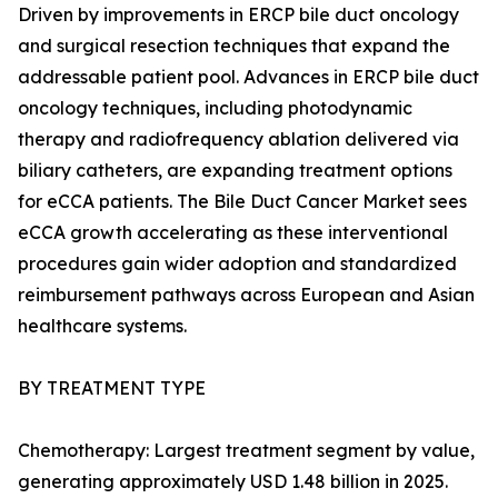
Driven by improvements in ERCP bile duct oncology
and surgical resection techniques that expand the
addressable patient pool. Advances in ERCP bile duct
oncology techniques, including photodynamic
therapy and radiofrequency ablation delivered via
biliary catheters, are expanding treatment options
for eCCA patients. The Bile Duct Cancer Market sees
eCCA growth accelerating as these interventional
procedures gain wider adoption and standardized
reimbursement pathways across European and Asian
healthcare systems.
BY TREATMENT TYPE
Chemotherapy: Largest treatment segment by value,
generating approximately USD 1.48 billion in 2025.