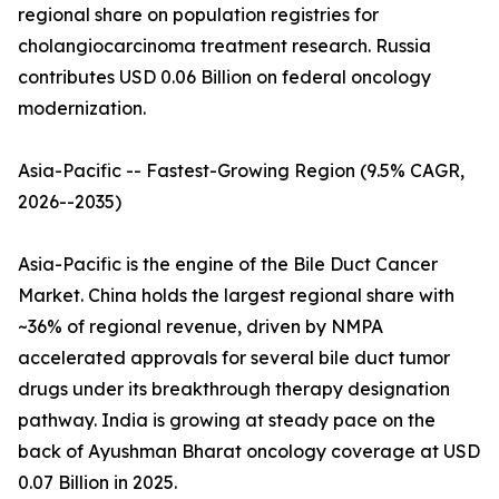
regional share on population registries for
cholangiocarcinoma treatment research. Russia
contributes USD 0.06 Billion on federal oncology
modernization.
Asia-Pacific -- Fastest-Growing Region (9.5% CAGR,
2026--2035)
Asia-Pacific is the engine of the Bile Duct Cancer
Market. China holds the largest regional share with
~36% of regional revenue, driven by NMPA
accelerated approvals for several bile duct tumor
drugs under its breakthrough therapy designation
pathway. India is growing at steady pace on the
back of Ayushman Bharat oncology coverage at USD
0.07 Billion in 2025.