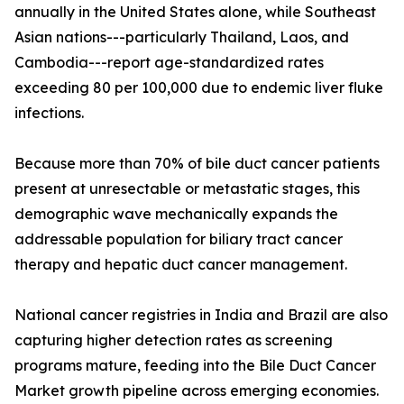
annually in the United States alone, while Southeast
Asian nations---particularly Thailand, Laos, and
Cambodia---report age-standardized rates
exceeding 80 per 100,000 due to endemic liver fluke
infections.
Because more than 70% of bile duct cancer patients
present at unresectable or metastatic stages, this
demographic wave mechanically expands the
addressable population for biliary tract cancer
therapy and hepatic duct cancer management.
National cancer registries in India and Brazil are also
capturing higher detection rates as screening
programs mature, feeding into the Bile Duct Cancer
Market growth pipeline across emerging economies.