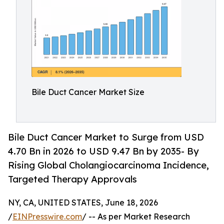
Bile Duct Cancer Market Size
Bile Duct Cancer Market to Surge from USD
4.70 Bn in 2026 to USD 9.47 Bn by 2035- By
Rising Global Cholangiocarcinoma Incidence,
Targeted Therapy Approvals
NY, CA, UNITED STATES, June 18, 2026
/
EINPresswire.com
/ -- As per Market Research