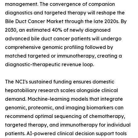
management. The convergence of companion
diagnostics and targeted therapy will reshape the
Bile Duct Cancer Market through the late 2020s. By
2030, an estimated 40% of newly diagnosed
advanced bile duct cancer patients will undergo
comprehensive genomic profiling followed by
matched targeted or immunotherapy, creating a
diagnostic-therapeutic revenue loop.
The NCI's sustained funding ensures domestic
hepatobiliary research scales alongside clinical
demand. Machine-learning models that integrate
genomic, proteomic, and imaging biomarkers can
recommend optimal sequencing of chemotherapy,
targeted therapy, and immunotherapy for individual
patients. AI-powered clinical decision support tools