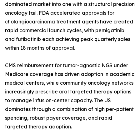
dominated market into one with a structural precision
oncology tail. FDA accelerated approvals for
cholangiocarcinoma treatment agents have created
rapid commercial launch cycles, with pemigatinib
and futibatinib each achieving peak quarterly sales
within 18 months of approval.
CMS reimbursement for tumor-agnostic NGS under
Medicare coverage has driven adoption in academic
medical centers, while community oncology networks
increasingly prescribe oral targeted therapy options
to manage infusion-center capacity. The US
dominates through a combination of high per-patient
spending, robust payer coverage, and rapid
targeted therapy adoption.