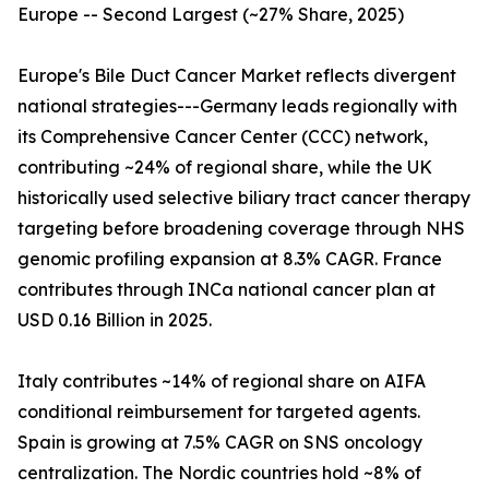
Europe -- Second Largest (~27% Share, 2025)
Europe's Bile Duct Cancer Market reflects divergent
national strategies---Germany leads regionally with
its Comprehensive Cancer Center (CCC) network,
contributing ~24% of regional share, while the UK
historically used selective biliary tract cancer therapy
targeting before broadening coverage through NHS
genomic profiling expansion at 8.3% CAGR. France
contributes through INCa national cancer plan at
USD 0.16 Billion in 2025.
Italy contributes ~14% of regional share on AIFA
conditional reimbursement for targeted agents.
Spain is growing at 7.5% CAGR on SNS oncology
centralization. The Nordic countries hold ~8% of