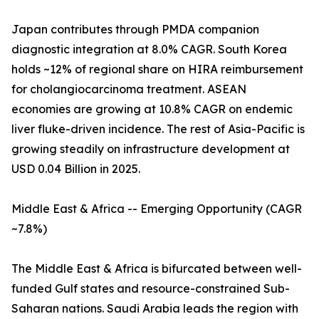
Japan contributes through PMDA companion
diagnostic integration at 8.0% CAGR. South Korea
holds ~12% of regional share on HIRA reimbursement
for cholangiocarcinoma treatment. ASEAN
economies are growing at 10.8% CAGR on endemic
liver fluke-driven incidence. The rest of Asia-Pacific is
growing steadily on infrastructure development at
USD 0.04 Billion in 2025.
Middle East & Africa -- Emerging Opportunity (CAGR
~7.8%)
The Middle East & Africa is bifurcated between well-
funded Gulf states and resource-constrained Sub-
Saharan nations. Saudi Arabia leads the region with