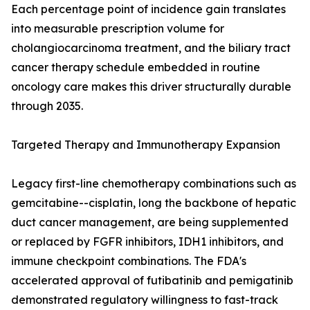
Each percentage point of incidence gain translates
into measurable prescription volume for
cholangiocarcinoma treatment, and the biliary tract
cancer therapy schedule embedded in routine
oncology care makes this driver structurally durable
through 2035.
Targeted Therapy and Immunotherapy Expansion
Legacy first-line chemotherapy combinations such as
gemcitabine--cisplatin, long the backbone of hepatic
duct cancer management, are being supplemented
or replaced by FGFR inhibitors, IDH1 inhibitors, and
immune checkpoint combinations. The FDA's
accelerated approval of futibatinib and pemigatinib
demonstrated regulatory willingness to fast-track