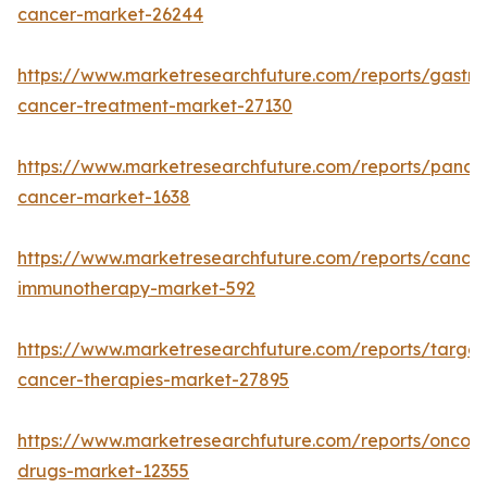
cancer-market-26244
https://www.marketresearchfuture.com/reports/gastric
cancer-treatment-market-27130
https://www.marketresearchfuture.com/reports/pancre
cancer-market-1638
https://www.marketresearchfuture.com/reports/cancer
immunotherapy-market-592
https://www.marketresearchfuture.com/reports/targe
cancer-therapies-market-27895
https://www.marketresearchfuture.com/reports/oncol
drugs-market-12355