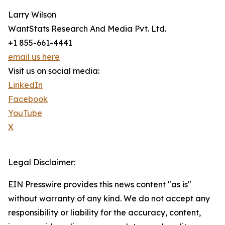
Larry Wilson
WantStats Research And Media Pvt. Ltd.
+1 855-661-4441
email us here
Visit us on social media:
LinkedIn
Facebook
YouTube
X
Legal Disclaimer:
EIN Presswire provides this news content "as is"
without warranty of any kind. We do not accept any
responsibility or liability for the accuracy, content,