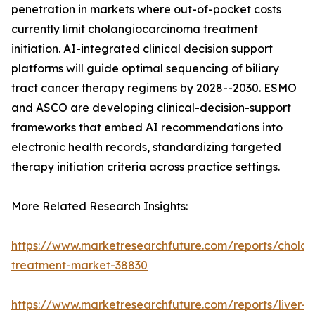
penetration in markets where out-of-pocket costs
currently limit cholangiocarcinoma treatment
initiation. AI-integrated clinical decision support
platforms will guide optimal sequencing of biliary
tract cancer therapy regimens by 2028--2030. ESMO
and ASCO are developing clinical-decision-support
frameworks that embed AI recommendations into
electronic health records, standardizing targeted
therapy initiation criteria across practice settings.
More Related Research Insights:
https://www.marketresearchfuture.com/reports/chola
treatment-market-38830
https://www.marketresearchfuture.com/reports/liver-