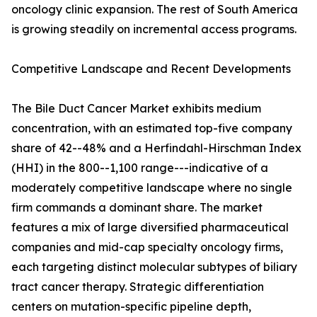
oncology clinic expansion. The rest of South America
is growing steadily on incremental access programs.
Competitive Landscape and Recent Developments
The Bile Duct Cancer Market exhibits medium
concentration, with an estimated top-five company
share of 42--48% and a Herfindahl-Hirschman Index
(HHI) in the 800--1,100 range---indicative of a
moderately competitive landscape where no single
firm commands a dominant share. The market
features a mix of large diversified pharmaceutical
companies and mid-cap specialty oncology firms,
each targeting distinct molecular subtypes of biliary
tract cancer therapy. Strategic differentiation
centers on mutation-specific pipeline depth,