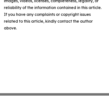
images, videos, licenses, completeness, legality, or
reliability of the information contained in this article.
If you have any complaints or copyright issues
related to this article, kindly contact the author
above.