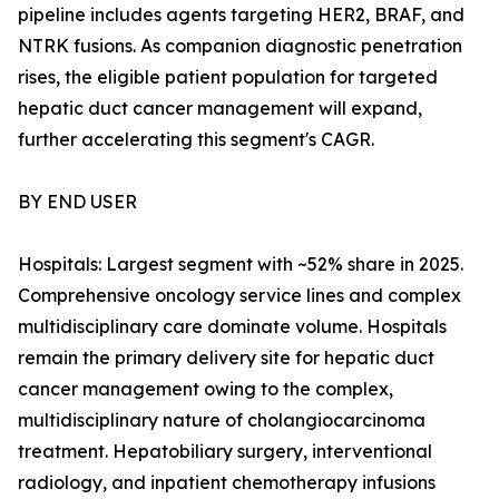
pipeline includes agents targeting HER2, BRAF, and
NTRK fusions. As companion diagnostic penetration
rises, the eligible patient population for targeted
hepatic duct cancer management will expand,
further accelerating this segment's CAGR.
BY END USER
Hospitals: Largest segment with ~52% share in 2025.
Comprehensive oncology service lines and complex
multidisciplinary care dominate volume. Hospitals
remain the primary delivery site for hepatic duct
cancer management owing to the complex,
multidisciplinary nature of cholangiocarcinoma
treatment. Hepatobiliary surgery, interventional
radiology, and inpatient chemotherapy infusions