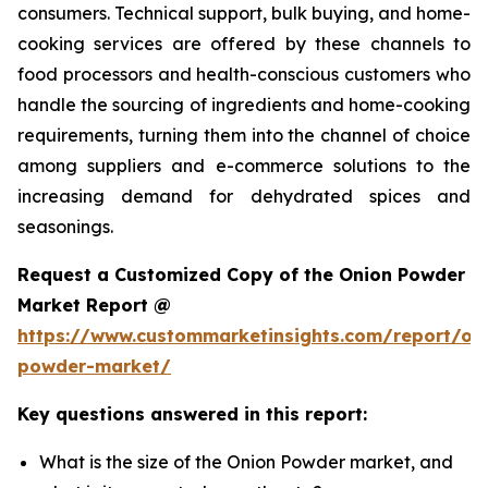
consumers. Technical support, bulk buying, and home-
cooking services are offered by these channels to
food processors and health-conscious customers who
handle the sourcing of ingredients and home-cooking
requirements, turning them into the channel of choice
among suppliers and e-commerce solutions to the
increasing demand for dehydrated spices and
seasonings.
Request a Customized Copy of the Onion Powder
Market Report @
https://www.custommarketinsights.com/report/on
powder-market/
Key questions answered in this report:
What is the size of the Onion Powder market, and