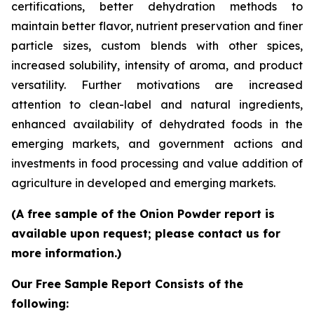
certifications, better dehydration methods to
maintain better flavor, nutrient preservation and finer
particle sizes, custom blends with other spices,
increased solubility, intensity of aroma, and product
versatility. Further motivations are increased
attention to clean-label and natural ingredients,
enhanced availability of dehydrated foods in the
emerging markets, and government actions and
investments in food processing and value addition of
agriculture in developed and emerging markets.
(A free sample of the Onion Powder report is
available upon request; please contact us for
more information.)
Our Free Sample Report Consists of the
following: