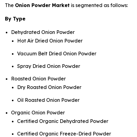
The
Onion Powder Market
is segmented as follows:
By Type
Dehydrated Onion Powder
Hot Air Dried Onion Powder
Vacuum Belt Dried Onion Powder
Spray Dried Onion Powder
Roasted Onion Powder
Dry Roasted Onion Powder
Oil Roasted Onion Powder
Organic Onion Powder
Certified Organic Dehydrated Powder
Certified Organic Freeze-Dried Powder