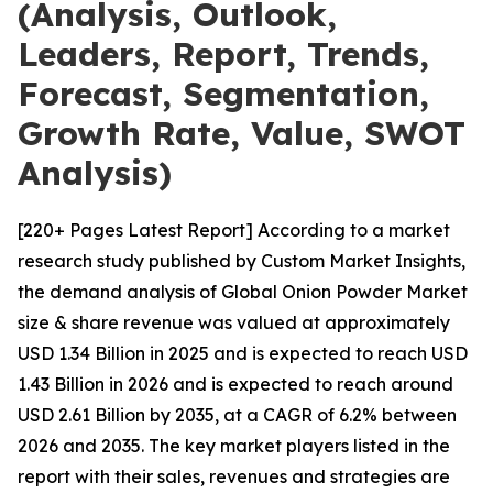
(Analysis, Outlook,
Leaders, Report, Trends,
Forecast, Segmentation,
Growth Rate, Value, SWOT
Analysis)
[220+ Pages Latest Report] According to a market
research study published by Custom Market Insights,
the demand analysis of Global Onion Powder Market
size & share revenue was valued at approximately
USD 1.34 Billion in 2025 and is expected to reach USD
1.43 Billion in 2026 and is expected to reach around
USD 2.61 Billion by 2035, at a CAGR of 6.2% between
2026 and 2035. The key market players listed in the
report with their sales, revenues and strategies are