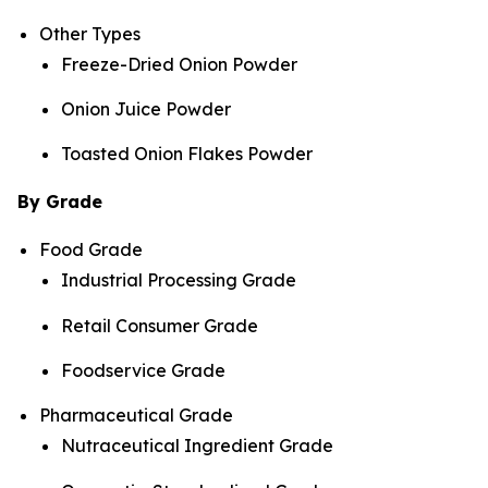
Other Types
Freeze-Dried Onion Powder
Onion Juice Powder
Toasted Onion Flakes Powder
By Grade
Food Grade
Industrial Processing Grade
Retail Consumer Grade
Foodservice Grade
Pharmaceutical Grade
Nutraceutical Ingredient Grade