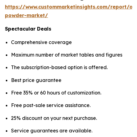
https://www.custommarketinsights.com/report/on
powder-market/
Spectacular Deals
Comprehensive coverage
Maximum number of market tables and figures
The subscription-based option is offered.
Best price guarantee
Free 35% or 60 hours of customization.
Free post-sale service assistance.
25% discount on your next purchase.
Service guarantees are available.