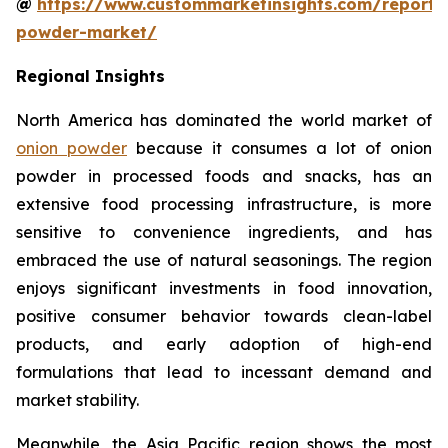
@
https://www.custommarketinsights.com/report/
powder-market/
Regional Insights
North America has dominated the world market of
onion powder
because it consumes a lot of onion
powder in processed foods and snacks, has an
extensive food processing infrastructure, is more
sensitive to convenience ingredients, and has
embraced the use of natural seasonings. The region
enjoys significant investments in food innovation,
positive consumer behavior towards clean-label
products, and early adoption of high-end
formulations that lead to incessant demand and
market stability.
Meanwhile, the Asia Pacific region shows the most