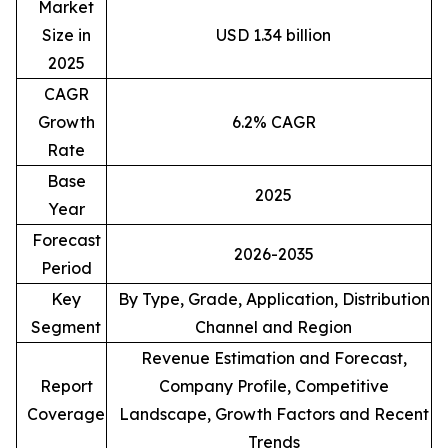
Market
Size in
USD 1.34 billion
2025
CAGR
Growth
6.2% CAGR
Rate
Base
2025
Year
Forecast
2026-2035
Period
Key
By Type, Grade, Application, Distribution
Segment
Channel and Region
Revenue Estimation and Forecast,
Report
Company Profile, Competitive
Coverage
Landscape, Growth Factors and Recent
Trends