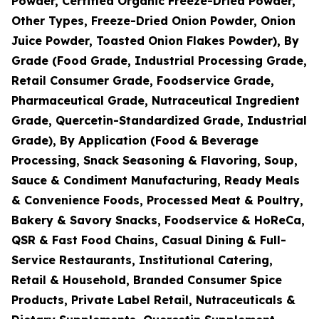
Powder, Certified Organic Freeze-Dried Powder,
Other Types, Freeze-Dried Onion Powder, Onion
Juice Powder, Toasted Onion Flakes Powder), By
Grade (Food Grade, Industrial Processing Grade,
Retail Consumer Grade, Foodservice Grade,
Pharmaceutical Grade, Nutraceutical Ingredient
Grade, Quercetin-Standardized Grade, Industrial
Grade), By Application (Food & Beverage
Processing, Snack Seasoning & Flavoring, Soup,
Sauce & Condiment Manufacturing, Ready Meals
& Convenience Foods, Processed Meat & Poultry,
Bakery & Savory Snacks, Foodservice & HoReCa,
QSR & Fast Food Chains, Casual Dining & Full-
Service Restaurants, Institutional Catering,
Retail & Household, Branded Consumer Spice
Products, Private Label Retail, Nutraceuticals &