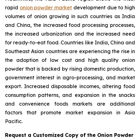
rapid
onion powder market
development due to high
volumes of onion growing in such countries as India
and China, the increased food processing processes,
the increased urbanization and the increased need
for ready-to-eat food. Countries like India, China and
Southeast Asian countries are experiencing the rise in
the adoption of low cost and high quality onion
powder that is backed by rising domestic production,
government interest in agro-processing, and market
export. Increased disposable incomes, altering food
consumption patterns, and expansion in the snacks
and convenience foods markets are additional
factors that promote market expansion in Asia
Pacific.
Request a Customized Copy of the Onion Powder