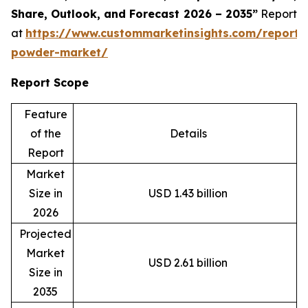
Share, Outlook, and Forecast 2026 – 2035”
Report
at
https://www.custommarketinsights.com/report/
powder-market/
Report Scope
Feature
of the
Details
Report
Market
Size in
USD 1.43 billion
2026
Projected
Market
USD 2.61 billion
Size in
2035