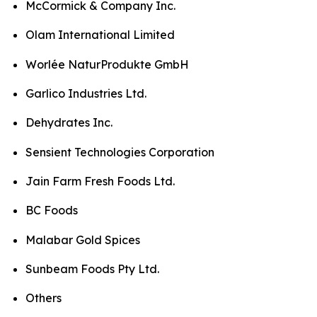
McCormick & Company Inc.
Olam International Limited
Worlée NaturProdukte GmbH
Garlico Industries Ltd.
Dehydrates Inc.
Sensient Technologies Corporation
Jain Farm Fresh Foods Ltd.
BC Foods
Malabar Gold Spices
Sunbeam Foods Pty Ltd.
Others