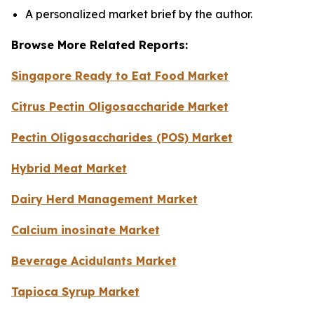
A personalized market brief by the author.
Browse More Related Reports:
Singapore Ready to Eat Food Market
Citrus Pectin Oligosaccharide Market
Pectin Oligosaccharides (POS) Market
Hybrid Meat Market
Dairy Herd Management Market
Calcium inosinate Market
Beverage Acidulants Market
Tapioca Syrup Market