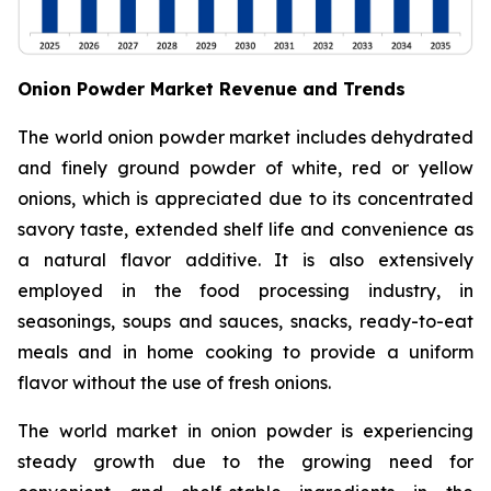
Onion Powder Market Revenue and Trends
The world onion powder market includes dehydrated
and finely ground powder of white, red or yellow
onions, which is appreciated due to its concentrated
savory taste, extended shelf life and convenience as
a natural flavor additive. It is also extensively
employed in the food processing industry, in
seasonings, soups and sauces, snacks, ready-to-eat
meals and in home cooking to provide a uniform
flavor without the use of fresh onions.
The world market in onion powder is experiencing
steady growth due to the growing need for