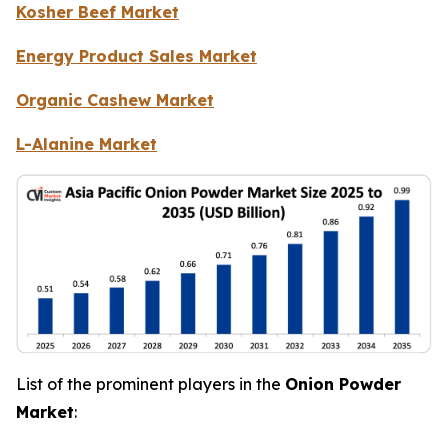
Kosher Beef Market
Energy Product Sales Market
Organic Cashew Market
L-Alanine Market
List of the prominent players in the
Onion Powder
Market
: