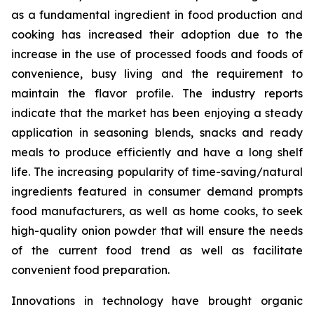
as a fundamental ingredient in food production and
cooking has increased their adoption due to the
increase in the use of processed foods and foods of
convenience, busy living and the requirement to
maintain the flavor profile. The industry reports
indicate that the market has been enjoying a steady
application in seasoning blends, snacks and ready
meals to produce efficiently and have a long shelf
life. The increasing popularity of time-saving/natural
ingredients featured in consumer demand prompts
food manufacturers, as well as home cooks, to seek
high-quality onion powder that will ensure the needs
of the current food trend as well as facilitate
convenient food preparation.
Innovations in technology have brought organic