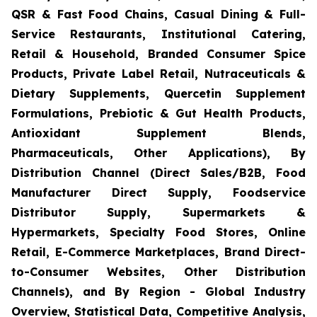
QSR & Fast Food Chains, Casual Dining & Full-
Service Restaurants, Institutional Catering,
Retail & Household, Branded Consumer Spice
Products, Private Label Retail, Nutraceuticals &
Dietary Supplements, Quercetin Supplement
Formulations, Prebiotic & Gut Health Products,
Antioxidant Supplement Blends,
Pharmaceuticals, Other Applications), By
Distribution Channel (Direct Sales/B2B, Food
Manufacturer Direct Supply, Foodservice
Distributor Supply, Supermarkets &
Hypermarkets, Specialty Food Stores, Online
Retail, E-Commerce Marketplaces, Brand Direct-
to-Consumer Websites, Other Distribution
Channels), and By Region - Global Industry
Overview, Statistical Data, Competitive Analysis,