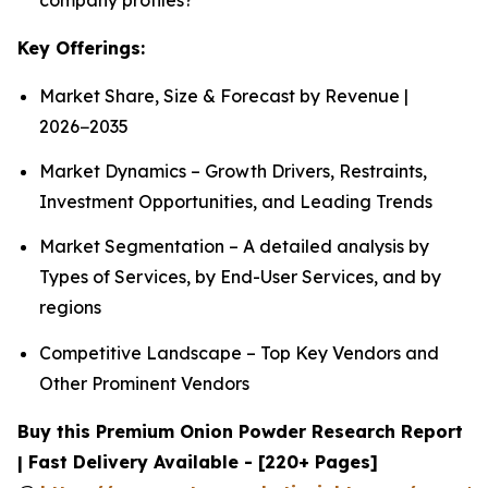
Key Offerings:
Market Share, Size & Forecast by Revenue |
2026−2035
Market Dynamics – Growth Drivers, Restraints,
Investment Opportunities, and Leading Trends
Market Segmentation – A detailed analysis by
Types of Services, by End-User Services, and by
regions
Competitive Landscape – Top Key Vendors and
Other Prominent Vendors
Buy this Premium Onion Powder Research Report
| Fast Delivery Available - [220+ Pages]