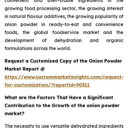
convenient and shelf-stable ingredients in the
growing food processing sector, the growing interest
in natural flavour additives, the growing popularity of
onion powder in ready-to-eat and convenience
foods, the global foodservice market and the
development of dehydration and organic
formulations across the world.
Request a Customized Copy of the Onion Powder
Market Report @
https://www.custommarketinsights.com/request-
for-customization/?reportid=90311
What are the Factors That Have a Significant
Contribution to the Growth of the onion powder
market?
The necessity to use versatile dehydrated ingredients