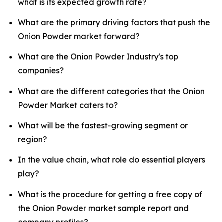
what is its expected growth rate?
What are the primary driving factors that push the
Onion Powder market forward?
What are the Onion Powder Industry's top
companies?
What are the different categories that the Onion
Powder Market caters to?
What will be the fastest-growing segment or
region?
In the value chain, what role do essential players
play?
What is the procedure for getting a free copy of
the Onion Powder market sample report and
company profiles?