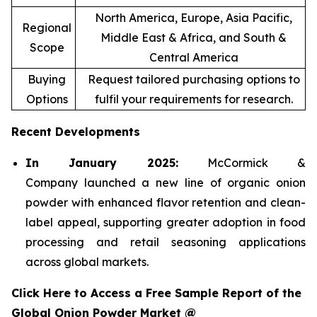
North America, Europe, Asia Pacific,
Regional
Middle East & Africa, and South &
Scope
Central America
Buying
Request tailored purchasing options to
Options
fulfil your requirements for research.
Recent Developments
In January 2025:
McCormick &
Company launched a new line of organic onion
powder with enhanced flavor retention and clean-
label appeal, supporting greater adoption in food
processing and retail seasoning applications
across global markets.
Click Here to Access a Free Sample Report of the
Global Onion Powder Market @