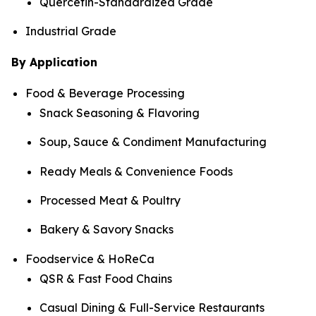
Quercetin-Standardized Grade
Industrial Grade
By Application
Food & Beverage Processing
Snack Seasoning & Flavoring
Soup, Sauce & Condiment Manufacturing
Ready Meals & Convenience Foods
Processed Meat & Poultry
Bakery & Savory Snacks
Foodservice & HoReCa
QSR & Fast Food Chains
Casual Dining & Full-Service Restaurants