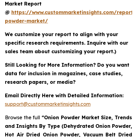
Market Report
@
https://www.custommarketinsights.com/report/
powder-market/
We customize your report to align with your
specific research requirements. Inquire with our
sales team about customizing your report.)
Still Looking for More Information? Do you want
data for inclusion in magazines, case studies,
research papers, or media?
Email Directly Here with Detailed Information:
support@custommarketinsights.com
Browse the full
“Onion Powder Market Size, Trends
and Insights By Type (Dehydrated Onion Powder,
Hot Air Dried Onion Powder, Vacuum Belt Dried