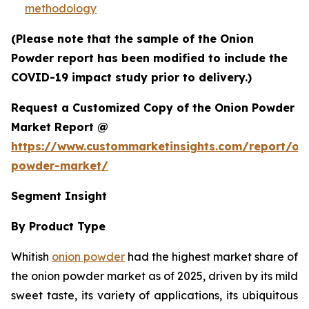
methodology
(Please note that the sample of the Onion
Powder report has been modified to include the
COVID-19 impact study prior to delivery.)
Request a Customized Copy of the Onion Powder
Market Report @
https://www.custommarketinsights.com/report/on
powder-market/
Segment Insight
By Product Type
Whitish
onion powder
had the highest market share of
the onion powder market as of 2025, driven by its mild
sweet taste, its variety of applications, its ubiquitous