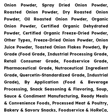
Onion Powder, Spray Dried Onion Powder,
Roasted Onion Powder, Dry Roasted Onion
Powder, Oil Roasted Onion Powder, Organic
Onion Powder, Certified Organic Dehydrated
Powder, Certified Organic Freeze-Dried Powder,
Other Types, Freeze-Dried Onion Powder, Onion
Juice Powder, Toasted Onion Flakes Powder), By
Grade (Food Grade, Industrial Processing Grade,
Retail Consumer Grade, Foodservice Grade,
Pharmaceutical Grade, Nutraceutical Ingredient
Grade, Quercetin-Standardized Grade, Industrial
Grade), By Application (Food & Beverage
Processing, Snack Seasoning & Flavoring, Soup,
Sauce & Condiment Manufacturing, Ready Meals
& Convenience Foods, Processed Meat & Poultry,
Bakery & Savory Snacks, Foodservice & HoReCa,