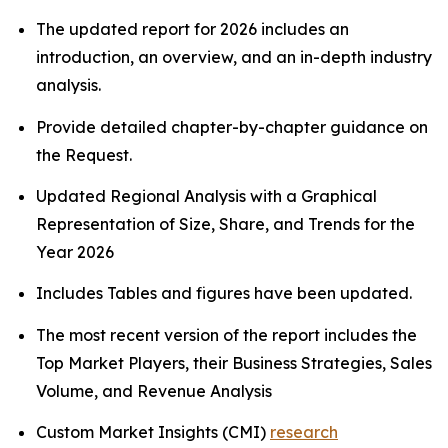
The updated report for 2026 includes an
introduction, an overview, and an in-depth industry
analysis.
Provide detailed chapter-by-chapter guidance on
the Request.
Updated Regional Analysis with a Graphical
Representation of Size, Share, and Trends for the
Year 2026
Includes Tables and figures have been updated.
The most recent version of the report includes the
Top Market Players, their Business Strategies, Sales
Volume, and Revenue Analysis
Custom Market Insights (CMI)
research