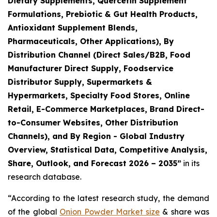
Dietary Supplements, Quercetin Supplement
Formulations, Prebiotic & Gut Health Products,
Antioxidant Supplement Blends,
Pharmaceuticals, Other Applications), By
Distribution Channel (Direct Sales/B2B, Food
Manufacturer Direct Supply, Foodservice
Distributor Supply, Supermarkets &
Hypermarkets, Specialty Food Stores, Online
Retail, E-Commerce Marketplaces, Brand Direct-
to-Consumer Websites, Other Distribution
Channels), and By Region - Global Industry
Overview, Statistical Data, Competitive Analysis,
Share, Outlook, and Forecast 2026 – 2035
”
in its
research database.
“According to the latest research study, the demand
of the global
Onion Powder Market size
& share was