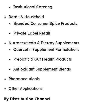
Institutional Catering
Retail & Household
Branded Consumer Spice Products
Private Label Retail
Nutraceuticals & Dietary Supplements
Quercetin Supplement Formulations
Prebiotic & Gut Health Products
Antioxidant Supplement Blends
Pharmaceuticals
Other Applications
By Distribution Channel