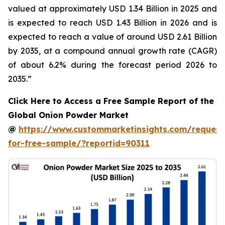
valued at approximately USD 1.34 Billion in 2025 and
is expected to reach USD 1.43 Billion in 2026 and is
expected to reach a value of around USD 2.61 Billion
by 2035, at a compound annual growth rate (CAGR)
of about 6.2% during the forecast period 2026 to
2035.”
Click Here to Access a Free Sample Report of the
Global Onion Powder Market
@
https://www.custommarketinsights.com/request
for-free-sample/?reportid=90311