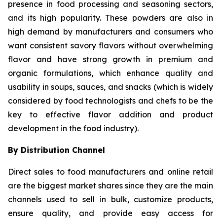
presence in food processing and seasoning sectors,
and its high popularity. These powders are also in
high demand by manufacturers and consumers who
want consistent savory flavors without overwhelming
flavor and have strong growth in premium and
organic formulations, which enhance quality and
usability in soups, sauces, and snacks (which is widely
considered by food technologists and chefs to be the
key to effective flavor addition and product
development in the food industry).
By Distribution Channel
Direct sales to food manufacturers and online retail
are the biggest market shares since they are the main
channels used to sell in bulk, customize products,
ensure quality, and provide easy access for