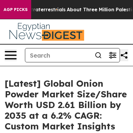
terrestrials
About Three Million Palestinians in the We
AGP PICKS
[Latest] Global Onion
Powder Market Size/Share
Worth USD 2.61 Billion by
2035 at a 6.2% CAGR:
Custom Market Insights