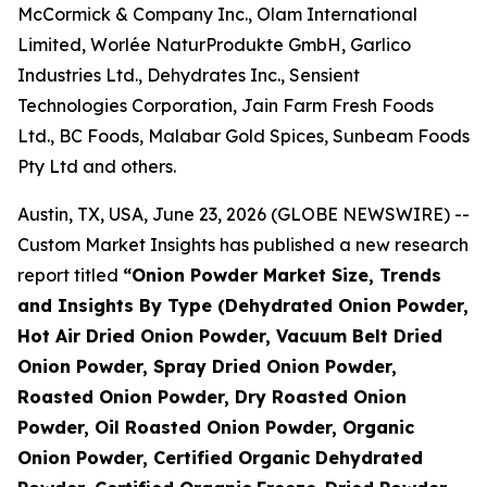
McCormick & Company Inc., Olam International
Limited, Worlée NaturProdukte GmbH, Garlico
Industries Ltd., Dehydrates Inc., Sensient
Technologies Corporation, Jain Farm Fresh Foods
Ltd., BC Foods, Malabar Gold Spices, Sunbeam Foods
Pty Ltd and others.
Austin, TX, USA, June 23, 2026 (GLOBE NEWSWIRE) --
Custom Market Insights has published a new research
report titled
“
Onion Powder Market Size, Trends
and Insights By Type (Dehydrated Onion Powder,
Hot Air Dried Onion Powder, Vacuum Belt Dried
Onion Powder, Spray Dried Onion Powder,
Roasted Onion Powder, Dry Roasted Onion
Powder, Oil Roasted Onion Powder, Organic
Onion Powder, Certified Organic Dehydrated